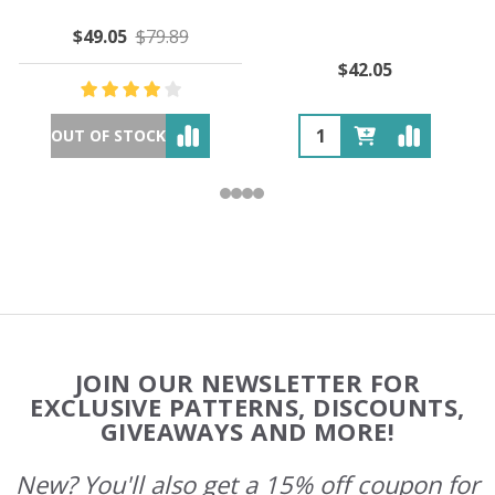
$49.05
$79.89
$42.05
OUT OF STOCK
Footer
JOIN OUR NEWSLETTER FOR
Start
EXCLUSIVE PATTERNS, DISCOUNTS,
GIVEAWAYS AND MORE!
New? You'll also get a 15% off coupon for