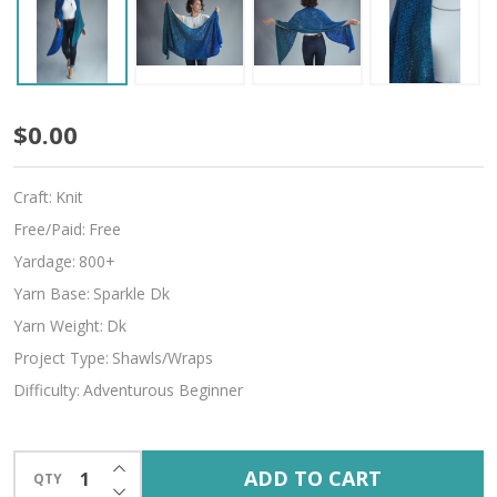
Palette
$0.00
Craft:
Knit
Free/Paid:
Free
Yardage:
800+
Yarn Base:
Sparkle Dk
Yarn Weight:
Dk
Project Type:
Shawls/Wraps
Difficulty:
Adventurous Beginner
INCREASE QUANTITY OF UNDEFINED
ADD TO CART
QTY
DECREASE QUANTITY OF UNDEFINED