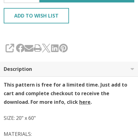
ADD TO WISH LIST
SHARE
Description
This pattern is free for a limited time. Just add to
cart and complete checkout to receive the
download. For more info, click
here
.
SIZE: 20" x 60"
MATERIALS: