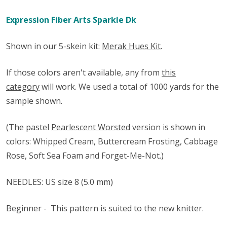
Expression Fiber Arts Sparkle Dk
Shown in our 5-skein kit:
Merak Hues Kit
.
If those colors aren't available, any from
this
category
will work. We used a total of 1000 yards for the
sample shown.
(The pastel
Pearlescent Worsted
version is shown in
colors: Whipped Cream, Buttercream Frosting, Cabbage
Rose, Soft Sea Foam and Forget-Me-Not.)
NEEDLES: US size 8 (5.0 mm)
Beginner -
This pattern is suited to the new knitter.