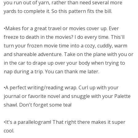
you run out of yarn, rather than need several more
yards to complete it. So this pattern fits the bill.
•Makes for a great travel or movies cover up. Ever
freeze to death in the movies? I do every time. This'll
turn your frozen movie time into a cozy, cuddly, warm
and shareable adventure. Take on the plane with you or
in the car to drape up over your body when trying to
nap during a trip. You can thank me later.
•A perfect writing/reading wrap. Curl up with your
journal or favorite novel and snuggle with your Palette
shawl. Don't forget some tea!
•It's a parallelogram! That right there makes it super
cool.