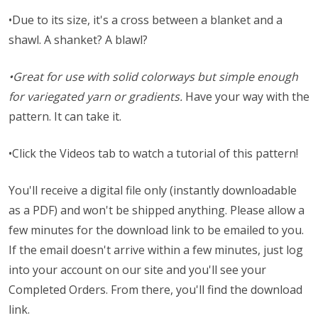
•Due to its size, it's a cross between a blanket and a
shawl. A shanket? A blawl?
•Great for use with solid colorways but simple enough
for variegated yarn or gradients.
Have your way with the
pattern. It can take it.
•Click the Videos tab to watch a tutorial of this pattern!
You'll receive a digital file only (instantly downloadable
as a PDF) and won't be shipped anything. Please allow a
few minutes for the download link to be emailed to you.
If the email doesn't arrive within a few minutes, just log
into your account on our site and you'll see your
Completed Orders. From there, you'll find the download
link.