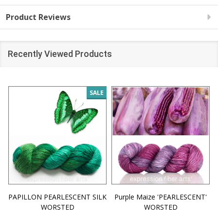
Product Reviews
Recently Viewed Products
SALE
PAPILLON PEARLESCENT SILK
Purple Maize 'PEARLESCENT'
WORSTED
WORSTED