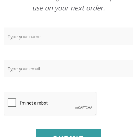
use on your next order.