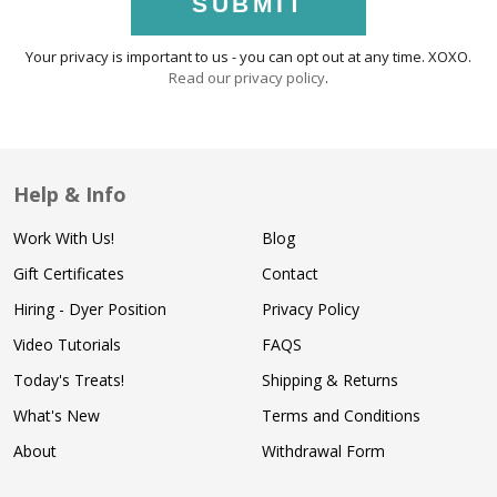
SUBMIT
Your privacy is important to us - you can opt out at any time. XOXO.
Read our privacy policy
.
Help & Info
Work With Us!
Blog
Gift Certificates
Contact
Hiring - Dyer Position
Privacy Policy
Video Tutorials
FAQS
Today's Treats!
Shipping & Returns
What's New
Terms and Conditions
About
Withdrawal Form