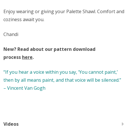
Enjoy wearing or giving your Palette Shawl. Comfort and
coziness await you.
Chandi
New? Read about our pattern download
process
here
.
“If you hear a voice within you say, ‘You cannot paint,’
then by all means paint, and that voice will be silenced.”
– Vincent Van Gogh
Videos