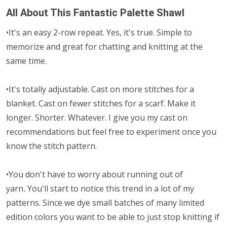
All About This Fantastic Palette Shawl
•It's an easy 2-row repeat. Yes, it's true. Simple to
memorize and great for chatting and knitting at the
same time.
•It's totally adjustable. Cast on more stitches for a
blanket. Cast on fewer stitches for a scarf. Make it
longer. Shorter. Whatever. I give you my cast on
recommendations but feel free to experiment once you
know the stitch pattern.
•You don't have to worry about running out of
yarn
.
You'll start to notice this trend in a lot of my
patterns. Since we dye small batches of many limited
edition colors you want to be able to just stop knitting if