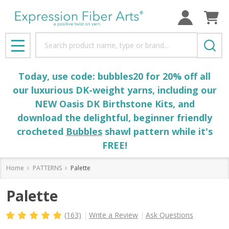
Search
MENU
Today, use code: bubbles20 for 20% off all
our luxurious DK-weight yarns, including our
NEW Oasis DK Birthstone Kits, and
download the delightful, beginner friendly
crocheted
Bubbles
shawl pattern while it's
FREE!
Home
PATTERNS
Palette
Palette
(163)
Write a Review
Ask Questions