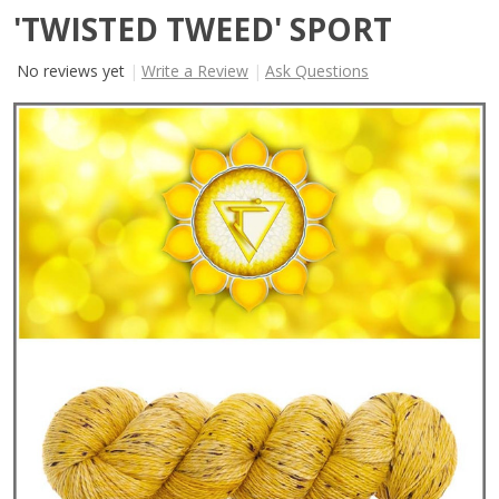
'TWISTED TWEED' SPORT
No reviews yet
Write a Review
Ask Questions