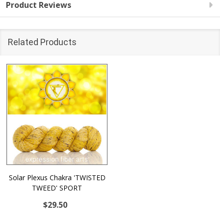
Product Reviews
Related Products
Solar Plexus Chakra 'TWISTED
TWEED' SPORT
$29.50