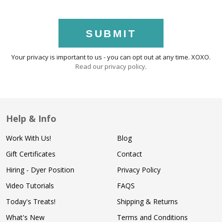
SUBMIT
Your privacy is important to us - you can opt out at any time. XOXO.
Read our privacy policy
.
Help & Info
Work With Us!
Blog
Gift Certificates
Contact
Hiring - Dyer Position
Privacy Policy
Video Tutorials
FAQS
Today's Treats!
Shipping & Returns
What's New
Terms and Conditions