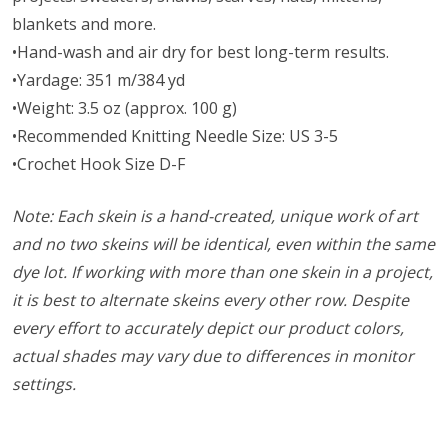
blankets and more.
•Hand-wash and air dry for best long-term results.
•Yardage: 351 m/384 yd
•Weight: 3.5 oz (approx. 100 g)
•Recommended Knitting Needle Size: US 3-5
•Crochet Hook Size D-F
Note: Each skein is a hand-created, unique work of art
and no two skeins will be identical, even within the same
dye lot. If working with more than one skein in a project,
it is best to alternate skeins every other row. Despite
every effort to accurately depict our product colors,
actual shades may vary due to differences in monitor
settings.