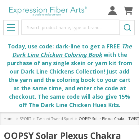
Search
MENU
Today, use code: dark-line to get a FREE
The
Dark Line Chicken Coloring Book
with the
purchase of any single skein or yarn kit from
our Dark Line Chickens Collection! Just add
the yarn and the coloring book to your cart
at the same time, and enter the code at
checkout. The same code will also give 15%
off The Dark Line Chicken Hues Kits.
Home
SPORT
Twisted Tweed Sport
OOPSY Solar Plexus Chakra 'TWIS
OOPSY Solar Plexus Chakra