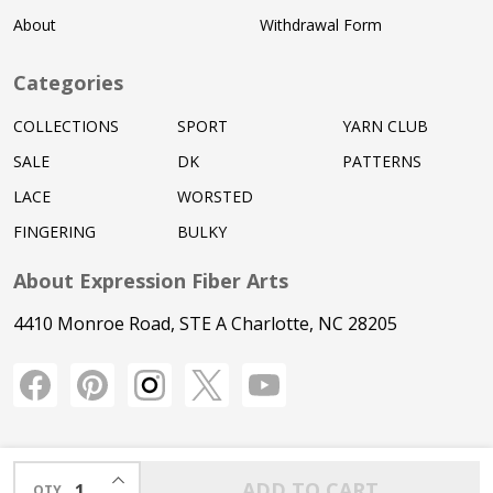
About
Withdrawal Form
Categories
COLLECTIONS
SPORT
YARN CLUB
SALE
DK
PATTERNS
LACE
WORSTED
FINGERING
BULKY
About Expression Fiber Arts
4410 Monroe Road, STE A Charlotte, NC 28205
INCREASE QUANTITY OF UNDEFINED
ADD TO CART
QTY