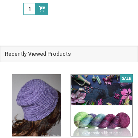
Quantity:
Recently Viewed Products
SALE