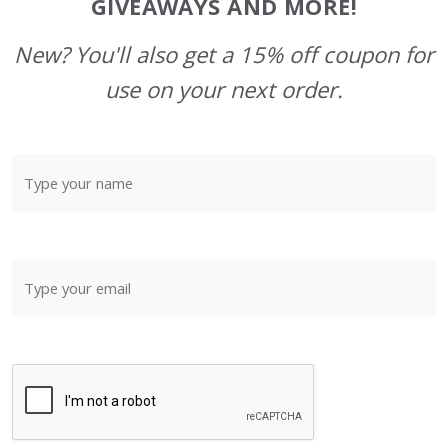
GIVEAWAYS AND MORE!
New? You'll also get a 15% off coupon for
use on your next order.