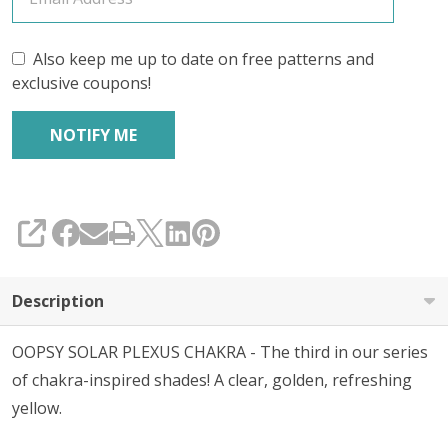
Also keep me up to date on free patterns and
exclusive coupons!
SHARE
Description
OOPSY SOLAR PLEXUS CHAKRA - The third in our series
of chakra-inspired shades! A clear, golden, refreshing
yellow.