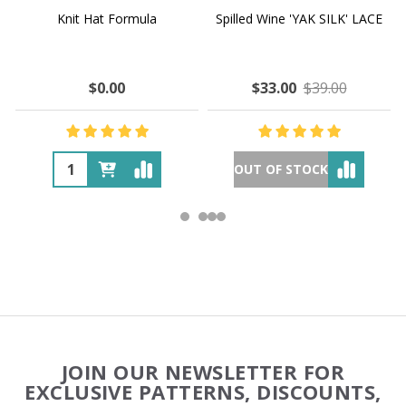
Knit Hat Formula
Spilled Wine 'YAK SILK' LACE
$0.00
$33.00
$39.00
OUT OF STOCK
Footer
JOIN OUR NEWSLETTER FOR
Start
EXCLUSIVE PATTERNS, DISCOUNTS,