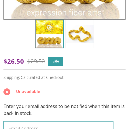
OOPSY
$26.50
$29.50
Sale
Solar
Shipping:
Calculated at Checkout
Plexus
Chakra
Unavailable
'TWISTED
Enter your email address to be notified when this item is
TWEED'
back in stock.
SPORT