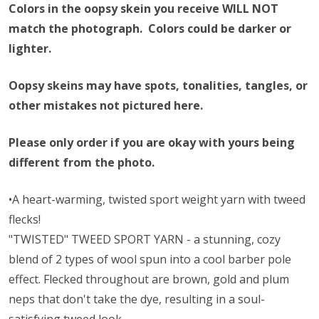
Colors in the oopsy skein you receive WILL NOT
match the photograph. Colors could be darker or
lighter.
Oopsy skeins may have spots, tonalities, tangles, or
other mistakes not pictured here.
Please only order if you are okay with yours being
different from the photo.
•A heart-warming, twisted sport weight yarn with tweed
flecks!
"TWISTED" TWEED SPORT YARN - a stunning, cozy
blend of 2 types of wool spun into a cool barber pole
effect. Flecked throughout are brown, gold and plum
neps that don't take the dye, resulting in a soul-