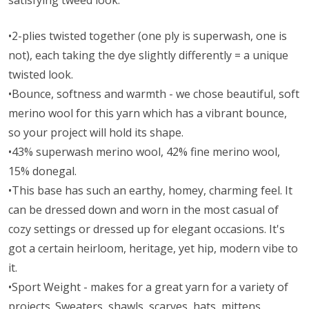
satisfying tweed look.
•2-plies twisted together (one ply is superwash, one is
not), each taking the dye slightly differently = a unique
twisted look.
•Bounce, softness and warmth - we chose beautiful, soft
merino wool for this yarn which has a vibrant bounce,
so your project will hold its shape.
•43% superwash merino wool, 42% fine merino wool,
15% donegal.
•This base has such an earthy, homey, charming feel. It
can be dressed down and worn in the most casual of
cozy settings or dressed up for elegant occasions. It's
got a certain heirloom, heritage, yet hip, modern vibe to
it.
•Sport Weight - makes for a great yarn for a variety of
projects. Sweaters, shawls, scarves, hats, mittens,