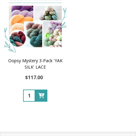
Oopsy Mystery 3-Pack 'YAK
SILK' LACE
$117.00
Quantity: