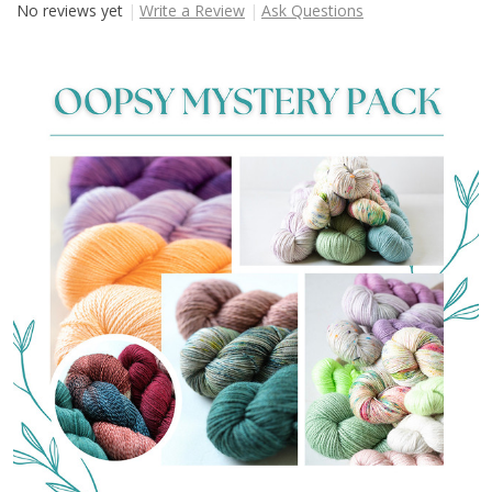
No reviews yet
Write a Review
Ask Questions