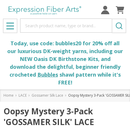
Search
MENU
Today, use code: bubbles20 for 20% off all
our luxurious DK-weight yarns, including our
NEW Oasis DK Birthstone Kits, and
download the delightful, beginner friendly
crocheted
Bubbles
shawl pattern while it's
FREE!
Home
LACE
Gossamer Silk Lace
Oopsy Mystery 3-Pack 'GOSSAMER SIL
Oopsy Mystery 3-Pack
'GOSSAMER SILK' LACE