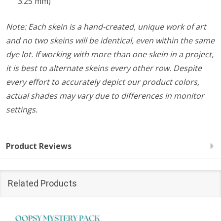
3.25 mm)
Note: Each skein is a hand-created, unique work of art
and no two skeins will be identical, even within the same
dye lot. If working with more than one skein in a project,
it is best to alternate skeins every other row. Despite
every effort to accurately depict our product colors,
actual shades may vary due to differences in monitor
settings.
Product Reviews
Related Products