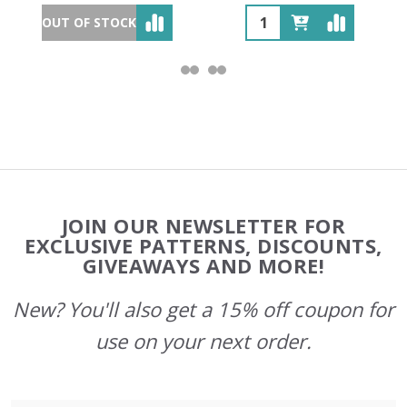
OUT OF STOCK
Footer
JOIN OUR NEWSLETTER FOR
Start
EXCLUSIVE PATTERNS, DISCOUNTS,
GIVEAWAYS AND MORE!
New? You'll also get a 15% off coupon for
use on your next order.