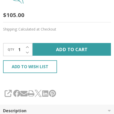
Oopsy
$105.00
Mystery
Shipping:
Calculated at Checkout
3-
Pack
INCREASE QUANTITY OF UNDEFINED
ADD TO CART
QTY
'GOSSAMER
DECREASE QUANTITY OF UNDEFINED
SILK'
ADD TO WISH LIST
LACE
SHARE
Description