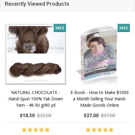
Recently Viewed Products
SALE
SALE
NATURAL CHOCOLATE -
E-Book - How to Make $1000
Hand-Spun 100% Yak Down
a Month Selling Your Hand-
Yarn - 48-50 g/80 yd
Made Goods Online
$18.50
$32.00
$37.00
$97.00