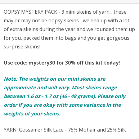
OOPSY MYSTERY PACK - 3 mini skeins of yarn... these
may or may not be oopsy skeins... we end up with a lot
of extra skeins during the year and we rounded them up
for you, packed them into bags and you get gorgeous
surprise skeins!
Use code: mystery30 for 30% off this kit today!
Note: The weights on our mini skeins are
approximate and will vary. Most skeins range
between 1.6 oz - 1.7 oz (46 - 48 grams). Please only
order if you are okay with some variance in the
weights of your skeins.
YARN: Gossamer Silk Lace - 75% Mohair and 25% Silk