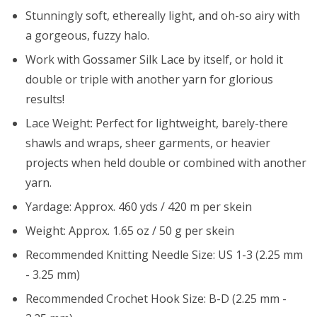
Stunningly soft, ethereally light, and oh-so airy with
a gorgeous, fuzzy halo.
Work with Gossamer Silk Lace by itself, or hold it
double or triple with another yarn for glorious
results!
Lace Weight: Perfect for lightweight, barely-there
shawls and wraps, sheer garments, or heavier
projects when held double or combined with another
yarn.
Yardage: Approx. 460 yds / 420 m per skein
Weight: Approx. 1.65 oz / 50 g per skein
Recommended Knitting Needle Size: US 1-3 (2.25 mm
- 3.25 mm)
Recommended Crochet Hook Size: B-D (2.25 mm -