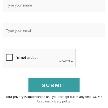
SUBMIT
Your privacy is important to us - you can opt out at any time. XOXO.
Read our privacy policy
.