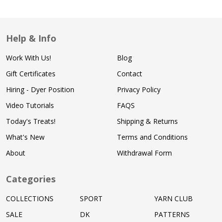
Help & Info
Work With Us!
Blog
Gift Certificates
Contact
Hiring - Dyer Position
Privacy Policy
Video Tutorials
FAQS
Today's Treats!
Shipping & Returns
What's New
Terms and Conditions
About
Withdrawal Form
Categories
COLLECTIONS
SPORT
YARN CLUB
SALE
DK
PATTERNS