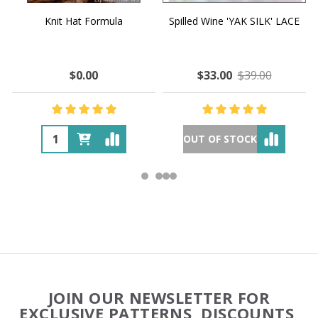
Knit Hat Formula
Spilled Wine 'YAK SILK' LACE
$0.00
$33.00
$39.00
OUT OF STOCK
Footer
JOIN OUR NEWSLETTER FOR
Start
EXCLUSIVE PATTERNS, DISCOUNTS,