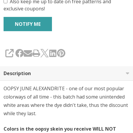
Also keep me up to date on free patterns and
exclusive coupons!
SHARE
Description
OOPSY JUNE ALEXANDRITE - one of our most popular
colorways of all time - this batch had some unintended
white areas where the dye didn't take, thus the discount
while they last.
Colors in the oopsy skein you receive WILL NOT