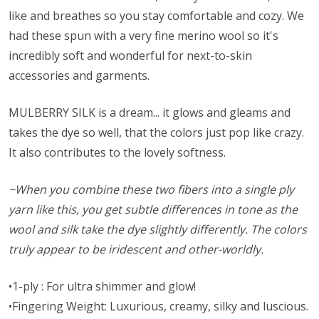
like and breathes so you stay comfortable and cozy. We
had these spun with a very fine merino wool so it's
incredibly soft and wonderful for next-to-skin
accessories and garments.
MULBERRY SILK is a dream... it glows and gleams and
takes the dye so well, that the colors just pop like crazy.
It also contributes to the lovely softness.
~When you combine these two fibers into a single ply
yarn like this, you get subtle differences in tone as the
wool and silk take the dye slightly differently. The colors
truly appear to be iridescent and other-worldly.
•1-ply : For ultra shimmer and glow!
•Fingering Weight: Luxurious, creamy, silky and luscious.