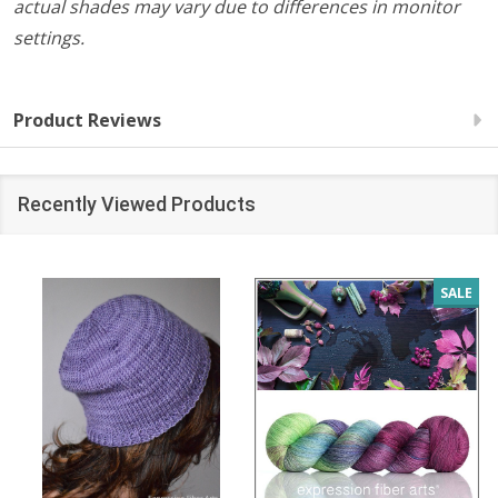
actual shades may vary due to differences in monitor
settings.
Product Reviews
Recently Viewed Products
SALE