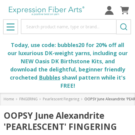
Search
MENU
Today, use code: bubbles20 for 20% off all
our luxurious DK-weight yarns, including our
NEW Oasis DK Birthstone Kits, and
download the delightful, beginner friendly
crocheted
Bubbles
shawl pattern while it's
FREE!
Home
FINGERING
Pearlescent Fingering
OOPSY June Alexandrite 'PEA
OOPSY June Alexandrite
'PEARLESCENT' FINGERING