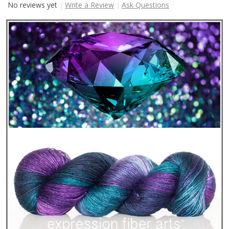
No reviews yet
Write a Review
Ask Questions