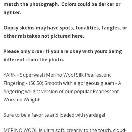
match the photograph. Colors could be darker or
lighter.
Oopsy skeins may have spots, tonalities, tangles, or
other mistakes not pictured here.
Please only order if you are okay with yours being
different from the photo.
YARN - Superwash Merino Wool Silk Pearlescent
Fingering - (50:50) Smooth with a gorgeous gleam - A
fingering weight version of our popular Pearlescent
Worsted Weight!
Sure to be a favorite and loaded with yardage!
MERINO WOOL is ultra soft, creamy to the touch, cloud-