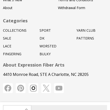
About
Withdrawal Form
Categories
COLLECTIONS
SPORT
YARN CLUB
SALE
DK
PATTERNS
LACE
WORSTED
FINGERING
BULKY
About Expression Fiber Arts
4410 Monroe Road, STE A Charlotte, NC 28205
INCREASE QUANTITY OF UNDEFINED