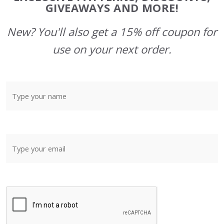
GIVEAWAYS AND MORE!
New? You'll also get a 15% off coupon for
use on your next order.