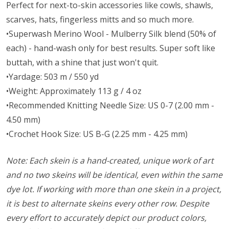
Perfect for next-to-skin accessories like cowls, shawls,
scarves, hats, fingerless mitts and so much more.
•Superwash Merino Wool - Mulberry Silk blend (50% of
each) - hand-wash only for best results. Super soft like
buttah, with a shine that just won't quit.
•Yardage: 503 m / 550 yd
•Weight: Approximately 113 g / 4 oz
•Recommended Knitting Needle Size: US 0-7 (2.00 mm -
4.50 mm)
•Crochet Hook Size: US B-G (2.25 mm - 4.25 mm)
Note: Each skein is a hand-created, unique work of art
and no two skeins will be identical, even within the same
dye lot. If working with more than one skein in a project,
it is best to alternate skeins every other row. Despite
every effort to accurately depict our product colors,