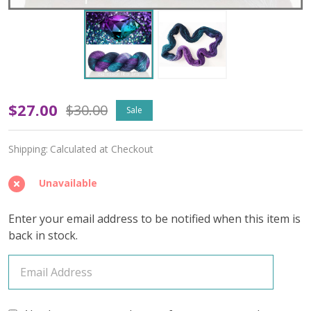
OOPSY
$27.00
$30.00
Sale
June
Shipping:
Calculated at Checkout
Alexandrite
'PEARLESCENT'
Unavailable
FINGERING
Enter your email address to be notified when this item is
back in stock.