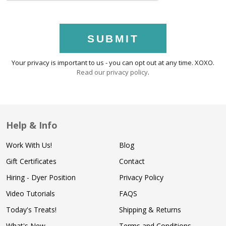
SUBMIT
Your privacy is important to us - you can opt out at any time. XOXO.
Read our privacy policy
.
Help & Info
Work With Us!
Blog
Gift Certificates
Contact
Hiring - Dyer Position
Privacy Policy
Video Tutorials
FAQS
Today's Treats!
Shipping & Returns
What's New
Terms and Conditions