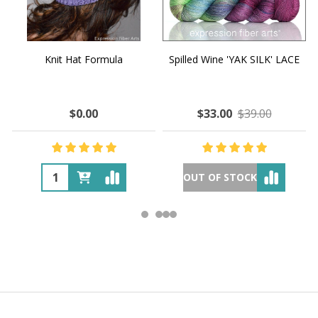
Knit Hat Formula
Spilled Wine 'YAK SILK' LACE
$0.00
$33.00
$39.00
OUT OF STOCK