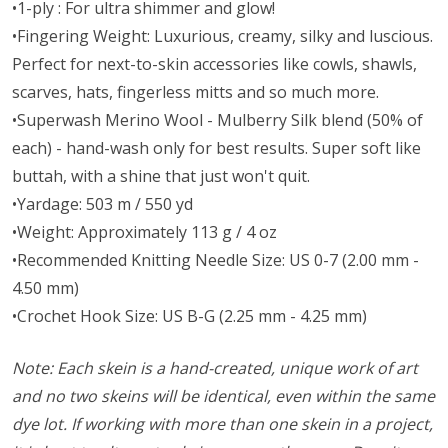
•1-ply : For ultra shimmer and glow!
•Fingering Weight: Luxurious, creamy, silky and luscious.
Perfect for next-to-skin accessories like cowls, shawls,
scarves, hats, fingerless mitts and so much more.
•Superwash Merino Wool - Mulberry Silk blend (50% of
each) - hand-wash only for best results. Super soft like
buttah, with a shine that just won't quit.
•Yardage: 503 m / 550 yd
•Weight: Approximately 113 g / 4 oz
•Recommended Knitting Needle Size: US 0-7 (2.00 mm -
4.50 mm)
•Crochet Hook Size: US B-G (2.25 mm - 4.25 mm)
Note: Each skein is a hand-created, unique work of art
and no two skeins will be identical, even within the same
dye lot. If working with more than one skein in a project,