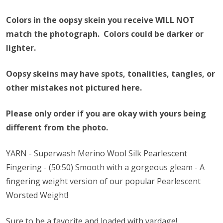
Colors in the oopsy skein you receive WILL NOT
match the photograph. Colors could be darker or
lighter.
Oopsy skeins may have spots, tonalities, tangles, or
other mistakes not pictured here.
Please only order if you are okay with yours being
different from the photo.
YARN - Superwash Merino Wool Silk Pearlescent
Fingering - (50:50) Smooth with a gorgeous gleam - A
fingering weight version of our popular Pearlescent
Worsted Weight!
Sure to be a favorite and loaded with yardage!