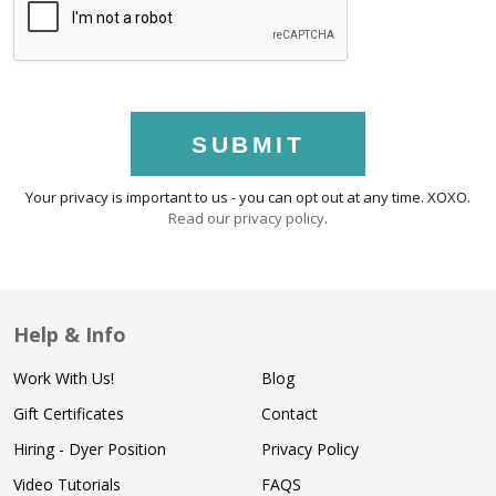
SUBMIT
Your privacy is important to us - you can opt out at any time. XOXO.
Read our privacy policy
.
Help & Info
Work With Us!
Blog
Gift Certificates
Contact
Hiring - Dyer Position
Privacy Policy
Video Tutorials
FAQS