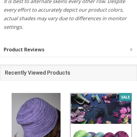
it is best to alternate skeins every other row. Despite
every effort to accurately depict our product colors,
actual shades may vary due to differences in monitor
settings.
Product Reviews
Recently Viewed Products
SALE