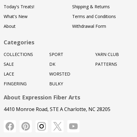
Today's Treats!
Shipping & Returns
What's New
Terms and Conditions
About
Withdrawal Form
Categories
COLLECTIONS
SPORT
YARN CLUB
SALE
DK
PATTERNS
LACE
WORSTED
FINGERING
BULKY
About Expression Fiber Arts
4410 Monroe Road, STE A Charlotte, NC 28205