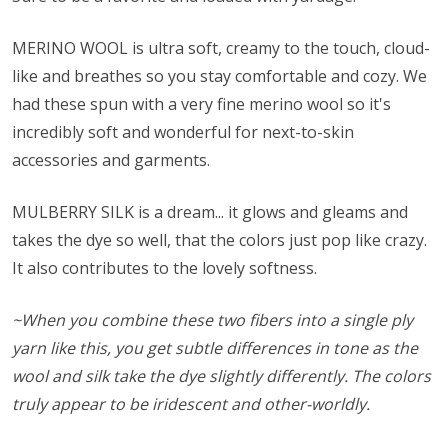
MERINO WOOL is ultra soft, creamy to the touch, cloud-
like and breathes so you stay comfortable and cozy. We
had these spun with a very fine merino wool so it's
incredibly soft and wonderful for next-to-skin
accessories and garments.
MULBERRY SILK is a dream... it glows and gleams and
takes the dye so well, that the colors just pop like crazy.
It also contributes to the lovely softness.
~When you combine these two fibers into a single ply
yarn like this, you get subtle differences in tone as the
wool and silk take the dye slightly differently. The colors
truly appear to be iridescent and other-worldly.