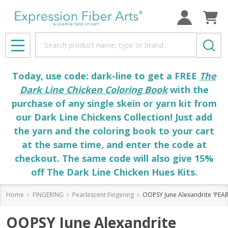
Search
MENU
Today, use code: dark-line to get a FREE
The
Dark Line Chicken Coloring Book
with the
purchase of any single skein or yarn kit from
our Dark Line Chickens Collection! Just add
the yarn and the coloring book to your cart
at the same time, and enter the code at
checkout. The same code will also give 15%
off The Dark Line Chicken Hues Kits.
Home
FINGERING
Pearlescent Fingering
OOPSY June Alexandrite 'PEA
OOPSY June Alexandrite