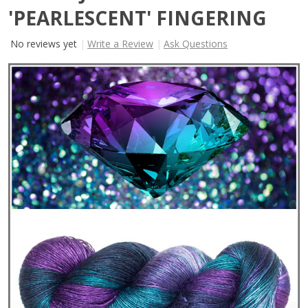
'PEARLESCENT' FINGERING
No reviews yet
Write a Review
Ask Questions