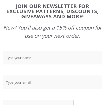
Footer
JOIN OUR NEWSLETTER FOR
Start
EXCLUSIVE PATTERNS, DISCOUNTS,
GIVEAWAYS AND MORE!
New? You'll also get a 15% off coupon for
use on your next order.