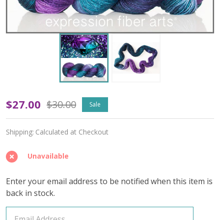
OOPSY
$27.00
$30.00
Sale
June
Shipping:
Calculated at Checkout
Alexandrite
'PEARLESCENT'
Unavailable
FINGERING
Enter your email address to be notified when this item is
back in stock.