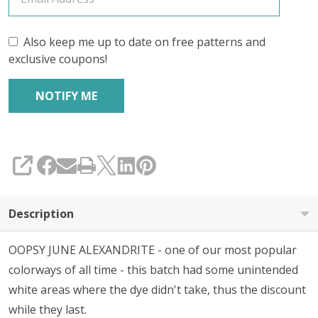
Also keep me up to date on free patterns and
exclusive coupons!
SHARE
Description
OOPSY JUNE ALEXANDRITE - one of our most popular
colorways of all time - this batch had some unintended
white areas where the dye didn't take, thus the discount
while they last.