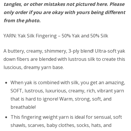
tangles, or other mistakes not pictured here. Please
only order if you are okay with yours being different
from the photo.
YARN: Yak Silk Fingering – 50% Yak and 50% Silk
A buttery, creamy, shimmery, 3-ply blend! Ultra-soft yak
down fibers are blended with lustrous silk to create this
luscious, dreamy yarn base.
When yak is combined with silk, you get an amazing,
SOFT, lustrous, luxurious, creamy, rich, vibrant yarn
that is hard to ignore! Warm, strong, soft, and
breathable!
This fingering weight yarn is ideal for sensual, soft
shawls, scarves, baby clothes, socks, hats, and