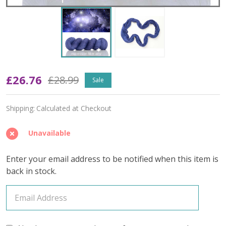
Oopsy
£26.76
£28.99
Sale
In
Shipping:
Calculated at Checkout
a
Galaxy
Unavailable
Far
Enter your email address to be notified when this item is
Far
back in stock.
Away
'YAK