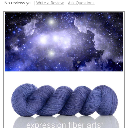
No reviews yet
Write a Review
Ask Questions