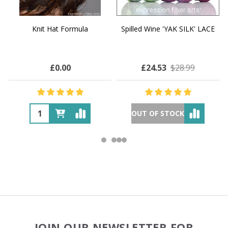
Knit Hat Formula
Spilled Wine 'YAK SILK' LACE
£0.00
£24.53
$28.99
OUT OF STOCK
Footer
JOIN OUR NEWSLETTER FOR