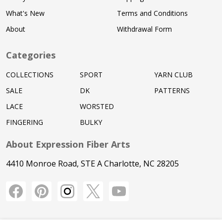
What's New
Terms and Conditions
About
Withdrawal Form
Categories
COLLECTIONS
SPORT
YARN CLUB
SALE
DK
PATTERNS
LACE
WORSTED
FINGERING
BULKY
About Expression Fiber Arts
4410 Monroe Road, STE A Charlotte, NC 28205