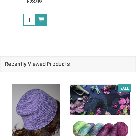
£28.99
Quantity:
Recently Viewed Products
SALE