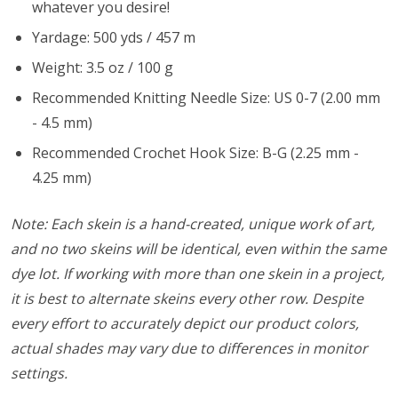
whatever you desire!
Yardage: 500 yds / 457 m
Weight: 3.5 oz / 100 g
Recommended Knitting Needle Size: US 0-7 (2.00 mm
- 4.5 mm)
Recommended Crochet Hook Size: B-G (2.25 mm -
4.25 mm)
Note: Each skein is a hand-created, unique work of art,
and no two skeins will be identical, even within the same
dye lot. If working with more than one skein in a project,
it is best to alternate skeins every other row. Despite
every effort to accurately depict our product colors,
actual shades may vary due to differences in monitor
settings.