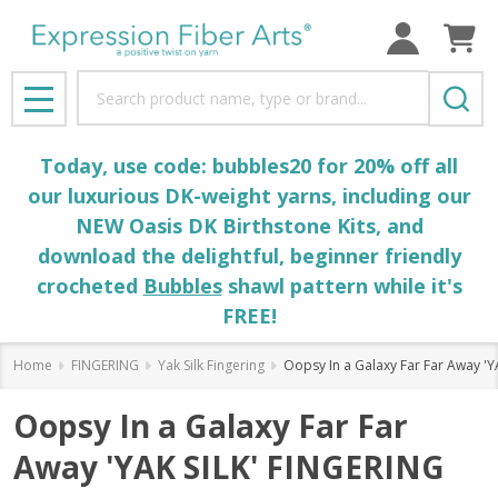
Search
MENU
Today, use code: bubbles20 for 20% off all
our luxurious DK-weight yarns, including our
NEW Oasis DK Birthstone Kits, and
download the delightful, beginner friendly
crocheted
Bubbles
shawl pattern while it's
FREE!
Home
FINGERING
Yak Silk Fingering
Oopsy In a Galaxy Far Far Away 'Y
Oopsy In a Galaxy Far Far
Away 'YAK SILK' FINGERING