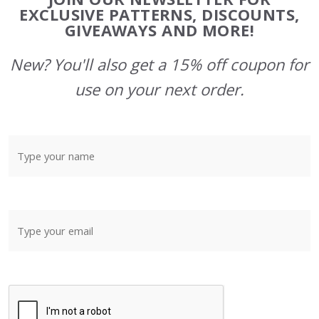
Start
EXCLUSIVE PATTERNS, DISCOUNTS,
GIVEAWAYS AND MORE!
New? You'll also get a 15% off coupon for
use on your next order.