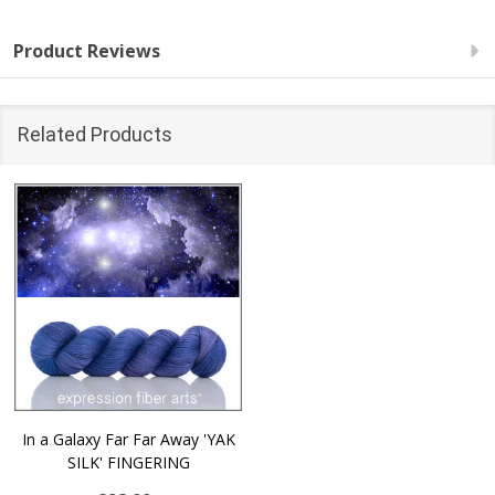
Product Reviews
Related Products
In a Galaxy Far Far Away 'YAK
SILK' FINGERING