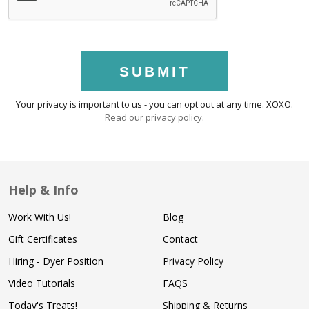
SUBMIT
Your privacy is important to us - you can opt out at any time. XOXO.
Read our privacy policy
.
Help & Info
Work With Us!
Blog
Gift Certificates
Contact
Hiring - Dyer Position
Privacy Policy
Video Tutorials
FAQS
Today's Treats!
Shipping & Returns