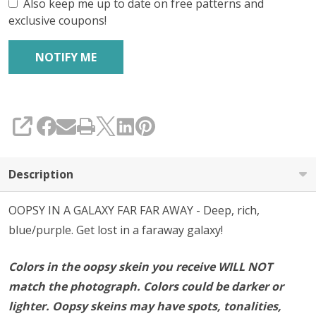
SILK'
Also keep me up to date on free patterns and
exclusive coupons!
FINGERING
SHARE
Description
OOPSY IN A GALAXY FAR FAR AWAY - Deep, rich,
blue/purple. Get lost in a faraway galaxy!
Colors in the oopsy skein you receive WILL NOT
match the photograph. Colors could be darker or
lighter. Oopsy skeins may have spots, tonalities,