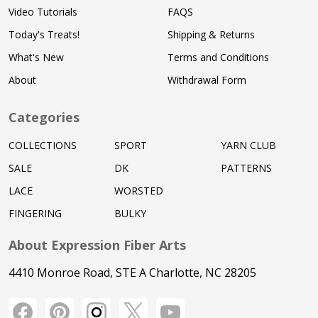
Video Tutorials
FAQS
Today's Treats!
Shipping & Returns
What's New
Terms and Conditions
About
Withdrawal Form
Categories
COLLECTIONS
SPORT
YARN CLUB
SALE
DK
PATTERNS
LACE
WORSTED
FINGERING
BULKY
About Expression Fiber Arts
4410 Monroe Road, STE A Charlotte, NC 28205