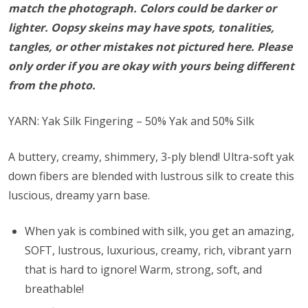
match the photograph. Colors could be darker or
lighter. Oopsy skeins may have spots, tonalities,
tangles, or other mistakes not pictured here. Please
only order if you are okay with yours being different
from the photo.
YARN: Yak Silk Fingering – 50% Yak and 50% Silk
A buttery, creamy, shimmery, 3-ply blend! Ultra-soft yak
down fibers are blended with lustrous silk to create this
luscious, dreamy yarn base.
When yak is combined with silk, you get an amazing,
SOFT, lustrous, luxurious, creamy, rich, vibrant yarn
that is hard to ignore! Warm, strong, soft, and
breathable!