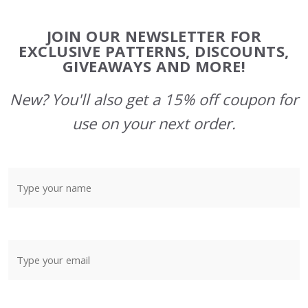
Footer
JOIN OUR NEWSLETTER FOR
Start
EXCLUSIVE PATTERNS, DISCOUNTS,
GIVEAWAYS AND MORE!
New? You'll also get a 15% off coupon for
use on your next order.