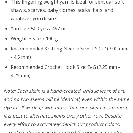
This fingering weight yarn is ideal for sensual, soft
shawls, scarves, baby clothes, socks, hats, and
whatever you desire!
Yardage: 500 yds / 457 m
Weight: 3.5 oz / 100 g
Recommended Knitting Needle Size: US 0-7 (2.00 mm
- 4.5 mm)
Recommended Crochet Hook Size: B-G (2.25 mm -
4.25 mm)
Note: Each skein is a hand-created, unique work of art,
and no two skeins will be identical, even within the same
dye lot. If working with more than one skein in a project,
it is best to alternate skeins every other row. Despite
every effort to accurately depict our product colors,
actual shades may vary due to differences in monitor