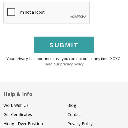
SUBMIT
Your privacy is important to us - you can opt out at any time. XOXO.
Read our privacy policy
.
Help & Info
Work With Us!
Blog
Gift Certificates
Contact
Hiring - Dyer Position
Privacy Policy