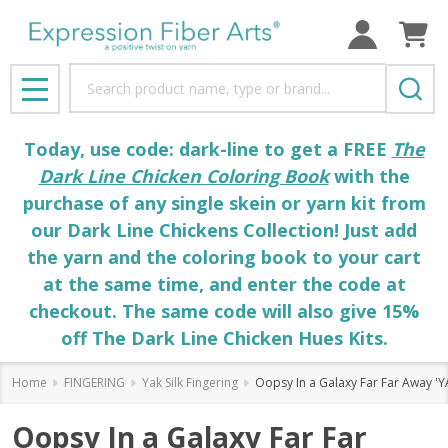
Search
MENU
Today, use code: dark-line to get a FREE
The
Dark Line Chicken Coloring Book
with the
purchase of any single skein or yarn kit from
our Dark Line Chickens Collection! Just add
the yarn and the coloring book to your cart
at the same time, and enter the code at
checkout. The same code will also give 15%
off The Dark Line Chicken Hues Kits.
Home
FINGERING
Yak Silk Fingering
Oopsy In a Galaxy Far Far Away 'Y
Oopsy In a Galaxy Far Far