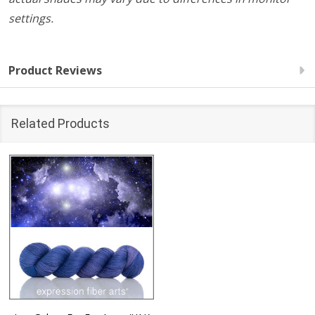
settings.
Product Reviews
Related Products