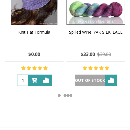
Knit Hat Formula
Spilled Wine 'YAK SILK' LACE
$0.00
$33.00
$39.00
OUT OF STOCK