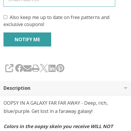
'YAK
SILK'
Also keep me up to date on free patterns and
exclusive coupons!
FINGERING
SHARE
Description
OOPSY IN A GALAXY FAR FAR AWAY - Deep, rich,
blue/purple. Get lost in a faraway galaxy!
Colors in the oopsy skein you receive WILL NOT