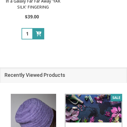
In a Galaxy Far Far Away 'YAK
SILK' FINGERING
$39.00
Quantity:
Recently Viewed Products
SALE