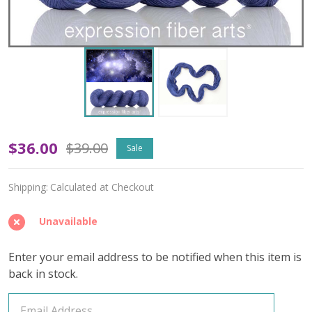
Oopsy
$36.00
$39.00
Sale
In
Shipping:
Calculated at Checkout
a
Galaxy
Unavailable
Far
Enter your email address to be notified when this item is
Far
back in stock.
Away