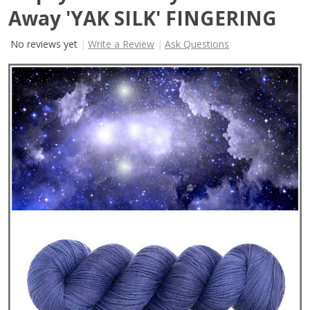
Away 'YAK SILK' FINGERING
No reviews yet
Write a Review
Ask Questions