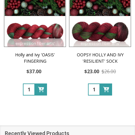
Holly and Ivy 'OASIS'
OOPSY HOLLY AND IVY
FINGERING
'RESILIENT' SOCK
$37.00
$23.00
$26.00
Quantity:
Quantity:
Recently Viewed Products