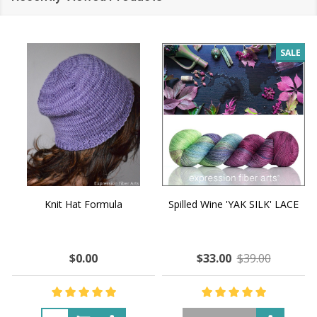
SALE
Knit Hat Formula
Spilled Wine 'YAK SILK' LACE
$0.00
$33.00
$39.00