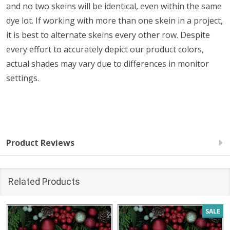
and no two skeins will be identical, even within the same
dye lot. If working with more than one skein in a project,
it is best to alternate skeins every other row. Despite
every effort to accurately depict our product colors,
actual shades may vary due to differences in monitor
settings.
Product Reviews
Related Products
SALE