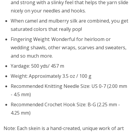
and strong with a slinky feel that helps the yarn slide
nicely on your needles and hooks.
When camel and mulberry silk are combined, you get
saturated colors that really pop!
Fingering Weight: Wonderful for heirloom or
wedding shawls, other wraps, scarves and sweaters,
and so much more.
Yardage: 500 yds/ 457 m
Weight: Approximately 3.5 oz / 100 g
Recommended Knitting Needle Size: US 0-7 (2.00 mm
- 4.5 mm)
Recommended Crochet Hook Size: B-G (2.25 mm -
4.25 mm)
Note: Each skein is a hand-created, unique work of art