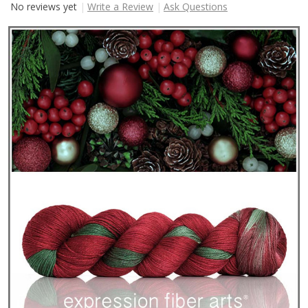
No reviews yet
Write a Review
Ask Questions