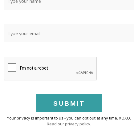
SUBMIT
Your privacy is important to us - you can opt out at any time. XOXO.
Read our privacy policy
.