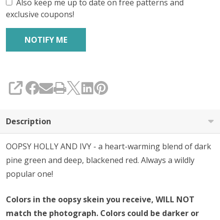
Also keep me up to date on free patterns and
exclusive coupons!
SHARE
Description
OOPSY HOLLY AND IVY - a heart-warming blend of dark
pine green and deep, blackened red. Always a wildly
popular one!
Colors in the oopsy skein you receive, WILL NOT
match the photograph. Colors could be darker or