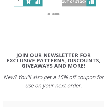
OUT OF STOCK
Footer
JOIN OUR NEWSLETTER FOR
Start
EXCLUSIVE PATTERNS, DISCOUNTS,
GIVEAWAYS AND MORE!
New? You'll also get a 15% off coupon for
use on your next order.