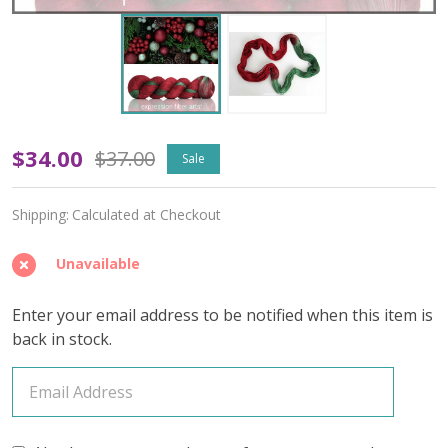
OOPSY
$34.00
$37.00
Sale
Holly
Shipping:
Calculated at Checkout
and
Ivy
Unavailable
'OASIS'
Enter your email address to be notified when this item is
FINGERING
back in stock.