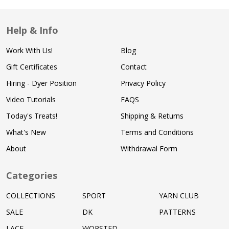
Help & Info
Work With Us!
Blog
Gift Certificates
Contact
Hiring - Dyer Position
Privacy Policy
Video Tutorials
FAQS
Today's Treats!
Shipping & Returns
What's New
Terms and Conditions
About
Withdrawal Form
Categories
COLLECTIONS
SPORT
YARN CLUB
SALE
DK
PATTERNS
LACE
WORSTED