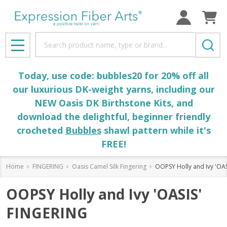
Search
MENU
Today, use code: bubbles20 for 20% off all
our luxurious DK-weight yarns, including our
NEW Oasis DK Birthstone Kits, and
download the delightful, beginner friendly
crocheted
Bubbles
shawl pattern while it's
FREE!
Home
FINGERING
Oasis Camel Silk Fingering
OOPSY Holly and Ivy 'OA
OOPSY Holly and Ivy 'OASIS'
FINGERING