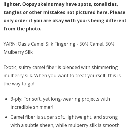
lighter. Oopsy skeins may have spots, tonalities,
tangles or other mistakes not pictured here. Please
only order if you are okay with yours being different
from the photo.
YARN: Oasis Camel Silk Fingering - 50% Camel, 50%
Mulberry Silk
Exotic, sultry camel fiber is blended with shimmering
mulberry silk. When you want to treat yourself, this is
the way to go!
3-ply: For soft, yet long-wearing projects with
incredible shimmer!
Camel fiber is super soft, lightweight, and strong
with a subtle sheen, while mulberry silk is smooth