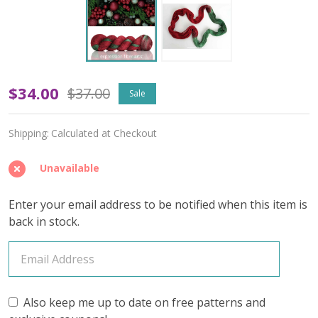
OOPSY
$34.00
$37.00
Sale
Holly
Shipping:
Calculated at Checkout
and
Ivy
Unavailable
'OASIS'
Enter your email address to be notified when this item is
FINGERING
back in stock.
Also keep me up to date on free patterns and