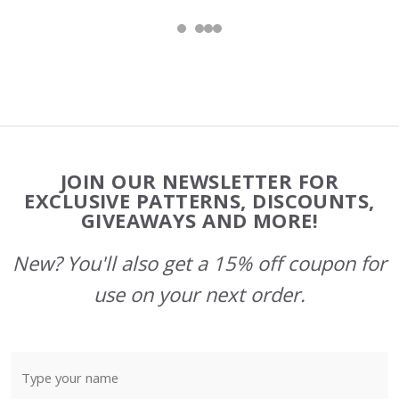
Footer
JOIN OUR NEWSLETTER FOR
Start
EXCLUSIVE PATTERNS, DISCOUNTS,
GIVEAWAYS AND MORE!
New? You'll also get a 15% off coupon for
use on your next order.