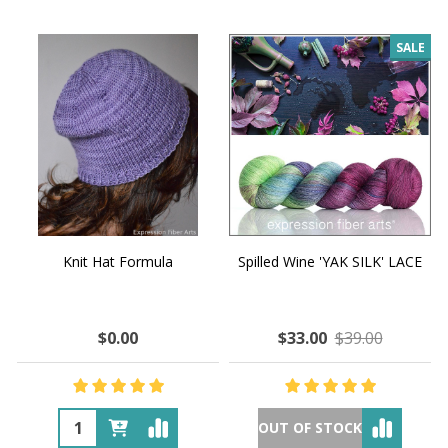
SALE
Knit Hat Formula
Spilled Wine 'YAK SILK' LACE
$0.00
$33.00
$39.00
OUT OF STOCK