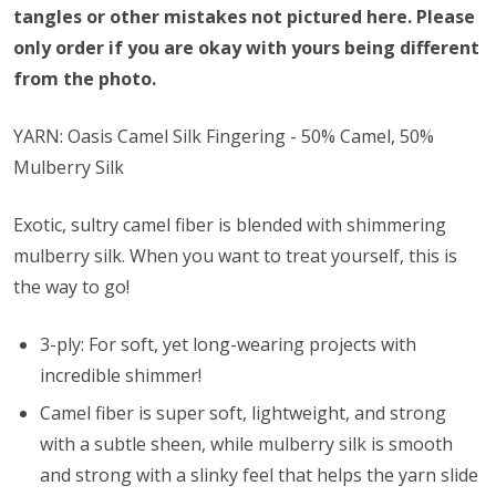
tangles or other mistakes not pictured here. Please
only order if you are okay with yours being different
from the photo.
YARN: Oasis Camel Silk Fingering - 50% Camel, 50%
Mulberry Silk
Exotic, sultry camel fiber is blended with shimmering
mulberry silk. When you want to treat yourself, this is
the way to go!
3-ply: For soft, yet long-wearing projects with
incredible shimmer!
Camel fiber is super soft, lightweight, and strong
with a subtle sheen, while mulberry silk is smooth
and strong with a slinky feel that helps the yarn slide