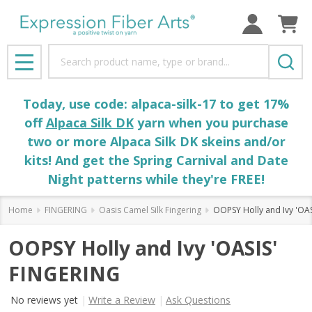
Search
MENU
Today, use code: alpaca-silk-17 to get 17%
off
Alpaca Silk DK
yarn when you purchase
two or more Alpaca Silk DK skeins and/or
kits! And get the Spring Carnival and Date
Night patterns while they're FREE!
Home
FINGERING
Oasis Camel Silk Fingering
OOPSY Holly and Ivy 'OA
OOPSY Holly and Ivy 'OASIS'
FINGERING
No reviews yet
Write a Review
Ask Questions