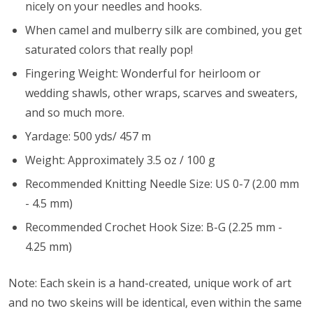
nicely on your needles and hooks.
When camel and mulberry silk are combined, you get
saturated colors that really pop!
Fingering Weight: Wonderful for heirloom or
wedding shawls, other wraps, scarves and sweaters,
and so much more.
Yardage: 500 yds/ 457 m
Weight: Approximately 3.5 oz / 100 g
Recommended Knitting Needle Size: US 0-7 (2.00 mm
- 4.5 mm)
Recommended Crochet Hook Size: B-G (2.25 mm -
4.25 mm)
Note: Each skein is a hand-created, unique work of art
and no two skeins will be identical, even within the same