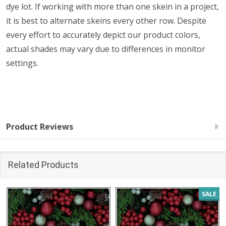
dye lot. If working with more than one skein in a project,
it is best to alternate skeins every other row. Despite
every effort to accurately depict our product colors,
actual shades may vary due to differences in monitor
settings.
Product Reviews
Related Products
SALE