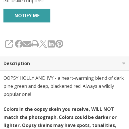
exclusive coupons!
SHARE
Description
OOPSY HOLLY AND IVY - a heart-warming blend of dark
pine green and deep, blackened red. Always a wildly
popular one!
Colors in the oopsy skein you receive, WILL NOT
match the photograph. Colors could be darker or
lighter. Oopsy skeins may have spots, tonalities,