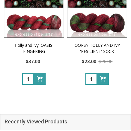
Holly and Ivy 'OASIS'
OOPSY HOLLY AND IVY
FINGERING
'RESILIENT' SOCK
$37.00
$23.00
$26.00
Quantity:
Quantity:
Recently Viewed Products