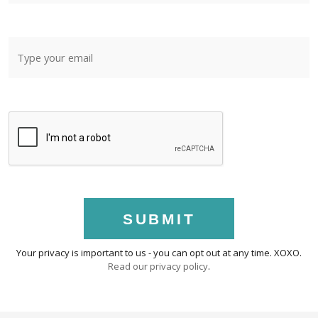
SUBMIT
Your privacy is important to us - you can opt out at any time. XOXO.
Read our privacy policy
.