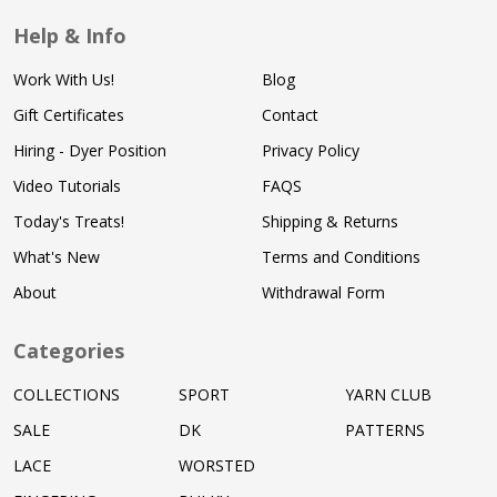
Help & Info
Work With Us!
Blog
Gift Certificates
Contact
Hiring - Dyer Position
Privacy Policy
Video Tutorials
FAQS
Today's Treats!
Shipping & Returns
What's New
Terms and Conditions
About
Withdrawal Form
Categories
COLLECTIONS
SPORT
YARN CLUB
SALE
DK
PATTERNS
LACE
WORSTED