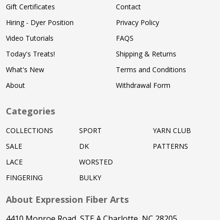
Gift Certificates
Contact
Hiring - Dyer Position
Privacy Policy
Video Tutorials
FAQS
Today's Treats!
Shipping & Returns
What's New
Terms and Conditions
About
Withdrawal Form
Categories
COLLECTIONS
SPORT
YARN CLUB
SALE
DK
PATTERNS
LACE
WORSTED
FINGERING
BULKY
About Expression Fiber Arts
4410 Monroe Road, STE A Charlotte, NC 28205