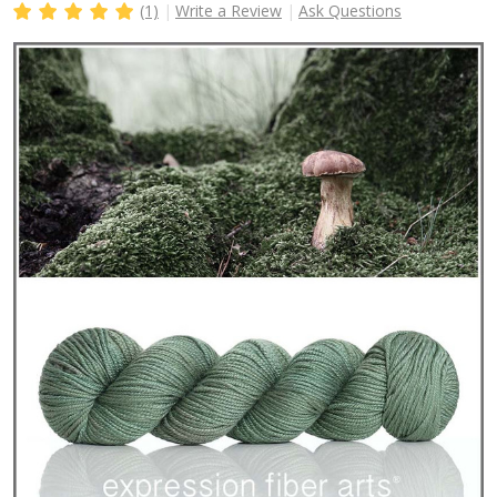
(1)
Write a Review
Ask Questions