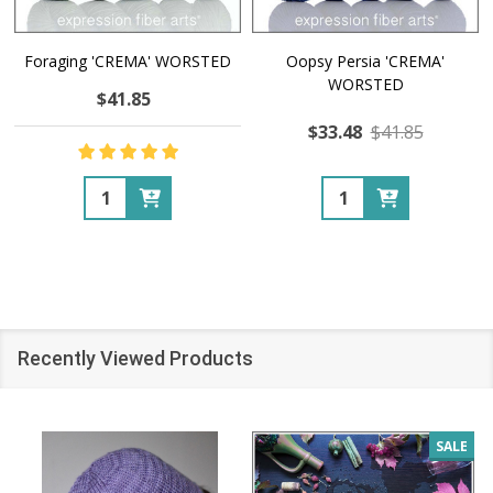
Foraging 'CREMA' WORSTED
Oopsy Persia 'CREMA'
WORSTED
$41.85
$33.48
$41.85
Quantity:
Quantity:
Recently Viewed Products
SALE