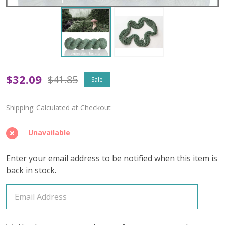
OOPSY
$32.09
$41.85
Sale
Foraging
Shipping:
Calculated at Checkout
'CREMA'
WORSTED
Unavailable
Enter your email address to be notified when this item is
back in stock.