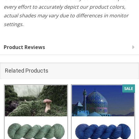
every effort to accurately depict our product colors,
actual shades may vary due to differences in monitor
settings.
Product Reviews
Related Products
SALE