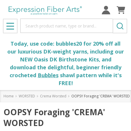
Search
MENU
Today, use code: bubbles20 for 20% off all
our luxurious DK-weight yarns, including our
NEW Oasis DK Birthstone Kits, and
download the delightful, beginner friendly
crocheted
Bubbles
shawl pattern while it's
FREE!
Home
WORSTED
Crema Worsted
OOPSY Foraging 'CREMA' WORSTED
OOPSY Foraging 'CREMA'
WORSTED