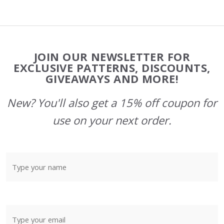
Footer
JOIN OUR NEWSLETTER FOR
Start
EXCLUSIVE PATTERNS, DISCOUNTS,
GIVEAWAYS AND MORE!
New? You'll also get a 15% off coupon for
use on your next order.