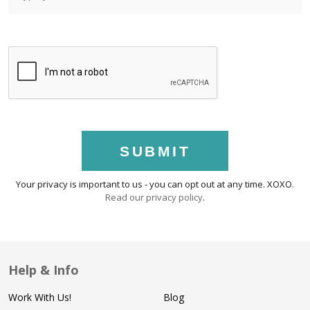
SUBMIT
Your privacy is important to us - you can opt out at any time. XOXO.
Read our privacy policy
.
Help & Info
Work With Us!
Blog