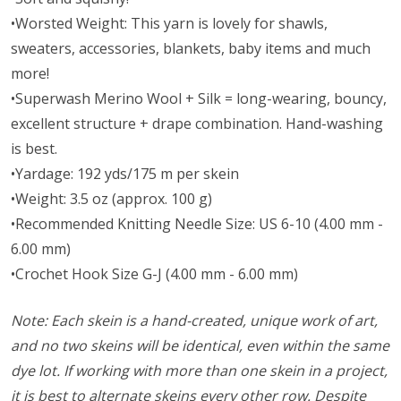
•Worsted Weight:
This yarn is lovely for shawls,
sweaters, accessories, blankets, baby items and much
more!
•Superwash Merino Wool + Silk = long-wearing, bouncy,
excellent structure + drape combination. Hand-washing
is best.
•Yardage: 192 yds/175 m per skein
•Weight: 3.5 oz (approx. 100 g)
•Recommended Knitting Needle Size: US 6-10 (4.00 mm -
6.00 mm)
•Crochet Hook Size G-J (4.00 mm - 6.00 mm)
Note: Each skein is a hand-created, unique work of art,
and no two skeins will be identical, even within the same
dye lot. If working with more than one skein in a project,
it is best to alternate skeins every other row. Despite