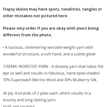
Oopsy skeins may have spots, tonalities, tangles or
other mistakes not pictured here.
Please only order if you are okay with yours being
different from the photo.
• A l
uscious, shimmering worsted-weight yarn with
wonderful structure, a soft hand, and a subtle glow!
'CREMA' WORSTED YARN - A dreamy yarn that takes the
dye so well and results in fabulous, hand-dyed shades!
70% Superwash Merino Wool and 30% Mulberry Silk.
•8-ply: 4 strands of 2 plies each, which results in a
bouncy and long-lasting yarn.
•Soft and squishy!