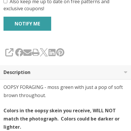
Also keep me up to date on free patterns and
exclusive coupons!
SHARE
Description
OOPSY FORAGING - moss green with just a pop of soft
brown throughout.
Colors in the oopsy skein you receive, WILL NOT
match the photograph. Colors could be darker or
lighter.