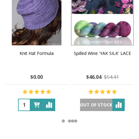
Knit Hat Formula
Spilled Wine 'YAK SILK' LACE
$0.00
$46.04
$54.41
OUT OF STOCK