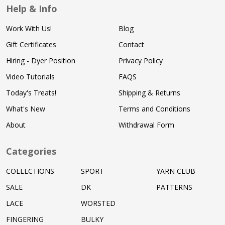
Help & Info
Work With Us!
Blog
Gift Certificates
Contact
Hiring - Dyer Position
Privacy Policy
Video Tutorials
FAQS
Today's Treats!
Shipping & Returns
What's New
Terms and Conditions
About
Withdrawal Form
Categories
COLLECTIONS
SPORT
YARN CLUB
SALE
DK
PATTERNS
LACE
WORSTED
FINGERING
BULKY