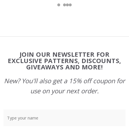
Footer
JOIN OUR NEWSLETTER FOR
Start
EXCLUSIVE PATTERNS, DISCOUNTS,
GIVEAWAYS AND MORE!
New? You'll also get a 15% off coupon for
use on your next order.