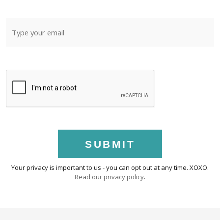
SUBMIT
Your privacy is important to us - you can opt out at any time. XOXO.
Read our privacy policy
.