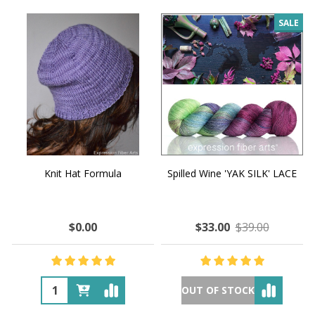
SALE
Knit Hat Formula
Spilled Wine 'YAK SILK' LACE
$0.00
$33.00
$39.00
OUT OF STOCK