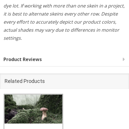
dye lot. If working with more than one skein in a project,
it is best to alternate skeins every other row. Despite
every effort to accurately depict our product colors,
actual shades may vary due to differences in monitor
settings.
Product Reviews
Related Products