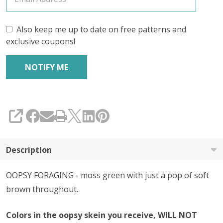
Also keep me up to date on free patterns and
exclusive coupons!
SHARE
Description
OOPSY FORAGING - moss green with just a pop of soft
brown throughout.
Colors in the oopsy skein you receive, WILL NOT