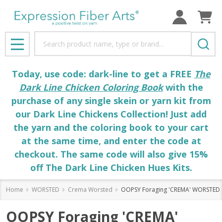
Search
MENU
Today, use code: dark-line to get a FREE
The
Dark Line Chicken Coloring Book
with the
purchase of any single skein or yarn kit from
our Dark Line Chickens Collection! Just add
the yarn and the coloring book to your cart
at the same time, and enter the code at
checkout. The same code will also give 15%
off The Dark Line Chicken Hues Kits.
Home
WORSTED
Crema Worsted
OOPSY Foraging 'CREMA' WORSTED
OOPSY Foraging 'CREMA'