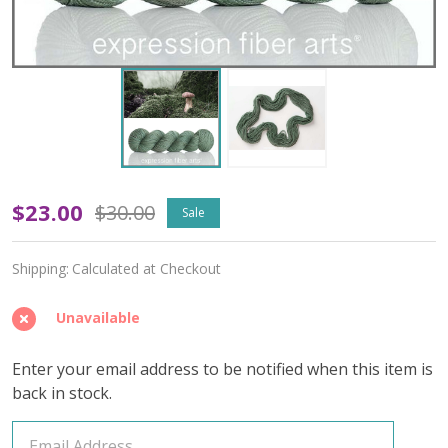
OOPSY
$23.00
$30.00
Sale
Foraging
Shipping:
Calculated at Checkout
'CREMA'
WORSTED
Unavailable
Enter your email address to be notified when this item is
back in stock.