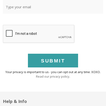
SUBMIT
Your privacy is important to us - you can opt out at any time. XOXO.
Read our privacy policy
.
Help & Info