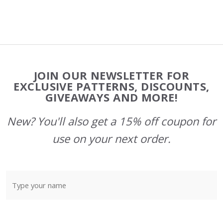
Footer
JOIN OUR NEWSLETTER FOR
Start
EXCLUSIVE PATTERNS, DISCOUNTS,
GIVEAWAYS AND MORE!
New? You'll also get a 15% off coupon for
use on your next order.