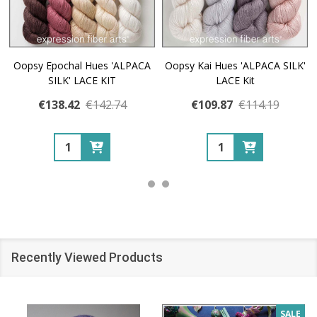
Oopsy Epochal Hues 'ALPACA
Oopsy Kai Hues 'ALPACA SILK'
SILK' LACE KIT
LACE Kit
€138.42
€142.74
€109.87
€114.19
Quantity:
Quantity:
Recently Viewed Products
SALE