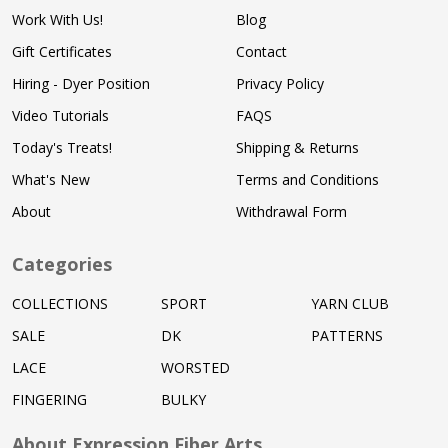
Work With Us!
Blog
Gift Certificates
Contact
Hiring - Dyer Position
Privacy Policy
Video Tutorials
FAQS
Today's Treats!
Shipping & Returns
What's New
Terms and Conditions
About
Withdrawal Form
Categories
COLLECTIONS
SPORT
YARN CLUB
SALE
DK
PATTERNS
LACE
WORSTED
FINGERING
BULKY
About Expression Fiber Arts