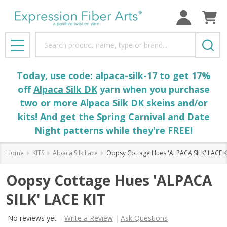
Search
MENU
Today, use code: alpaca-silk-17 to get 17%
off
Alpaca Silk DK
yarn when you purchase
two or more Alpaca Silk DK skeins and/or
kits! And get the Spring Carnival and Date
Night patterns while they're FREE!
Home
KITS
Alpaca Silk Lace
Oopsy Cottage Hues 'ALPACA SILK' LACE K
Oopsy Cottage Hues 'ALPACA
SILK' LACE KIT
No reviews yet
Write a Review
Ask Questions