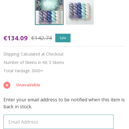
Oopsy
€134.09
€142.74
Sale
Cottage
Shipping:
Calculated at Checkout
Hues
Number of Skeins in Kit:
5 Skeins
'ALPACA
Total Yardage:
3000+
SILK'
Unavailable
LACE
Enter your email address to be notified when this item is
KIT
back in stock.