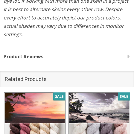
dye lot. If working with more than one skein in a project,
it is best to alternate skeins every other row. Despite
every effort to accurately depict our product colors,
actual shades may vary due to differences in monitor
settings.
Product Reviews
Related Products
SALE
SALE