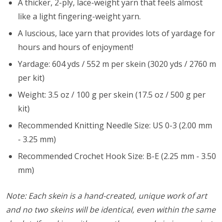
A thicker, 2-ply, lace-weight yarn that feels almost
like a light fingering-weight yarn.
A luscious, lace yarn that provides lots of yardage for
hours and hours of enjoyment!
Yardage: 604 yds / 552 m per skein (3020 yds / 2760 m
per kit)
Weight: 3.5 oz / 100 g per skein (17.5 oz / 500 g per
kit)
Recommended Knitting Needle Size: US 0-3 (2.00 mm
- 3.25 mm)
Recommended Crochet Hook Size: B-E (2.25 mm - 3.50
mm)
Note: Each skein is a hand-created, unique work of art
and no two skeins will be identical, even within the same