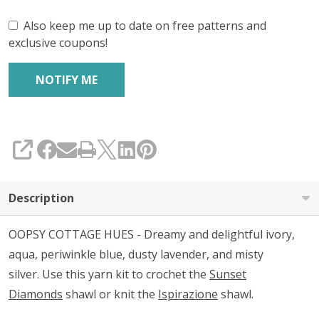
Also keep me up to date on free patterns and
exclusive coupons!
SHARE
Description
OOPSY COTTAGE HUES - Dreamy and delightful ivory,
aqua, periwinkle blue, dusty lavender, and misty
silver. Use this yarn kit to crochet the
Sunset
Diamonds
shawl or knit the
Ispirazione
shawl.