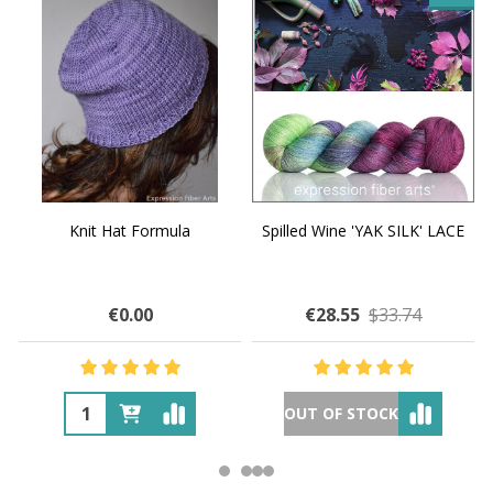
Knit Hat Formula
Spilled Wine 'YAK SILK' LACE
€0.00
€28.55
$33.74
OUT OF STOCK