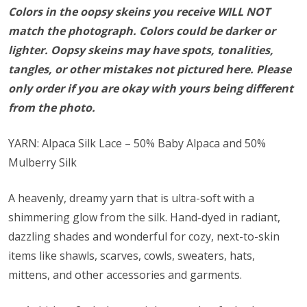
Colors in the oopsy skeins you receive WILL NOT
match the photograph. Colors could be darker or
lighter. Oopsy skeins may have spots, tonalities,
tangles, or other mistakes not pictured here. Please
only order if you are okay with yours being different
from the photo.
YARN: Alpaca Silk Lace – 50% Baby Alpaca and 50%
Mulberry Silk
A heavenly, dreamy yarn that is ultra-soft with a
shimmering glow from the silk. Hand-dyed in radiant,
dazzling shades and wonderful for cozy, next-to-skin
items like shawls, scarves, cowls, sweaters, hats,
mittens, and other accessories and garments.