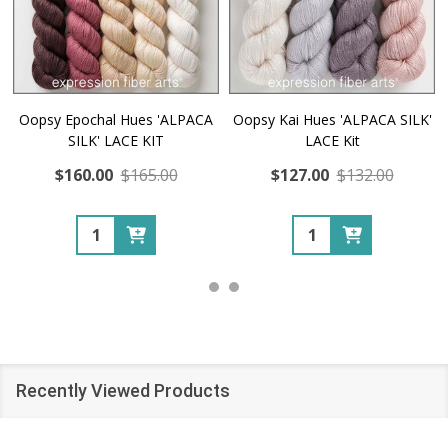
Oopsy Epochal Hues 'ALPACA
Oopsy Kai Hues 'ALPACA SILK'
SILK' LACE KIT
LACE Kit
$160.00
$165.00
$127.00
$132.00
Quantity:
Quantity:
Recently Viewed Products