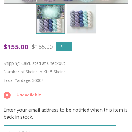
Oopsy
$155.00
$165.00
Sale
Cottage
Shipping:
Calculated at Checkout
Hues
Number of Skeins in Kit:
5 Skeins
'ALPACA
Total Yardage:
3000+
SILK'
Unavailable
LACE
Enter your email address to be notified when this item is
KIT
back in stock.