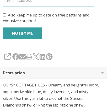
Also keep me up to date on free patterns and
exclusive coupons!
SHARE
Description
OOPSY COTTAGE HUES - Dreamy and delightful ivory,
aqua, periwinkle blue, dusty lavender, and misty
silver. Use this yarn kit to crochet the
Sunset
Diamonds
shawl or knit the
Ispirazione
shawl.