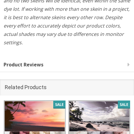
and no two skeins will be identical, even within the same
dye lot. If working with more than one skein in a project,
it is best to alternate skeins every other row. Despite
every effort to accurately depict our product colors,
actual shades may vary due to differences in monitor
settings.
Product Reviews
Related Products
SALE
SALE