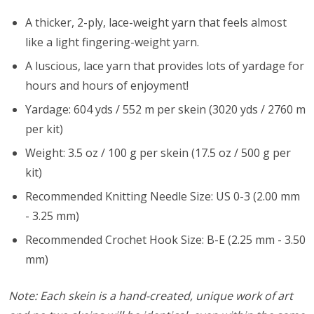
A thicker, 2-ply, lace-weight yarn that feels almost
like a light fingering-weight yarn.
A luscious, lace yarn that provides lots of yardage for
hours and hours of enjoyment!
Yardage: 604 yds / 552 m per skein (3020 yds / 2760 m
per kit)
Weight: 3.5 oz / 100 g per skein (17.5 oz / 500 g per
kit)
Recommended Knitting Needle Size: US 0-3 (2.00 mm
- 3.25 mm)
Recommended Crochet Hook Size: B-E (2.25 mm - 3.50
mm)
Note: Each skein is a hand-created, unique work of art