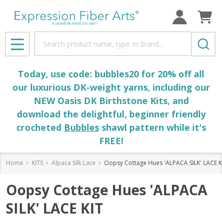
Search
MENU
Today, use code: bubbles20 for 20% off all
our luxurious DK-weight yarns, including our
NEW Oasis DK Birthstone Kits, and
download the delightful, beginner friendly
crocheted
Bubbles
shawl pattern while it's
FREE!
Home
KITS
Alpaca Silk Lace
Oopsy Cottage Hues 'ALPACA SILK' LACE K
Oopsy Cottage Hues 'ALPACA
SILK' LACE KIT