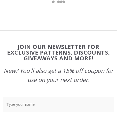
Footer
JOIN OUR NEWSLETTER FOR
Start
EXCLUSIVE PATTERNS, DISCOUNTS,
GIVEAWAYS AND MORE!
New? You'll also get a 15% off coupon for
use on your next order.