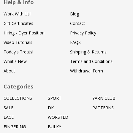
Help & Info
Work With Us!
Blog
Gift Certificates
Contact
Hiring - Dyer Position
Privacy Policy
Video Tutorials
FAQS
Today's Treats!
Shipping & Returns
What's New
Terms and Conditions
About
Withdrawal Form
Categories
COLLECTIONS
SPORT
YARN CLUB
SALE
DK
PATTERNS
LACE
WORSTED
FINGERING
BULKY