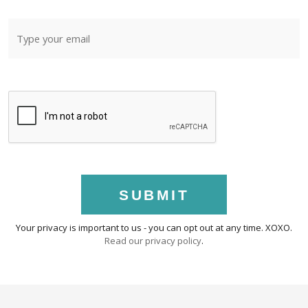
SUBMIT
Your privacy is important to us - you can opt out at any time. XOXO.
Read our privacy policy
.