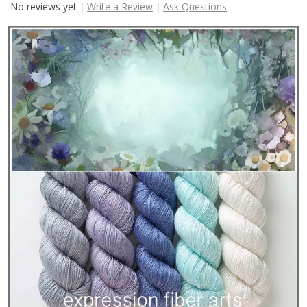
No reviews yet
Write a Review
Ask Questions