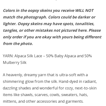
Colors in the oopsy skeins you receive WILL NOT
match the photograph. Colors could be darker or
lighter. Oopsy skeins may have spots, tonalities,
tangles, or other mistakes not pictured here. Please
only order if you are okay with yours being different
from the photo.
YARN: Alpaca Silk Lace – 50% Baby Alpaca and 50%
Mulberry Silk
A heavenly, dreamy yarn that is ultra-soft with a
shimmering glow from the silk. Hand-dyed in radiant,
dazzling shades and wonderful for cozy, next-to-skin
items like shawls, scarves, cowls, sweaters, hats,
mittens, and other accessories and garments.