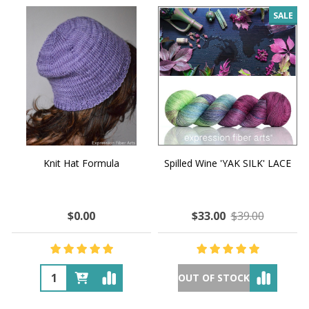
SALE
Knit Hat Formula
Spilled Wine 'YAK SILK' LACE
$0.00
$33.00
$39.00
OUT OF STOCK