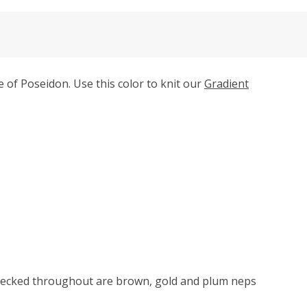
of Poseidon. Use this color to knit our
Gradient
Flecked throughout are brown, gold and plum neps