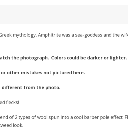
reek mythology, Amphitrite was a sea-goddess and the wife 
atch the photograph. Colors could be darker or lighter.
 or other mistakes not pictured here.
g different from the photo.
ed flecks!
 of 2 types of wool spun into a cool barber pole effect. 
 tweed look.