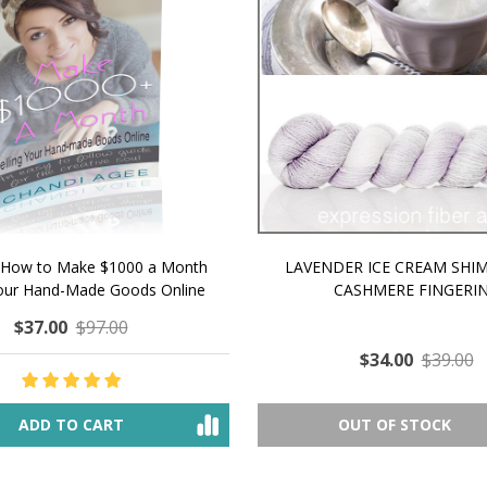
 How to Make $1000 a Month
LAVENDER ICE CREAM SHI
Your Hand-Made Goods Online
CASHMERE FINGERI
$37.00
$97.00
$34.00
$39.00
ADD TO CART
OUT OF STOCK