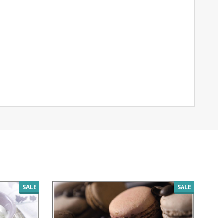
SALE
SALE