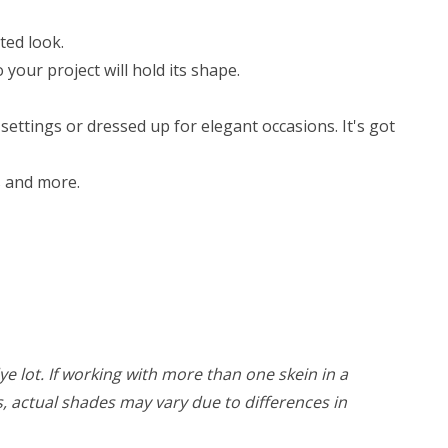
ted look.
your project will hold its shape.
ettings or dressed up for elegant occasions. It's got
ts and more.
ye lot. If working with more than one skein in a
rs, actual shades may vary due to differences in