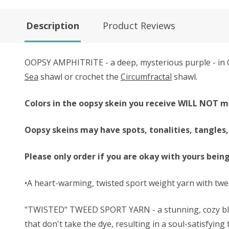
Description
Product Reviews
OOPSY AMPHITRITE - a deep, mysterious purple - in G
Sea
shawl or crochet the
Circumfractal
shawl.
Colors in the oopsy skein you receive WILL NOT m
Oopsy skeins may have spots, tonalities, tangles,
Please only order if you are okay with yours bein
•A heart-warming, twisted sport weight yarn with twe
"TWISTED" TWEED SPORT YARN - a stunning, cozy blend
that don't take the dye, resulting in a soul-satisfying