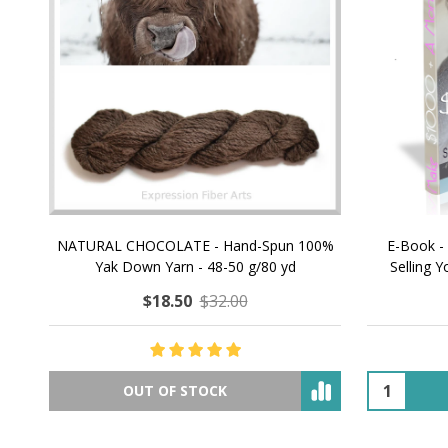
NATURAL CHOCOLATE - Hand-Spun 100%
E-Book -
Yak Down Yarn - 48-50 g/80 yd
Selling 
$18.50
$32.00
OUT OF STOCK