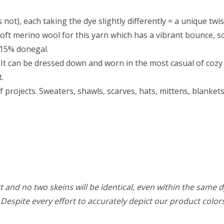
 not), each taking the dye slightly differently = a unique twis
ft merino wool for this yarn which has a vibrant bounce, so 
 15% donegal.
It can be dressed down and worn in the most casual of cozy s
t.
f projects. Sweaters, shawls, scarves, hats, mittens, blanke
 and no two skeins will be identical, even within the same d
w. Despite every effort to accurately depict our product colo