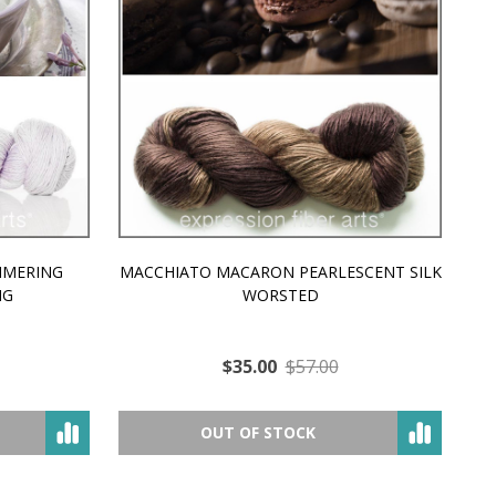
MMERING
MACCHIATO MACARON PEARLESCENT SILK
P
NG
WORSTED
$35.00
$57.00
OUT OF STOCK