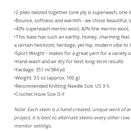
•2-plies twisted together (one ply is superwash, one is
•Bounce, softness and warmth - we chose beautiful, so
•43% superwash merino wool, 42% fine merino wool,
•This base has such an earthy, homey, charming feel. 
a certain heirloom, heritage, yet hip, modern vibe to i
•Sport Weight - makes for a great yarn for a variety o
•Hand-wash and air dry for best long-term results.
•Yardage: 351 m/384 yd
•Weight: 3.5 oz (approx. 100 g)
•Recommended Knitting Needle Size: US 3-5
•Crochet Hook Size D-F
Note: Each skein is a hand-created, unique work of art
project, it is best to alternate skeins every other ro
monitor settings.