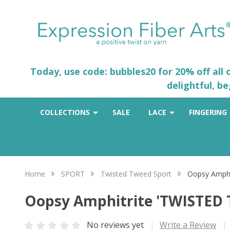
Today, use code: bubbles20 for 20% off all
delightful, b
COLLECTIONS
SALE
LACE
FINGERING
Home
SPORT
Twisted Tweed Sport
Oopsy Amph
Oopsy Amphitrite 'TWISTED
No reviews yet
Write a Review