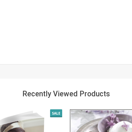
Recently Viewed Products
SALE