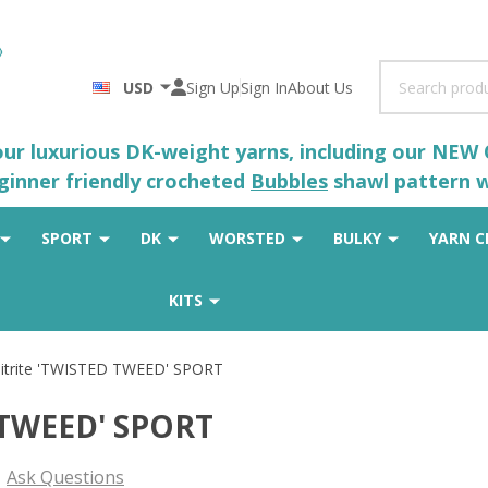
Search
USD
Sign Up
Sign In
About Us
 our luxurious DK-weight yarns, including our NEW
eginner friendly crocheted
Bubbles
shawl pattern wh
SPORT
DK
WORSTED
BULKY
YARN C
KITS
itrite 'TWISTED TWEED' SPORT
 TWEED' SPORT
Ask Questions