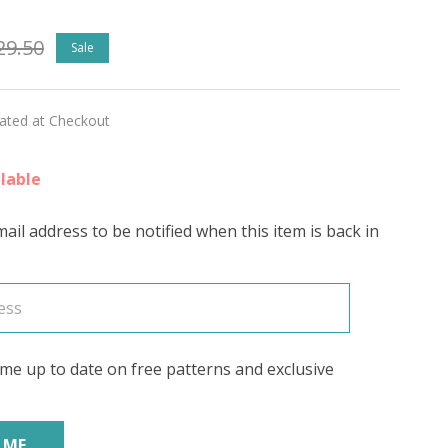
29.50
Sale
rite
ED
lated at Checkout
'
lable
ail address to be notified when this item is back in
me up to date on free patterns and exclusive