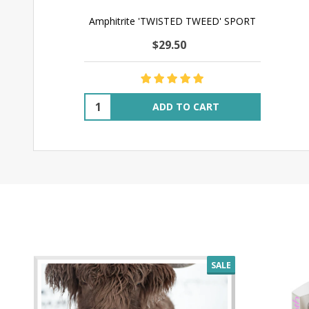
Amphitrite 'TWISTED TWEED' SPORT
$29.50
Quantity:
ADD TO CART
SALE