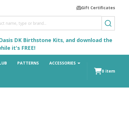
Gift Certificates
SEARCH
 Oasis DK Birthstone Kits, and download the
ile it's FREE!
LUB
PATTERNS
ACCESSORIES
0
item