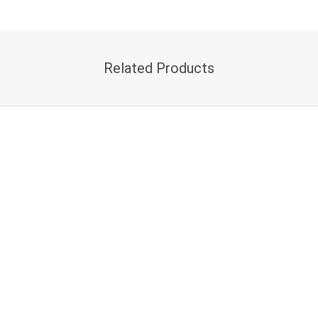
Related Products