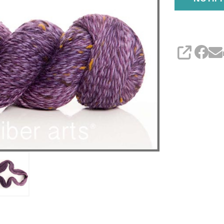
SHARE