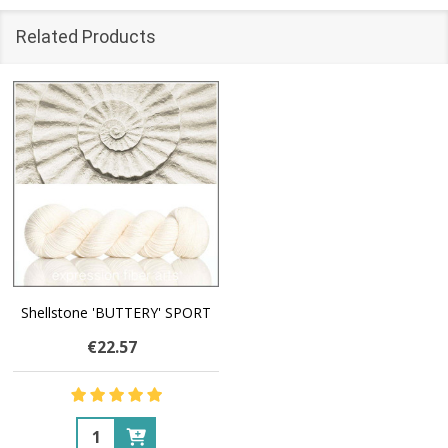
Related Products
Shellstone 'BUTTERY' SPORT
€22.57
Quantity: