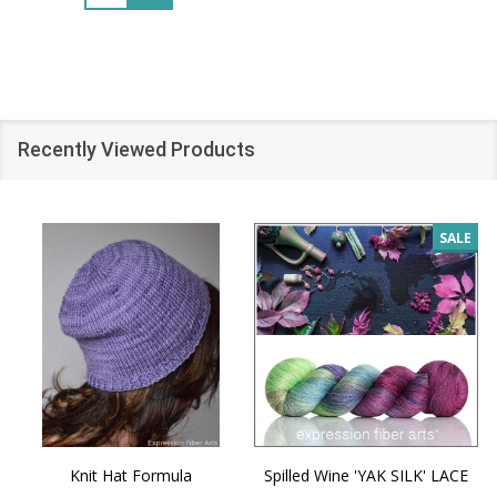
Recently Viewed Products
SALE
Knit Hat Formula
Spilled Wine 'YAK SILK' LACE