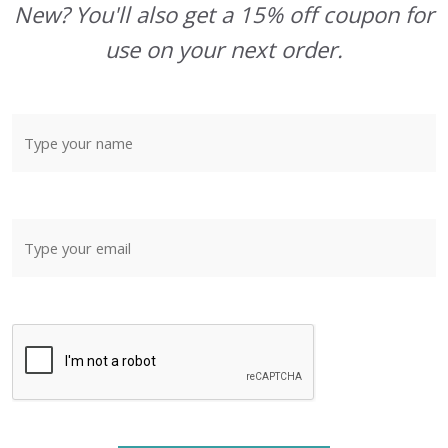
New? You'll also get a 15% off coupon for
use on your next order.