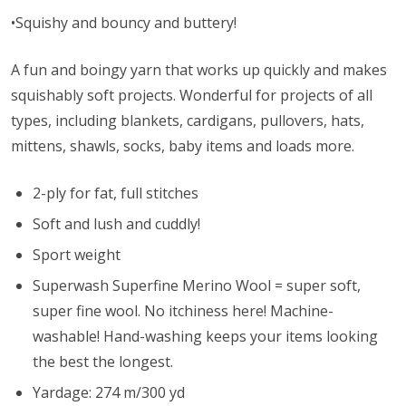
•Squishy and bouncy and buttery!
A fun and boingy yarn that works up quickly and makes
squishably soft projects. Wonderful for projects of all
types, including blankets, cardigans, pullovers, hats,
mittens, shawls, socks, baby items and loads more.
2-ply for fat, full stitches
Soft and lush and cuddly!
Sport weight
Superwash Superfine Merino Wool = super soft,
super fine wool. No itchiness here! Machine-
washable! Hand-washing keeps your items looking
the best the longest.
Yardage: 274 m/300 yd