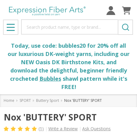
Search
MENU
Today, use code: bubbles20 for 20% off all
our luxurious DK-weight yarns, including our
NEW Oasis DK Birthstone Kits, and
download the delightful, beginner friendly
crocheted
Bubbles
shawl pattern while it's
FREE!
Home
SPORT
Buttery Sport
Nox 'BUTTERY' SPORT
Nox 'BUTTERY' SPORT
(1)
Write a Review
Ask Questions