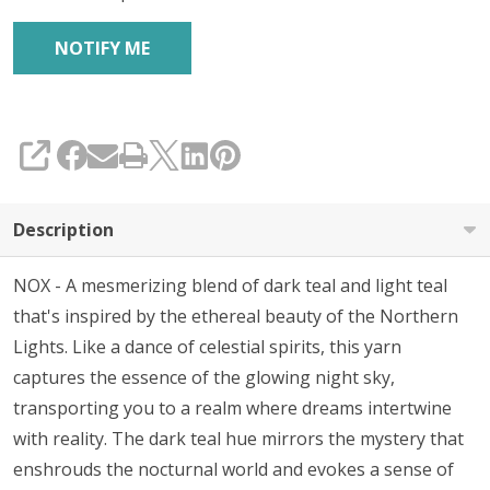
SHARE
Description
NOX - A mesmerizing blend of dark teal and light teal
that's inspired by the ethereal beauty of the Northern
Lights. Like a dance of celestial spirits, this yarn
captures the essence of the glowing night sky,
transporting you to a realm where dreams intertwine
with reality. The dark teal hue mirrors the mystery that
enshrouds the nocturnal world and evokes a sense of