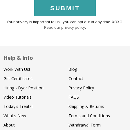
SUBMIT
Your privacy is important to us - you can opt out at any time. XOXO.
Read our privacy policy
.
Help & Info
Work With Us!
Blog
Gift Certificates
Contact
Hiring - Dyer Position
Privacy Policy
Video Tutorials
FAQS
Today's Treats!
Shipping & Returns
What's New
Terms and Conditions
About
Withdrawal Form