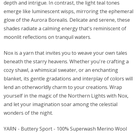
depth and intrigue. In contrast, the light teal tones
emerge like luminescent wisps, mirroring the ephemeral
glow of the Aurora Borealis. Delicate and serene, these
shades radiate a calming energy that's reminiscent of
moonlit reflections on tranquil waters.
Nox is a yarn that invites you to weave your own tales
beneath the starry heavens. Whether you're crafting a
cozy shawl, a whimsical sweater, or an enchanting
blanket, its gentle gradations and interplay of colors will
lend an otherworldly charm to your creations. Wrap
yourself in the magic of the Northern Lights with Nox,
and let your imagination soar among the celestial
wonders of the night.
YARN - Buttery Sport - 100% Superwash Merino Wool