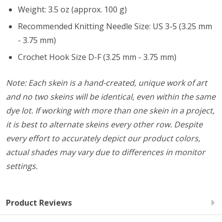
Weight: 3.5 oz (approx. 100 g)
Recommended Knitting Needle Size: US 3-5 (3.25 mm
- 3.75 mm)
Crochet Hook Size D-F (3.25 mm - 3.75 mm)
Note: Each skein is a hand-created, unique work of art
and no two skeins will be identical, even within the same
dye lot. If working with more than one skein in a project,
it is best to alternate skeins every other row. Despite
every effort to accurately depict our product colors,
actual shades may vary due to differences in monitor
settings.
Product Reviews