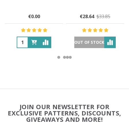
€0.00
€28.64
$33.85
OUT OF STOCK
Footer
JOIN OUR NEWSLETTER FOR
Start
EXCLUSIVE PATTERNS, DISCOUNTS,
GIVEAWAYS AND MORE!