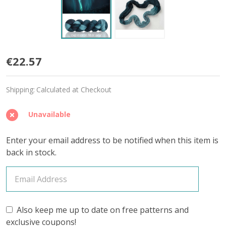
Nox
€22.57
'BUTTERY'
Shipping:
Calculated at Checkout
SPORT
Unavailable
Enter your email address to be notified when this item is
back in stock.
Also keep me up to date on free patterns and
exclusive coupons!