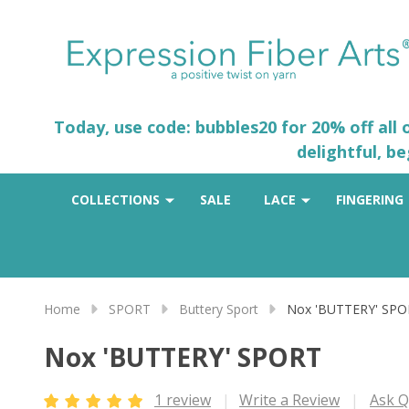
Today, use code: bubbles20 for 20% off all
delightful, b
COLLECTIONS
SALE
LACE
FINGERING
Home
SPORT
Buttery Sport
Nox 'BUTTERY' SP
Nox 'BUTTERY' SPORT
1 review
Write a Review
Ask Q