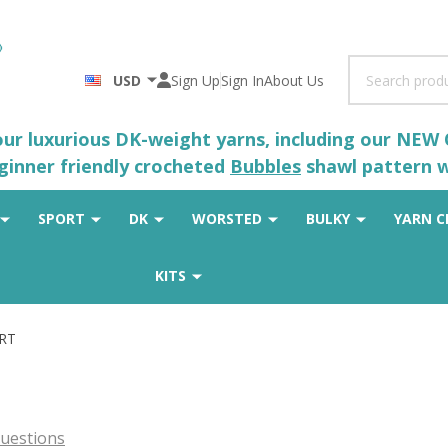
Search
USD
Sign Up
Sign In
About Us
 our luxurious DK-weight yarns, including our NEW
eginner friendly crocheted
Bubbles
shawl pattern wh
SPORT
DK
WORSTED
BULKY
YARN C
KITS
ORT
uestions