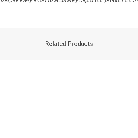
Related Products