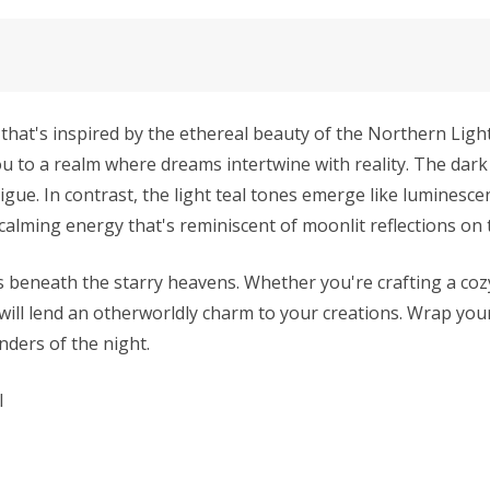
that's inspired by the ethereal beauty of the Northern Lights.
ou to a realm where dreams intertwine with reality. The dar
igue. In contrast, the light teal tones emerge like luminesc
 calming energy that's reminiscent of moonlit reflections on 
es beneath the starry heavens. Whether you're crafting a coz
s will lend an otherworldly charm to your creations. Wrap you
nders of the night.
l