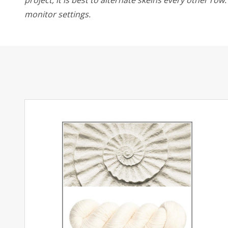
monitor settings.