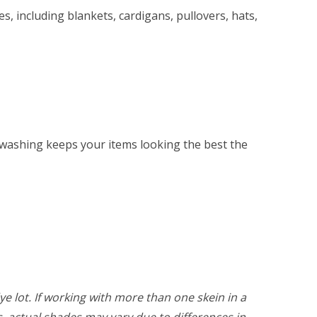
s, including blankets, cardigans, pullovers, hats,
washing keeps your items looking the best the
ye lot. If working with more than one skein in a
rs, actual shades may vary due to differences in