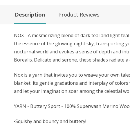
Description
Product Reviews
NOX - A mesmerizing blend of dark teal and light teal 
the essence of the glowing night sky, transporting y
nocturnal world and evokes a sense of depth and intr
Borealis. Delicate and serene, these shades radiate a
Nox is a yarn that invites you to weave your own tal
blanket, its gentle gradations and interplay of color
and let your imagination soar among the celestial wo
YARN - Buttery Sport - 100% Superwash Merino Woo
•Squishy and bouncy and buttery!