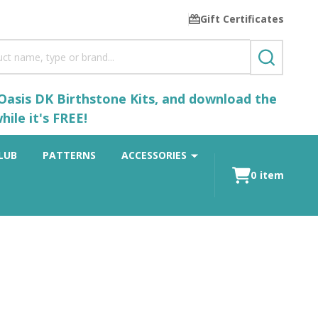
Gift Certificates
SEARCH
 Oasis DK Birthstone Kits, and download the
ile it's FREE!
LUB
PATTERNS
ACCESSORIES
0
item