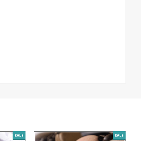
SALE
SALE