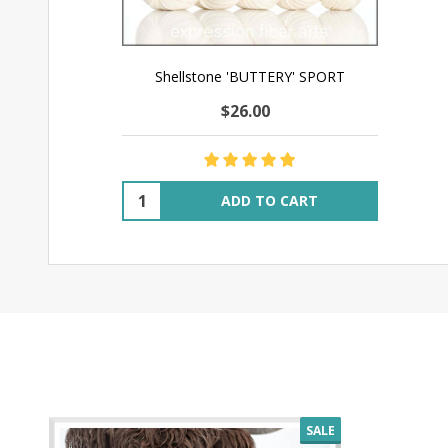
Shellstone 'BUTTERY' SPORT
$26.00
Quantity:
ADD TO CART
SALE