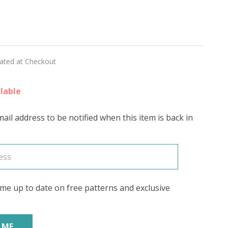
RY'
lated at Checkout
lable
ail address to be notified when this item is back in
me up to date on free patterns and exclusive