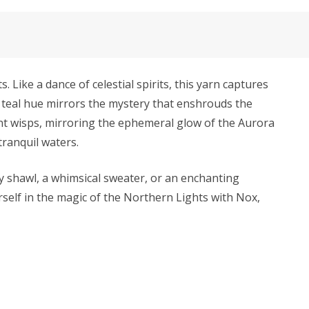
 Like a dance of celestial spirits, this yarn captures
k teal hue mirrors the mystery that enshrouds the
ent wisps, mirroring the ephemeral glow of the Aurora
tranquil waters.
y shawl, a whimsical sweater, or an enchanting
rself in the magic of the Northern Lights with Nox,