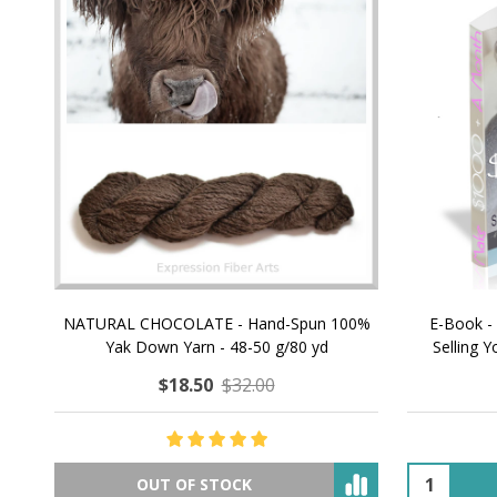
NATURAL CHOCOLATE - Hand-Spun 100%
E-Book -
Yak Down Yarn - 48-50 g/80 yd
Selling 
$18.50
$32.00
OUT OF STOCK