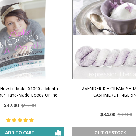
 How to Make $1000 a Month
LAVENDER ICE CREAM SHI
Your Hand-Made Goods Online
CASHMERE FINGERI
$37.00
$97.00
$34.00
$39.00
ADD TO CART
OUT OF STOCK