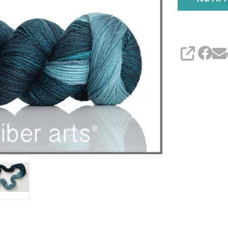
SHARE