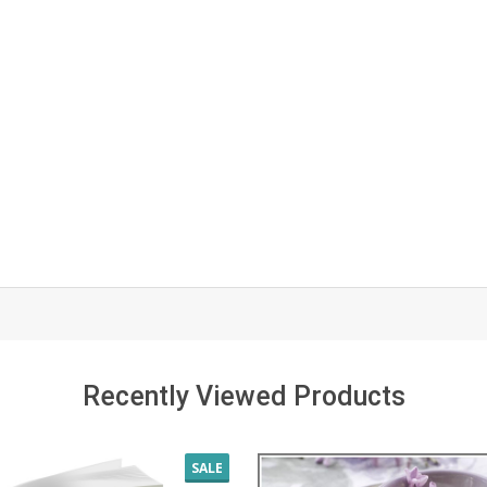
Recently Viewed Products
SALE