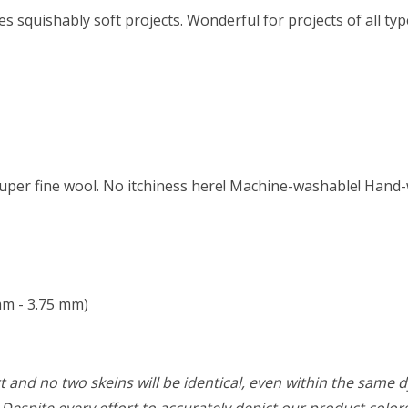
squishably soft projects. Wonderful for projects of all type
per fine wool. No itchiness here! Machine-washable! Hand-
mm - 3.75 mm)
 and no two skeins will be identical, even within the same d
w. Despite every effort to accurately depict our product colo