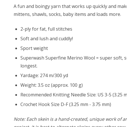
A fun and boingy yarn that works up quickly and makes 
mittens, shawls, socks, baby items and loads more.
2-ply for fat, full stitches
Soft and lush and cuddly!
Sport weight
Superwash Superfine Merino Wool = super soft, su
longest.
Yardage: 274 m/300 yd
Weight: 3.5 oz (approx. 100 g)
Recommended Knitting Needle Size: US 3-5 (3.25 
Crochet Hook Size D-F (3.25 mm - 3.75 mm)
Note: Each skein is a hand-created, unique work of art
project, it is best to alternate skeins every other ro