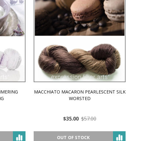
MMERING
MACCHIATO MACARON PEARLESCENT SILK
P
NG
WORSTED
$35.00
$57.00
OUT OF STOCK