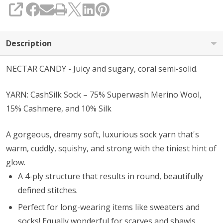
SHARE
Description
NECTAR CANDY - Juicy and sugary, coral semi-solid.
YARN: CashSilk Sock – 75% Superwash Merino Wool,
15% Cashmere, and 10% Silk
A gorgeous, dreamy soft, luxurious sock yarn that's
warm, cuddly, squishy, and strong with the tiniest hint of
glow.
A 4-ply structure that results in round, beautifully
defined stitches.
Perfect for long-wearing items like sweaters and
socks! Equally wonderful for scarves and shawls,