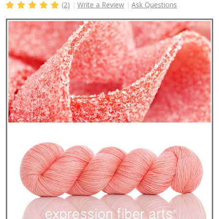
(2)
Write a Review
Ask Questions