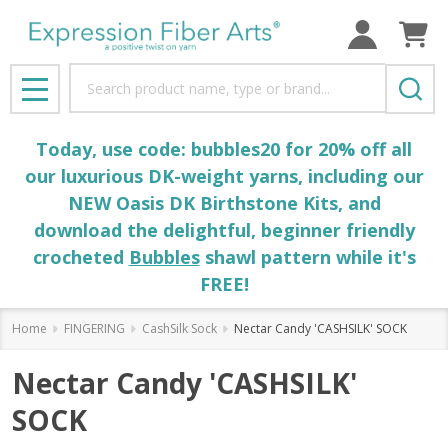
Search
MENU
Today, use code: bubbles20 for 20% off all
our luxurious DK-weight yarns, including our
NEW Oasis DK Birthstone Kits, and
download the delightful, beginner friendly
crocheted
Bubbles
shawl pattern while it's
FREE!
Home
FINGERING
CashSilk Sock
Nectar Candy 'CASHSILK' SOCK
Nectar Candy 'CASHSILK'
SOCK