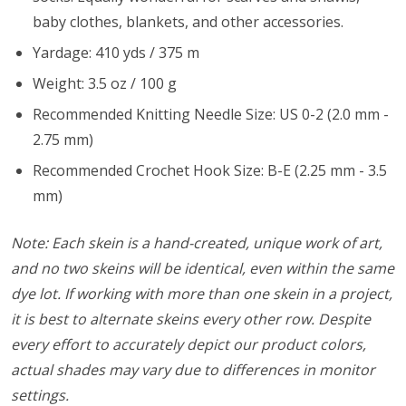
baby clothes, blankets, and other accessories.
Yardage: 410 yds / 375 m
Weight: 3.5 oz / 100 g
Recommended Knitting Needle Size: US 0-2 (2.0 mm -
2.75 mm)
Recommended Crochet Hook Size: B-E (2.25 mm - 3.5
mm)
Note: Each skein is a hand-created, unique work of art,
and no two skeins will be identical, even within the same
dye lot. If working with more than one skein in a project,
it is best to alternate skeins every other row. Despite
every effort to accurately depict our product colors,
actual shades may vary due to differences in monitor
settings.