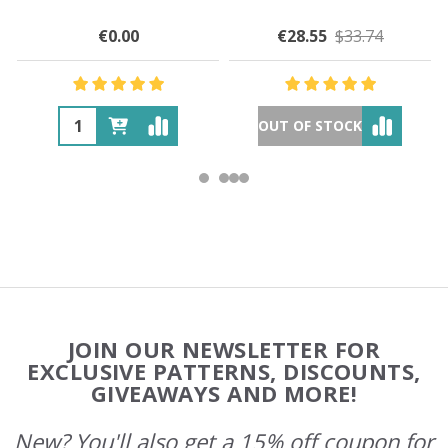
€0.00
€28.55
$33.74
OUT OF STOCK
Footer
JOIN OUR NEWSLETTER FOR
Start
EXCLUSIVE PATTERNS, DISCOUNTS,
GIVEAWAYS AND MORE!
New? You'll also get a 15% off coupon for