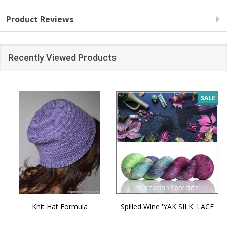
Product Reviews
Recently Viewed Products
SALE
Knit Hat Formula
Spilled Wine 'YAK SILK' LACE