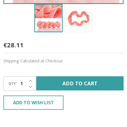
Nectar
€28.11
Candy
Shipping:
Calculated at Checkout
'CASHSILK'
SOCK
INCREASE QUANTITY OF UNDEFINED
ADD TO CART
QTY
DECREASE QUANTITY OF UNDEFINED
ADD TO WISH LIST