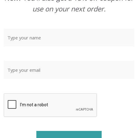
use on your next order.