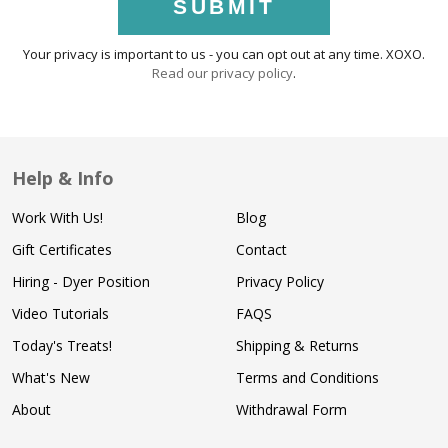
SUBMIT
Your privacy is important to us - you can opt out at any time. XOXO.
Read our privacy policy
.
Help & Info
Work With Us!
Blog
Gift Certificates
Contact
Hiring - Dyer Position
Privacy Policy
Video Tutorials
FAQS
Today's Treats!
Shipping & Returns
What's New
Terms and Conditions
About
Withdrawal Form