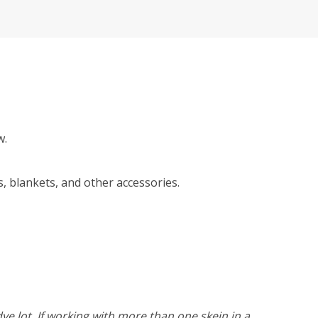
w.
, blankets, and other accessories.
ye lot. If working with more than one skein in a