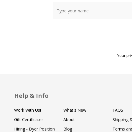
Your pri
Help & Info
Work With Us!
What's New
FAQS
Gift Certificates
About
Shipping 
Hiring - Dyer Position
Blog
Terms and