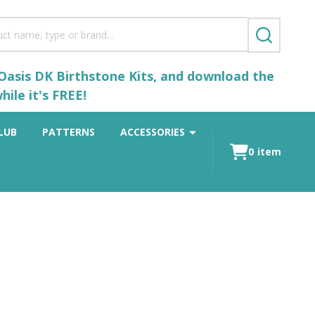
SEARCH
 Oasis DK Birthstone Kits, and download the
ile it's FREE!
LUB
PATTERNS
ACCESSORIES
0
item