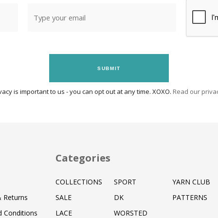
SUBMIT
vacy is important to us - you can opt out at any time. XOXO.
Read our privac
Categories
COLLECTIONS
SPORT
YARN CLUB
& Returns
SALE
DK
PATTERNS
 Conditions
LACE
WORSTED