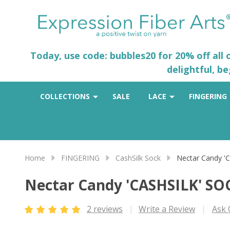
Today, use code: bubbles20 for 20% off all
delightful, b
COLLECTIONS
SALE
LACE
FINGERING
Home
FINGERING
CashSilk Sock
Nectar Candy '
Nectar Candy 'CASHSILK' SO
2 reviews
Write a Review
Ask 