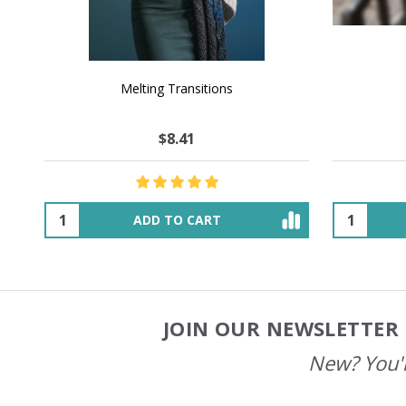
NATURAL CHOCOLATE - Hand-Spun 100%
E-Book -
Yak Down Yarn - 48-50 g/80 yd
Selling 
$25.93
$44.85
OUT OF STOCK
JOIN OUR NEWSLETTER 
Footer
Start
New? You'l