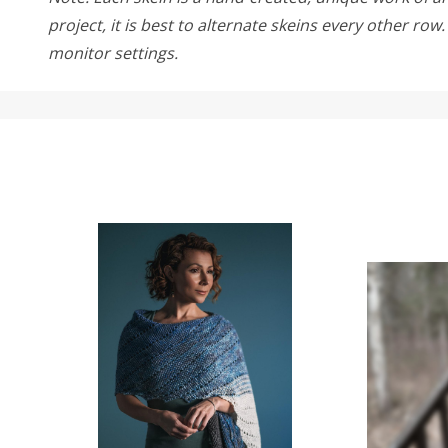
project, it is best to alternate skeins every other ro
monitor settings.
SALE