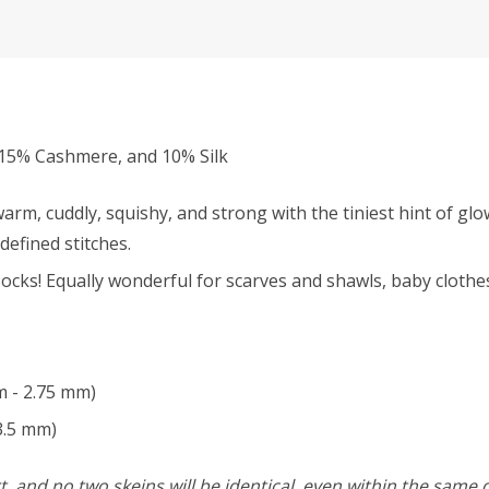
15% Cashmere, and 10% Silk
rm, cuddly, squishy, and strong with the tiniest hint of glo
defined stitches.
ocks! Equally wonderful for scarves and shawls, baby clothes
m - 2.75 mm)
3.5 mm)
, and no two skeins will be identical, even within the same d