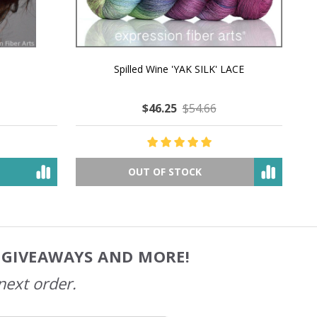
MMERING
MACCHIATO MACARON PEARLESCENT SILK
P
NG
WORSTED
$49.05
$79.89
OUT OF STOCK
, GIVEAWAYS AND MORE!
next order.