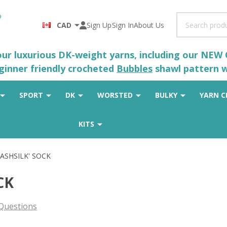
Search
CAD
Sign Up
Sign In
About Us
 our luxurious DK-weight yarns, including our NEW
eginner friendly crocheted
Bubbles
shawl pattern wh
SPORT
DK
WORSTED
BULKY
YARN C
KITS
CASHSILK' SOCK
CK
Questions