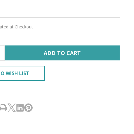
ILK'
lated at Checkout
ADD TO CART
O WISH LIST