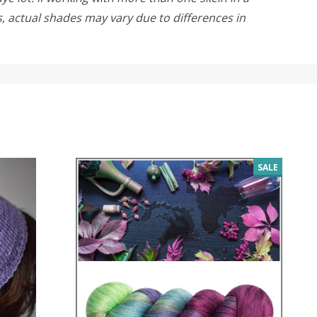
rs, actual shades may vary due to differences in
SALE
SALE