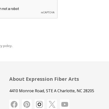
y policy
.
About Expression Fiber Arts
4410 Monroe Road, STE A Charlotte, NC 28205