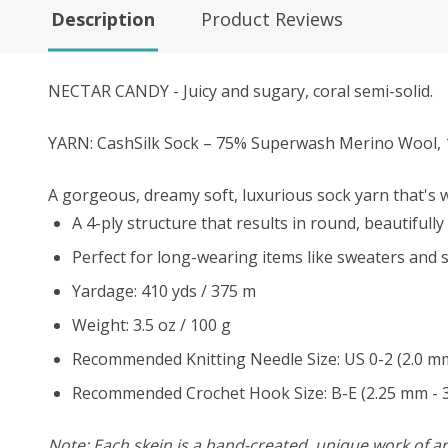
Description
Product Reviews
NECTAR CANDY - Juicy and sugary, coral semi-solid.
YARN: CashSilk Sock – 75% Superwash Merino Wool, 
A gorgeous, dreamy soft, luxurious sock yarn that's wa
A 4-ply structure that results in round, beautifully 
Perfect for long-wearing items like sweaters and s
Yardage: 410 yds / 375 m
Weight: 3.5 oz / 100 g
Recommended Knitting Needle Size: US 0-2 (2.0 m
Recommended Crochet Hook Size: B-E (2.25 mm - 
Note: Each skein is a hand-created, unique work of art