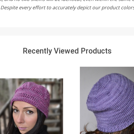
w. Despite every effort to accurately depict our product colo
Recently Viewed Products
SALE