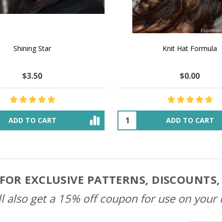
 How to Make $1000 a Month
LAVENDER ICE CREAM SHI
Your Hand-Made Goods Online
CASHMERE FINGERI
$51.86
$135.95
$47.65
$54.66
ADD TO CART
OUT OF STOCK
FOR EXCLUSIVE PATTERNS, DISCOUNTS
l also get a 15% off coupon for use on your 