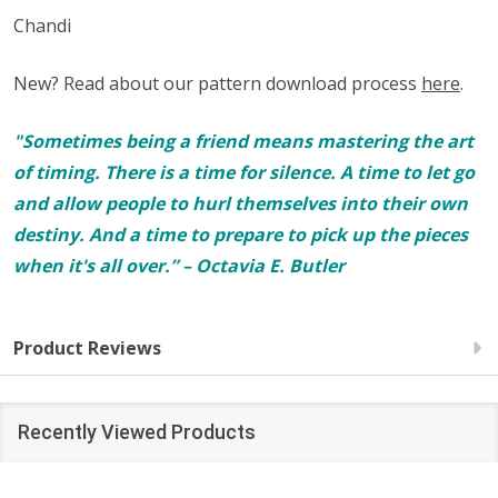
Chandi
New? Read about our pattern download process
here
.
"Sometimes being a friend means mastering the art
of timing. There is a time for silence. A time to let go
and allow people to hurl themselves into their own
destiny. And a time to prepare to pick up the pieces
when it's all over.” – Octavia E. Butler
Product Reviews
Recently Viewed Products