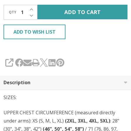
INCREASE QUANTITY OF UNDEFINED
ADD TO CART
QTY
DECREASE QUANTITY OF UNDEFINED
ADD TO WISH LIST
SHARE
Description
SIZES:
UPPER CHEST CIRCUMFERENCE (measured directly
under arms): XS (S, M, L, XL)
(2XL, 3XL, 4XL, 5XL)
: 28"
(30", 34", 38", 42”)
(46”, 50", 54", 58”)
/ 71 (76, 86, 97,