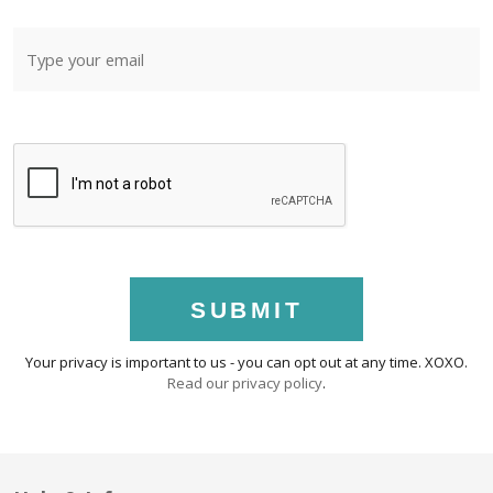
SUBMIT
Your privacy is important to us - you can opt out at any time. XOXO.
Read our privacy policy
.