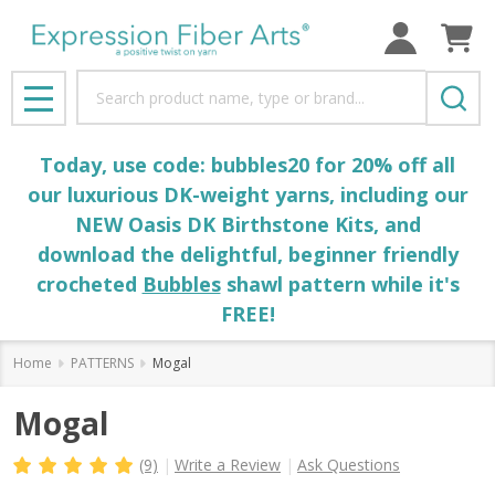
Search
MENU
Today, use code: bubbles20 for 20% off all
our luxurious DK-weight yarns, including our
NEW Oasis DK Birthstone Kits, and
download the delightful, beginner friendly
crocheted
Bubbles
shawl pattern while it's
FREE!
Home
PATTERNS
Mogal
Mogal
(9)
Write a Review
Ask Questions