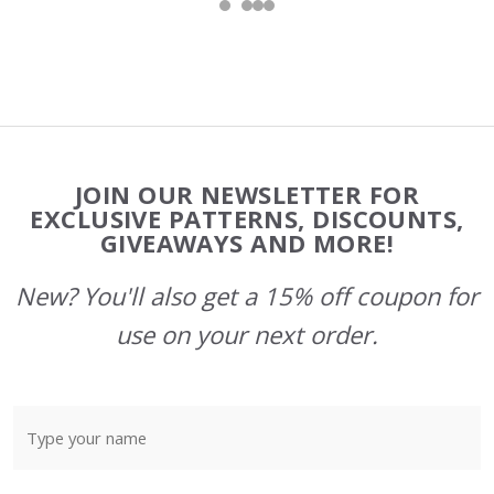
Footer
JOIN OUR NEWSLETTER FOR
Start
EXCLUSIVE PATTERNS, DISCOUNTS,
GIVEAWAYS AND MORE!
New? You'll also get a 15% off coupon for
use on your next order.