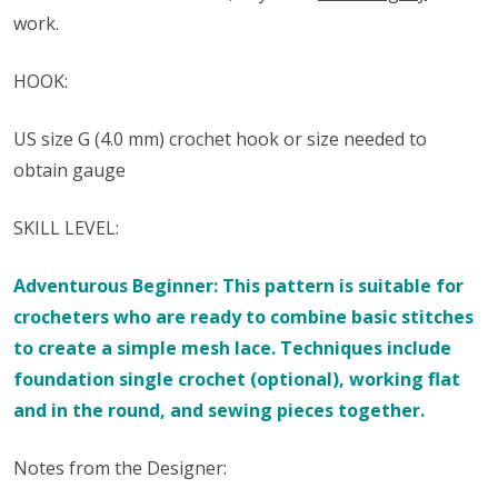
work.
HOOK:
US size ​​G (4.0 mm) crochet hook or size needed to
obtain gauge
SKILL LEVEL:
Adventurous Beginner: This pattern is suitable for
crocheters who are ready to combine basic stitches
to create a simple mesh lace. Techniques include
foundation single crochet (optional), working flat
and in the round, and sewing pieces together.
Notes from the Designer: