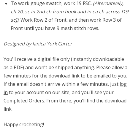
To work gauge swatch, work 19 FSC.
(Alternatively,
ch 20, sc in 2nd ch from hook and in ea ch across [19
sc])
. Work Row 2 of Front, and then work Row 3 of
Front until you have 9 mesh stitch rows.
Designed by Janica York Carter
You'll receive a digital file only (instantly downloadable
as a PDF) and won't be shipped anything. Please allow a
few minutes for the download link to be emailed to you.
If the email doesn't arrive within a few minutes, just
log
in
to your account on our site, and you'll see your
Completed Orders. From there, you'll find the download
link.
Happy crocheting!