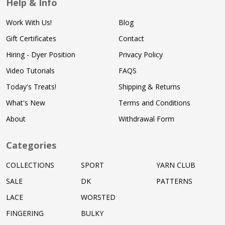
Help & Info
Work With Us!
Blog
Gift Certificates
Contact
Hiring - Dyer Position
Privacy Policy
Video Tutorials
FAQS
Today's Treats!
Shipping & Returns
What's New
Terms and Conditions
About
Withdrawal Form
Categories
COLLECTIONS
SPORT
YARN CLUB
SALE
DK
PATTERNS
LACE
WORSTED
FINGERING
BULKY