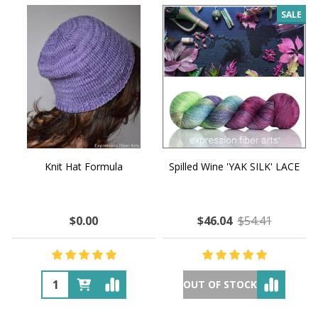
SALE
Knit Hat Formula
Spilled Wine 'YAK SILK' LACE
$0.00
$46.04
$54.41
OUT OF STOCK