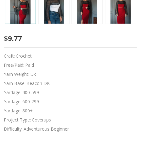
Mogal
$9.77
Craft:
Crochet
Free/Paid:
Paid
Yarn Weight:
Dk
Yarn Base:
Beacon DK
Yardage:
400-599
Yardage:
600-799
Yardage:
800+
Project Type:
Coverups
Difficulty:
Adventurous Beginner