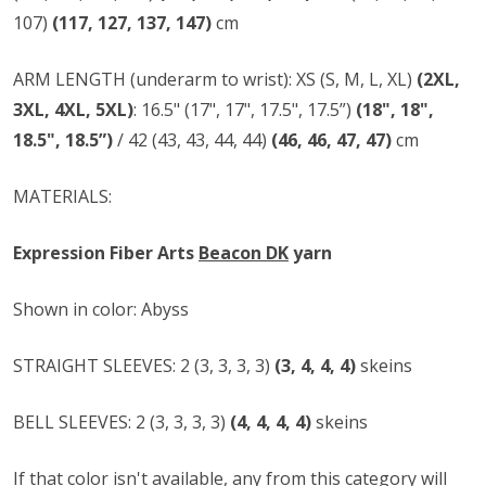
107)
(117, 127, 137, 147)
cm
ARM LENGTH (underarm to wrist): XS (S, M, L, XL)
(2XL,
3XL, 4XL, 5XL)
: 16.5" (17", 17", 17.5", 17.5”)
(18", 18",
18.5", 18.5”)
/ 42 (43, 43, 44, 44)
(46, 46, 47, 47)
cm
MATERIALS:
Expression Fiber Arts
Beacon DK
yarn
Shown in color: Abyss
STRAIGHT SLEEVES: 2 (3, 3, 3, 3)
(3, 4, 4, 4)
skeins
BELL SLEEVES: 2 (3, 3, 3, 3)
(4, 4, 4, 4)
skeins
If that color isn't available, any from
this category
will