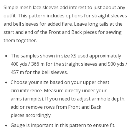
Simple mesh lace sleeves add interest to just about any
outfit. This pattern includes options for straight sleeves
and bell sleeves for added flare. Leave long tails at the
start and end of the Front and Back pieces for sewing
them together.
The samples shown in size XS used approximately
400 yds / 366 m for the straight sleeves and 500 yds /
457 m for the bell sleeves.
Choose your size based on your upper chest
circumference. Measure directly under your
arms (armpits). If you need to adjust armhole depth,
add or remove rows from Front and Back
pieces accordingly.
Gauge is important in this pattern to ensure fit.