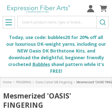
Search
MENU
Today, use code: bubbles20 for 20% off all
our luxurious DK-weight yarns, including our
NEW Oasis DK Birthstone Kits, and
download the delightful, beginner friendly
crocheted
Bubbles
shawl pattern while it's
FREE!
Home
FINGERING
Oasis Camel Silk Fingering
Mesmerized 'OASIS' FIN
Mesmerized 'OASIS'
FINGERING