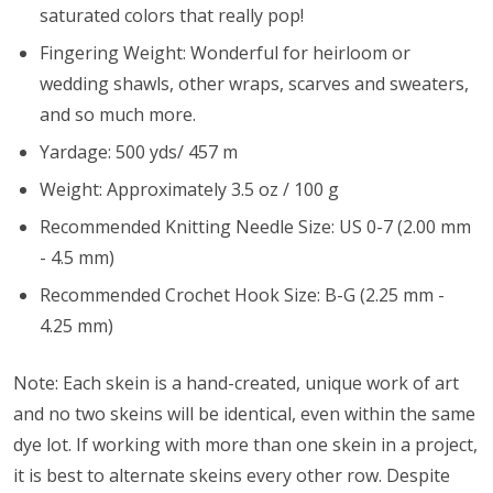
saturated colors that really pop!
Fingering Weight: Wonderful for heirloom or
wedding shawls, other wraps, scarves and sweaters,
and so much more.
Yardage: 500 yds/ 457 m
Weight: Approximately 3.5 oz / 100 g
Recommended Knitting Needle Size: US 0-7 (2.00 mm
- 4.5 mm)
Recommended Crochet Hook Size: B-G (2.25 mm -
4.25 mm)
Note: Each skein is a hand-created, unique work of art
and no two skeins will be identical, even within the same
dye lot. If working with more than one skein in a project,
it is best to alternate skeins every other row. Despite