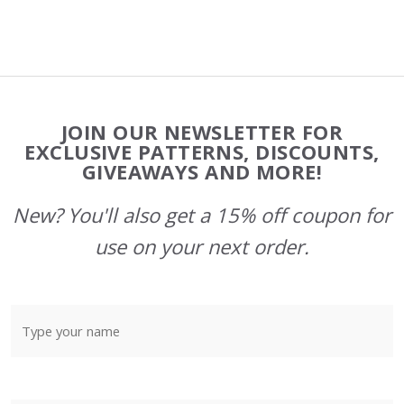
Footer
JOIN OUR NEWSLETTER FOR
Start
EXCLUSIVE PATTERNS, DISCOUNTS,
GIVEAWAYS AND MORE!
New? You'll also get a 15% off coupon for
use on your next order.