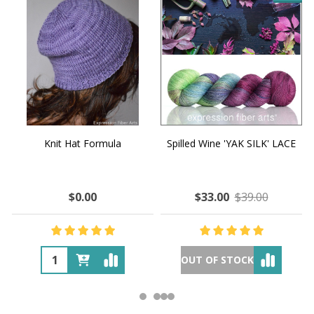
Knit Hat Formula
Spilled Wine 'YAK SILK' LACE
$0.00
$33.00
$39.00
OUT OF STOCK