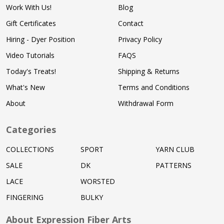
Work With Us!
Blog
Gift Certificates
Contact
Hiring - Dyer Position
Privacy Policy
Video Tutorials
FAQS
Today's Treats!
Shipping & Returns
What's New
Terms and Conditions
About
Withdrawal Form
Categories
COLLECTIONS
SPORT
YARN CLUB
SALE
DK
PATTERNS
LACE
WORSTED
FINGERING
BULKY
About Expression Fiber Arts