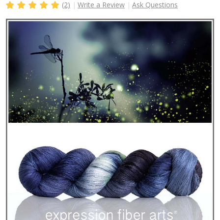
(2)
Write a Review
Ask Questions