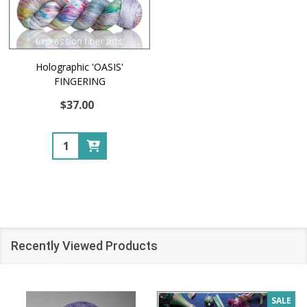
Holographic 'OASIS'
FINGERING
$37.00
Quantity:
Recently Viewed Products
SALE