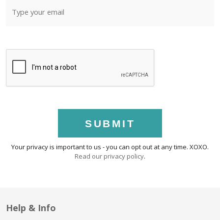
SUBMIT
Your privacy is important to us - you can opt out at any time. XOXO.
Read our privacy policy
.
Help & Info