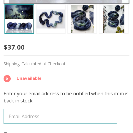
Mesmerized
$37.00
'OASIS'
Shipping:
Calculated at Checkout
FINGERING
Unavailable
Enter your email address to be notified when this item is
back in stock.