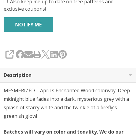
Also keep me up to date on free patterns and
exclusive coupons!
SHARE
Description
MESMERIZED – April's Enchanted Wood colorway. Deep
midnight blue fades into a dark, mysterious grey with a
splash of starry white and the twinkle of a firefly's
greenish glow!
Batches will vary on color and tonality. We do our