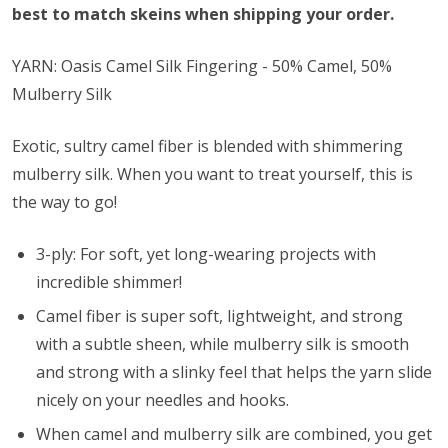
best to match skeins when shipping your order.
YARN: Oasis Camel Silk Fingering - 50% Camel, 50%
Mulberry Silk
Exotic, sultry camel fiber is blended with shimmering
mulberry silk. When you want to treat yourself, this is
the way to go!
3-ply: For soft, yet long-wearing projects with
incredible shimmer!
Camel fiber is super soft, lightweight, and strong
with a subtle sheen, while mulberry silk is smooth
and strong with a slinky feel that helps the yarn slide
nicely on your needles and hooks.
When camel and mulberry silk are combined, you get