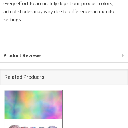
every effort to accurately depict our product colors,
actual shades may vary due to differences in monitor
settings.
Product Reviews
Related Products