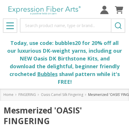
Search
MENU
Today, use code: bubbles20 for 20% off all
our luxurious DK-weight yarns, including our
NEW Oasis DK Birthstone Kits, and
download the delightful, beginner friendly
crocheted
Bubbles
shawl pattern while it's
FREE!
Home
FINGERING
Oasis Camel Silk Fingering
Mesmerized 'OASIS' FIN
Mesmerized 'OASIS'
FINGERING