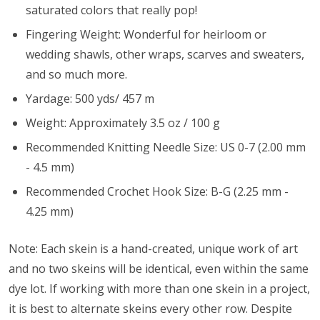
saturated colors that really pop!
Fingering Weight: Wonderful for heirloom or
wedding shawls, other wraps, scarves and sweaters,
and so much more.
Yardage: 500 yds/ 457 m
Weight: Approximately 3.5 oz / 100 g
Recommended Knitting Needle Size: US 0-7 (2.00 mm
- 4.5 mm)
Recommended Crochet Hook Size: B-G (2.25 mm -
4.25 mm)
Note: Each skein is a hand-created, unique work of art
and no two skeins will be identical, even within the same
dye lot. If working with more than one skein in a project,
it is best to alternate skeins every other row. Despite