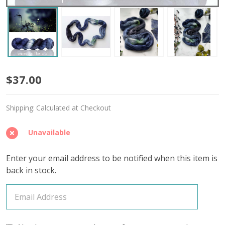
Mesmerized
$37.00
'OASIS'
Shipping:
Calculated at Checkout
FINGERING
Unavailable
Enter your email address to be notified when this item is
back in stock.