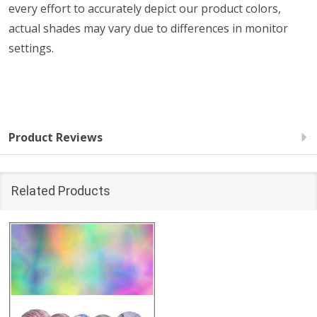
every effort to accurately depict our product colors,
actual shades may vary due to differences in monitor
settings.
Product Reviews
Related Products