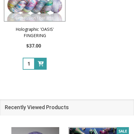
Holographic 'OASIS'
FINGERING
$37.00
Quantity:
Recently Viewed Products
SALE