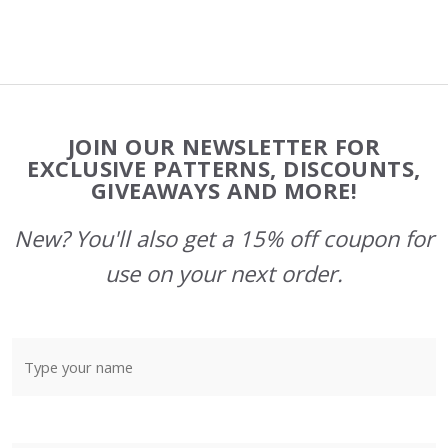
Footer
JOIN OUR NEWSLETTER FOR
Start
EXCLUSIVE PATTERNS, DISCOUNTS,
GIVEAWAYS AND MORE!
New? You'll also get a 15% off coupon for
use on your next order.