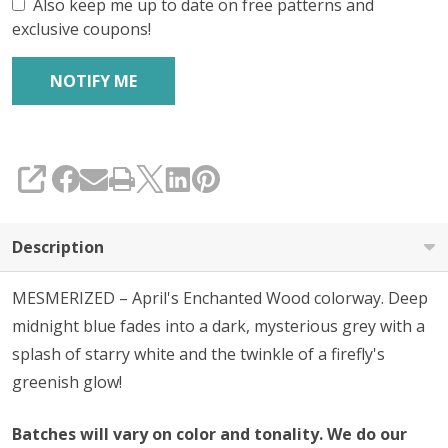
Also keep me up to date on free patterns and
exclusive coupons!
SHARE
Description
MESMERIZED – April's Enchanted Wood colorway. Deep
midnight blue fades into a dark, mysterious grey with a
splash of starry white and the twinkle of a firefly's
greenish glow!
Batches will vary on color and tonality. We do our