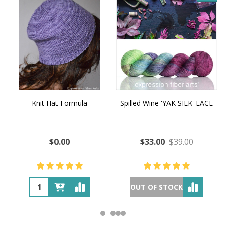
Knit Hat Formula
Spilled Wine 'YAK SILK' LACE
$0.00
$33.00
$39.00
OUT OF STOCK