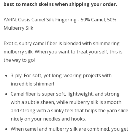
best to match skeins when shipping your order.
YARN: Oasis Camel Silk Fingering - 50% Camel, 50%
Mulberry Silk
Exotic, sultry camel fiber is blended with shimmering
mulberry silk. When you want to treat yourself, this is
the way to go!
3-ply: For soft, yet long-wearing projects with
incredible shimmer!
Camel fiber is super soft, lightweight, and strong
with a subtle sheen, while mulberry silk is smooth
and strong with a slinky feel that helps the yarn slide
nicely on your needles and hooks.
When camel and mulberry silk are combined, you get