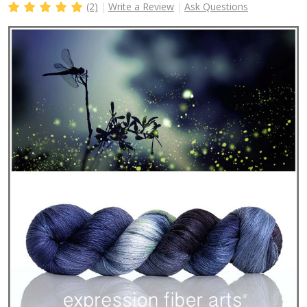
(2)
Write a Review
Ask Questions