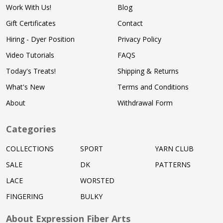
Work With Us!
Blog
Gift Certificates
Contact
Hiring - Dyer Position
Privacy Policy
Video Tutorials
FAQS
Today's Treats!
Shipping & Returns
What's New
Terms and Conditions
About
Withdrawal Form
Categories
COLLECTIONS
SPORT
YARN CLUB
SALE
DK
PATTERNS
LACE
WORSTED
FINGERING
BULKY
About Expression Fiber Arts