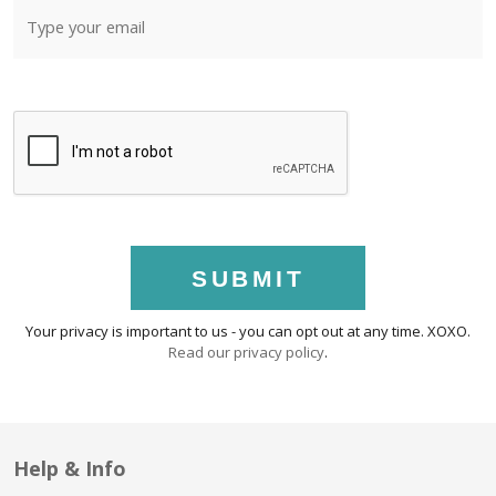
SUBMIT
Your privacy is important to us - you can opt out at any time. XOXO.
Read our privacy policy
.
Help & Info