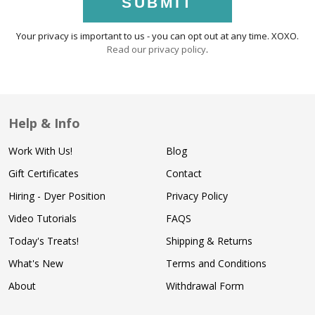
SUBMIT
Your privacy is important to us - you can opt out at any time. XOXO.
Read our privacy policy
.
Help & Info
Work With Us!
Blog
Gift Certificates
Contact
Hiring - Dyer Position
Privacy Policy
Video Tutorials
FAQS
Today's Treats!
Shipping & Returns
What's New
Terms and Conditions
About
Withdrawal Form