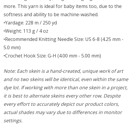
more. This yarn is ideal for baby items too, due to the
softness and ability to be machine-washed.
•Yardage: 228 m / 250 yd
•Weight: 113 g / 4 oz
•Recommended Knitting Needle Size: US 6-8 (4.25 mm -
5.0 mm)
•Crochet Hook Size: G-H (4.00 mm - 5.00 mm)
Note: Each skein is a hand-created, unique work of art
and no two skeins will be identical, even within the same
dye lot. If working with more than one skein in a project,
it is best to alternate skeins every other row. Despite
every effort to accurately depict our product colors,
actual shades may vary due to differences in monitor
settings.