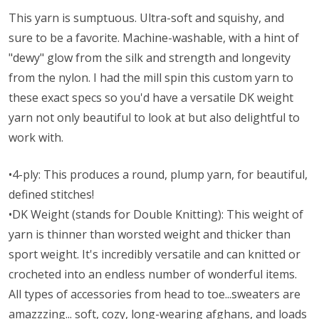
This yarn is sumptuous. Ultra-soft and squishy, and
sure to be a favorite. Machine-washable, with a hint of
"dewy" glow from the silk and strength and longevity
from the nylon. I had the mill spin this custom yarn to
these exact specs so you'd have a versatile DK weight
yarn not only beautiful to look at but also delightful to
work with.
•4-ply: This produces a round, plump yarn, for beautiful,
defined stitches!
•DK Weight (stands for Double Knitting): This weight of
yarn is thinner than worsted weight and thicker than
sport weight. It's incredibly versatile and can knitted or
crocheted into an endless number of wonderful items.
All types of accessories from head to toe...sweaters are
amazzzing... soft, cozy, long-wearing afghans, and loads