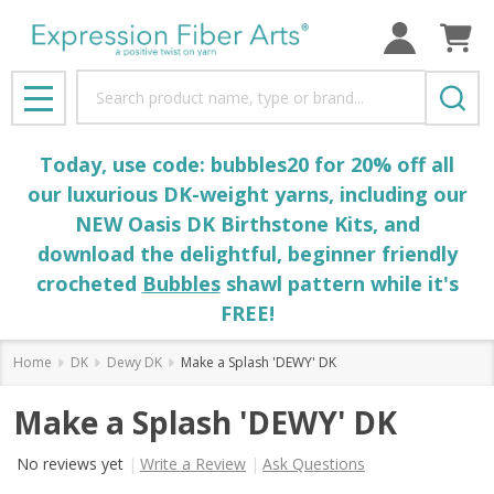
Search
MENU
Today, use code: bubbles20 for 20% off all
our luxurious DK-weight yarns, including our
NEW Oasis DK Birthstone Kits, and
download the delightful, beginner friendly
crocheted
Bubbles
shawl pattern while it's
FREE!
Home
DK
Dewy DK
Make a Splash 'DEWY' DK
Make a Splash 'DEWY' DK
No reviews yet
Write a Review
Ask Questions