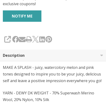
exclusive coupons!
SHARE
Description
MAKE A SPLASH - juicy, watercolory melon and pink
tones designed to inspire you to be your juicy, delicious
self and leave a positive impression everywhere you go!
YARN - DEWY DK WEIGHT - 70% Superwash Merino
Wool, 20% Nylon, 10% Silk