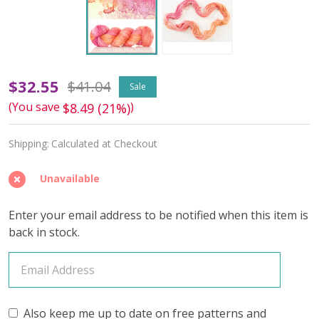
Make
$32.55
$41.04
Sale
(You save
)
$8.49 (21%)
a
Splash
Shipping:
Calculated at Checkout
'DEWY'
Unavailable
DK
Enter your email address to be notified when this item is
back in stock.
Also keep me up to date on free patterns and