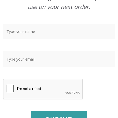
use on your next order.