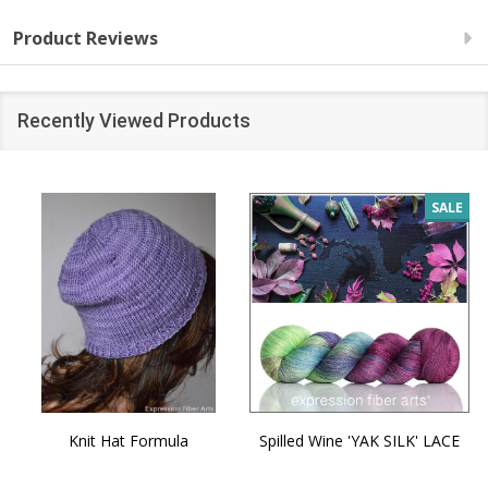
Product Reviews
Recently Viewed Products
SALE
Knit Hat Formula
Spilled Wine 'YAK SILK' LACE