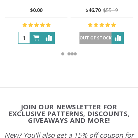
$0.00
$46.70
$55.19
OUT OF STOCK
Footer
JOIN OUR NEWSLETTER FOR
Start
EXCLUSIVE PATTERNS, DISCOUNTS,
GIVEAWAYS AND MORE!
New? You'll also get a 15% off coupon for