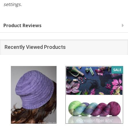
settings.
Product Reviews
Recently Viewed Products
SALE