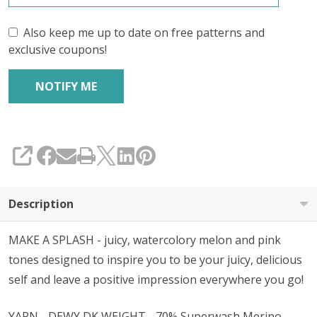
Also keep me up to date on free patterns and
exclusive coupons!
SHARE
Description
MAKE A SPLASH - juicy, watercolory melon and pink
tones designed to inspire you to be your juicy, delicious
self and leave a positive impression everywhere you go!
YARN - DEWY DK WEIGHT - 70% Superwash Merino