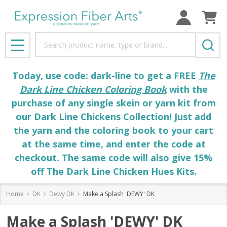
Search
MENU
Today, use code: dark-line to get a FREE
The
Dark Line Chicken Coloring Book
with the
purchase of any single skein or yarn kit from
our Dark Line Chickens Collection! Just add
the yarn and the coloring book to your cart
at the same time, and enter the code at
checkout. The same code will also give 15%
off The Dark Line Chicken Hues Kits.
Home
DK
Dewy DK
Make a Splash 'DEWY' DK
Make a Splash 'DEWY' DK