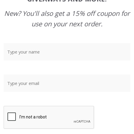
New? You'll also get a 15% off coupon for
use on your next order.