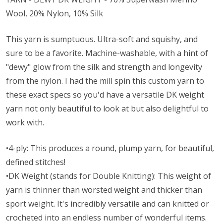
Wool, 20% Nylon, 10% Silk
This yarn is sumptuous. Ultra-soft and squishy, and
sure to be a favorite. Machine-washable, with a hint of
"dewy" glow from the silk and strength and longevity
from the nylon. I had the mill spin this custom yarn to
these exact specs so you'd have a versatile DK weight
yarn not only beautiful to look at but also delightful to
work with.
•4-ply: This produces a round, plump yarn, for beautiful,
defined stitches!
•DK Weight (stands for Double Knitting): This weight of
yarn is thinner than worsted weight and thicker than
sport weight. It's incredibly versatile and can knitted or
crocheted into an endless number of wonderful items.