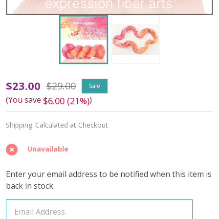
Make
$23.00
$29.00
Sale
(You save
)
$6.00 (21%)
a
Splash
Shipping:
Calculated at Checkout
'DEWY'
Unavailable
DK
Enter your email address to be notified when this item is
back in stock.