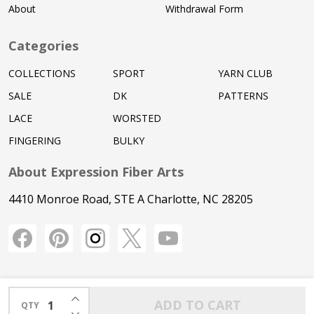
About
Withdrawal Form
Categories
COLLECTIONS
SPORT
YARN CLUB
SALE
DK
PATTERNS
LACE
WORSTED
FINGERING
BULKY
About Expression Fiber Arts
4410 Monroe Road, STE A Charlotte, NC 28205
INCREASE QUANTITY OF UNDEFINED
ADD TO CART
QTY
DECREASE QUANTITY OF UNDEFINED