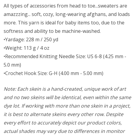
All types of accessories from head to toe...sweaters are
amazzzing... soft, cozy, long-wearing afghans, and loads
more. This yarn is ideal for baby items too, due to the
softness and ability to be machine-washed.
•Yardage: 228 m / 250 yd
•Weight: 113 g / 4 oz
•Recommended Knitting Needle Size: US 6-8 (4.25 mm -
5.0 mm)
•Crochet Hook Size: G-H (4.00 mm - 5.00 mm)
Note: Each skein is a hand-created, unique work of art
and no two skeins will be identical, even within the same
dye lot. If working with more than one skein in a project,
it is best to alternate skeins every other row. Despite
every effort to accurately depict our product colors,
actual shades may vary due to differences in monitor