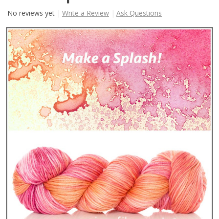
No reviews yet
Write a Review
Ask Questions