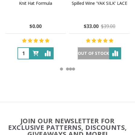
Knit Hat Formula
Spilled Wine 'YAK SILK' LACE
$0.00
$33.00
$39.00
OUT OF STOCK
Footer
JOIN OUR NEWSLETTER FOR
Start
EXCLUSIVE PATTERNS, DISCOUNTS,
GIVEAWAYS AND MORE!