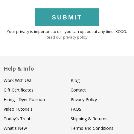
SUBMIT
Your privacy is important to us - you can opt out at any time. XOXO.
Read our privacy policy
.
Help & Info
Work With Us!
Blog
Gift Certificates
Contact
Hiring - Dyer Position
Privacy Policy
Video Tutorials
FAQS
Today's Treats!
Shipping & Returns
What's New
Terms and Conditions