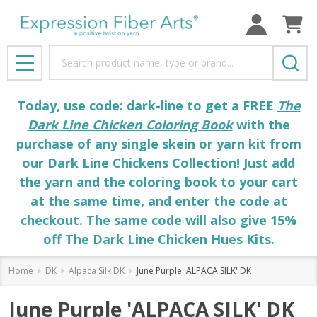
Search
MENU
Today, use code: dark-line to get a FREE
The
Dark Line Chicken Coloring Book
with the
purchase of any single skein or yarn kit from
our Dark Line Chickens Collection! Just add
the yarn and the coloring book to your cart
at the same time, and enter the code at
checkout. The same code will also give 15%
off The Dark Line Chicken Hues Kits.
Home
DK
Alpaca Silk DK
June Purple 'ALPACA SILK' DK
June Purple 'ALPACA SILK' DK