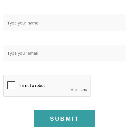
SUBMIT