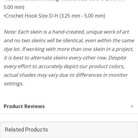
5.00 mm)
•Crochet Hook Size D-H (3.25 mm - 5.00 mm)
Note: Each skein is a hand-created, unique work of art
and no two skeins will be identical, even within the same
dye lot. If working with more than one skein in a project,
it is best to alternate skeins every other row. Despite
every effort to accurately depict our product colors,
actual shades may vary due to differences in monitor
settings.
Product Reviews
Related Products