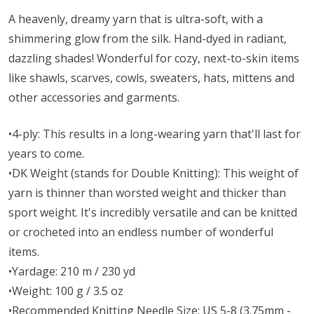
A heavenly, dreamy yarn that is ultra-soft, with a
shimmering glow from the silk. Hand-dyed in radiant,
dazzling shades! Wonderful for cozy, next-to-skin items
like shawls, scarves, cowls, sweaters, hats, mittens and
other accessories and garments.
•4-ply: This results in a long-wearing yarn that'll last for
years to come.
•DK Weight (stands for Double Knitting): This weight of
yarn is thinner than worsted weight and thicker than
sport weight. It's incredibly versatile and can be knitted
or crocheted into an endless number of wonderful
items.
•Yardage: 210 m / 230 yd
•Weight: 100 g / 3.5 oz
•Recommended Knitting Needle Size: US 5-8 (3.75mm -