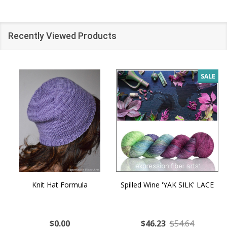
Recently Viewed Products
SALE
Knit Hat Formula
Spilled Wine 'YAK SILK' LACE
$0.00
$46.23
$54.64