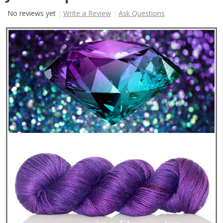
No reviews yet
Write a Review
Ask Questions