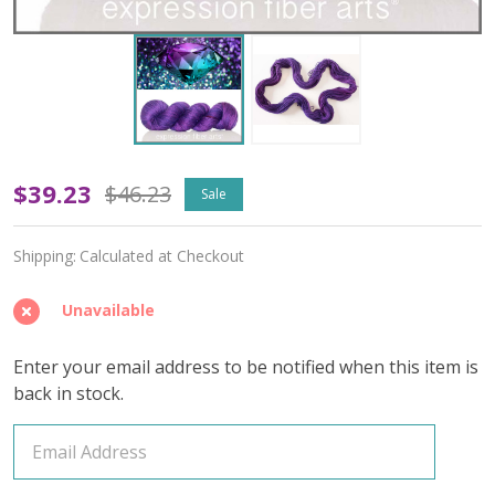
June
$39.23
$46.23
Sale
Purple
Shipping:
Calculated at Checkout
'ALPACA
SILK'
Unavailable
DK
Enter your email address to be notified when this item is
back in stock.