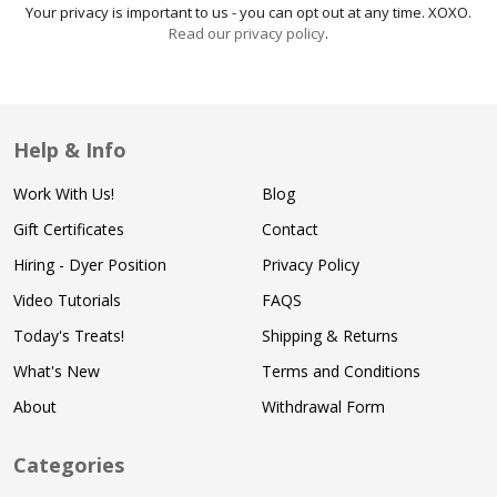
Your privacy is important to us - you can opt out at any time. XOXO.
Read our privacy policy
.
Help & Info
Work With Us!
Blog
Gift Certificates
Contact
Hiring - Dyer Position
Privacy Policy
Video Tutorials
FAQS
Today's Treats!
Shipping & Returns
What's New
Terms and Conditions
About
Withdrawal Form
Categories