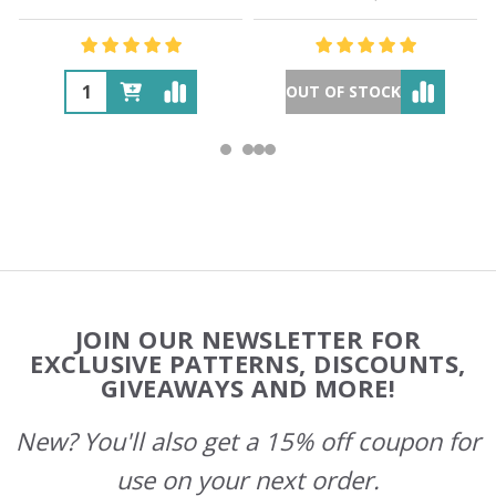
OUT OF STOCK
Footer
JOIN OUR NEWSLETTER FOR
Start
EXCLUSIVE PATTERNS, DISCOUNTS,
GIVEAWAYS AND MORE!
New? You'll also get a 15% off coupon for
use on your next order.