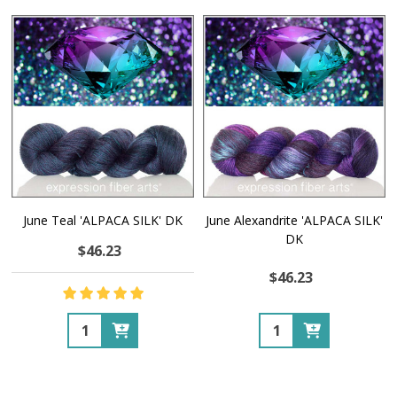
June Teal 'ALPACA SILK' DK
June Alexandrite 'ALPACA SILK'
DK
$46.23
$46.23
Quantity:
Quantity: