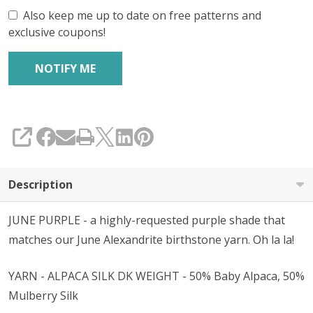
Also keep me up to date on free patterns and
exclusive coupons!
SHARE
Description
JUNE PURPLE - a highly-requested purple shade that
matches our June Alexandrite birthstone yarn. Oh la la!
YARN - ALPACA SILK DK WEIGHT - 50% Baby Alpaca, 50%
Mulberry Silk