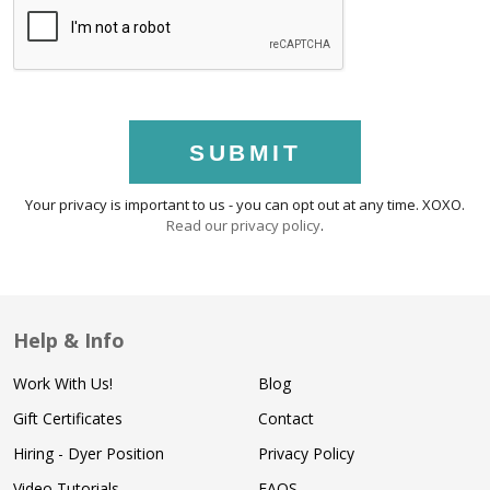
SUBMIT
Your privacy is important to us - you can opt out at any time. XOXO.
Read our privacy policy
.
Help & Info
Work With Us!
Blog
Gift Certificates
Contact
Hiring - Dyer Position
Privacy Policy
Video Tutorials
FAQS