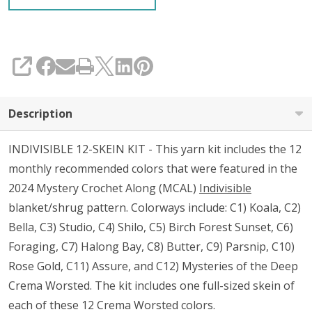
SHARE
Description
INDIVISIBLE 12-SKEIN KIT - This yarn kit includes the 12
monthly recommended colors that were featured in the
2024 Mystery Crochet Along (MCAL)
Indivisible
blanket/shrug pattern. Colorways include: C1) Koala, C2)
Bella, C3) Studio, C4) Shilo, C5) Birch Forest Sunset, C6)
Foraging, C7) Halong Bay, C8) Butter, C9) Parsnip, C10)
Rose Gold, C11) Assure, and C12) Mysteries of the Deep
Crema Worsted. The kit includes one full-sized skein of
each of these 12 Crema Worsted colors.