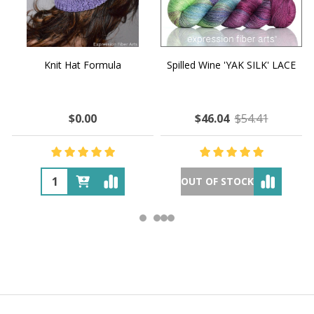
Knit Hat Formula
Spilled Wine 'YAK SILK' LACE
$0.00
$46.04
$54.41
OUT OF STOCK