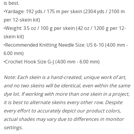
is best.
•Yardage: 192 yds / 175 m per skein (2304 yds / 2100 m
per 12-skein kit)
•Weight: 3.5 oz / 100 g per skein (42 oz / 1200 g per 12-
skein kit)
•Recommended Knitting Needle Size: US 6-10 (4.00 mm -
6.00 mm)
•Crochet Hook Size G-J (4.00 mm - 6.00 mm)
Note: Each skein is a hand-created, unique work of art,
and no two skeins will be identical, even within the same
dye lot. If working with more than one skein in a project,
it is best to alternate skeins every other row. Despite
every effort to accurately depict our product colors,
actual shades may vary due to differences in monitor
settings.