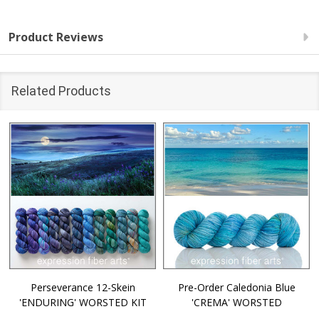
Product Reviews
Related Products
Perseverance 12-Skein
Pre-Order Caledonia Blue
'ENDURING' WORSTED KIT
'CREMA' WORSTED