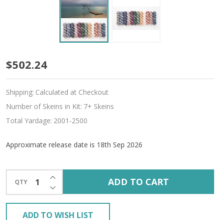
Pre-
$502.24
Order
Shipping:
Calculated at Checkout
Indivisible
Number of Skeins in Kit:
7+ Skeins
12-
Total Yardage:
2001-2500
Skein
Approximate release date is 18th Sep 2026
'CREMA'
WORSTED
INCREASE QUANTITY OF UNDEFINED
ADD TO CART
QTY
DECREASE QUANTITY OF UNDEFINED
KIT
ADD TO WISH LIST