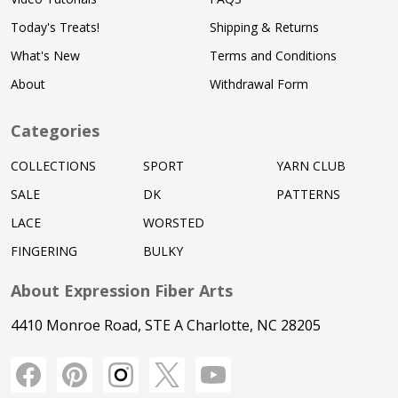
Today's Treats!
Shipping & Returns
What's New
Terms and Conditions
About
Withdrawal Form
Categories
COLLECTIONS
SPORT
YARN CLUB
SALE
DK
PATTERNS
LACE
WORSTED
FINGERING
BULKY
About Expression Fiber Arts
4410 Monroe Road, STE A Charlotte, NC 28205