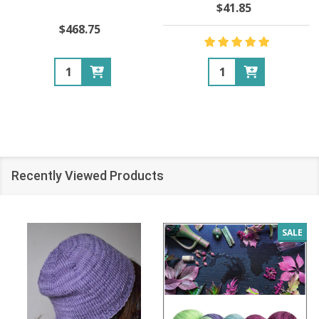
$41.85
$468.75
Quantity:
Quantity:
Recently Viewed Products
SALE