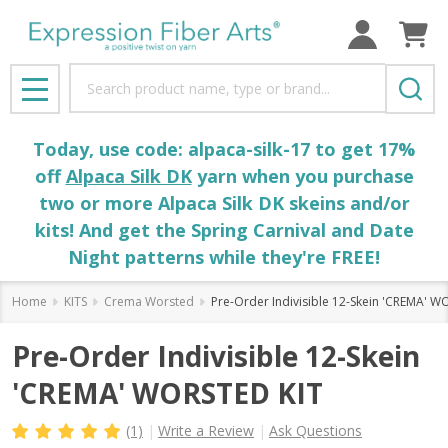
Search
MENU
Today, use code: alpaca-silk-17 to get 17%
off
Alpaca Silk DK
yarn when you purchase
two or more Alpaca Silk DK skeins and/or
kits! And get the Spring Carnival and Date
Night patterns while they're FREE!
Home
KITS
Crema Worsted
Pre-Order Indivisible 12-Skein 'CREMA' W
Pre-Order Indivisible 12-Skein
'CREMA' WORSTED KIT
(1)
Write a Review
Ask Questions