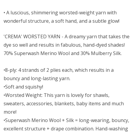
• A l
uscious, shimmering worsted-weight yarn with
wonderful structure, a soft hand, and a subtle glow!
'CREMA' WORSTED YARN - A dreamy yarn that takes the
dye so well and results in fabulous, hand-dyed shades!
70% Superwash Merino Wool and 30% Mulberry Silk.
•8-ply: 4 strands of 2 plies each, which results in a
bouncy and long-lasting yarn.
•Soft and squishy!
•Worsted Weight:
This yarn is lovely for shawls,
sweaters, accessories, blankets, baby items and much
more!
•Superwash Merino Wool + Silk = long-wearing, bouncy,
excellent structure + drape combination. Hand-washing