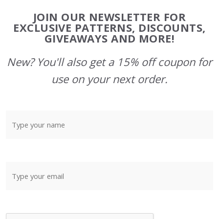
Footer
JOIN OUR NEWSLETTER FOR
Start
EXCLUSIVE PATTERNS, DISCOUNTS,
GIVEAWAYS AND MORE!
New? You'll also get a 15% off coupon for
use on your next order.