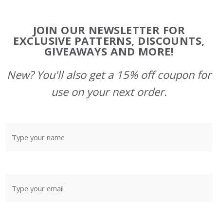
Footer
JOIN OUR NEWSLETTER FOR
Start
EXCLUSIVE PATTERNS, DISCOUNTS,
GIVEAWAYS AND MORE!
New? You'll also get a 15% off coupon for
use on your next order.