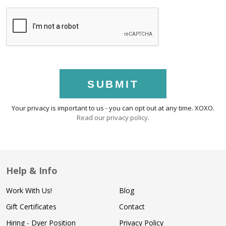
SUBMIT
Your privacy is important to us - you can opt out at any time. XOXO.
Read our privacy policy
.
Help & Info
Work With Us!
Blog
Gift Certificates
Contact
Hiring - Dyer Position
Privacy Policy