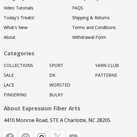
Video Tutorials
FAQS
Today's Treats!
Shipping & Returns
What's New
Terms and Conditions
About
Withdrawal Form
Categories
COLLECTIONS
SPORT
YARN CLUB
SALE
DK
PATTERNS
LACE
WORSTED
FINGERING
BULKY
About Expression Fiber Arts
4410 Monroe Road, STE A Charlotte, NC 28205