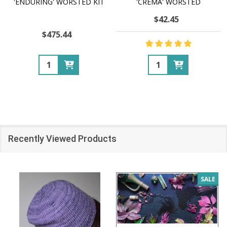
'ENDURING' WORSTED KIT
'CREMA' WORSTED
$42.45
$475.44
Quantity:
Quantity:
Recently Viewed Products
SALE