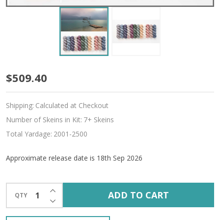
Pre-
$509.40
Order
Shipping:
Calculated at Checkout
Indivisible
Number of Skeins in Kit:
7+ Skeins
12-
Total Yardage:
2001-2500
Skein
Approximate release date is 18th Sep 2026
'CREMA'
WORSTED
INCREASE QUANTITY OF UNDEFINED
ADD TO CART
QTY
DECREASE QUANTITY OF UNDEFINED
KIT