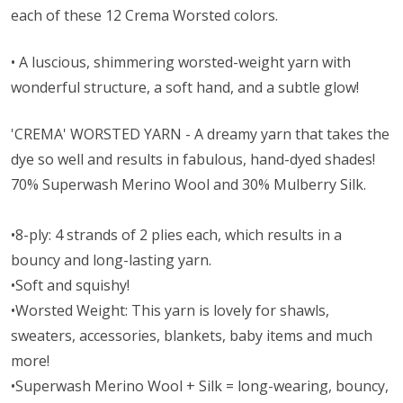
each of these 12 Crema Worsted colors.
• A l
uscious, shimmering worsted-weight yarn with
wonderful structure, a soft hand, and a subtle glow!
'CREMA' WORSTED YARN - A dreamy yarn that takes the
dye so well and results in fabulous, hand-dyed shades!
70% Superwash Merino Wool and 30% Mulberry Silk.
•8-ply: 4 strands of 2 plies each, which results in a
bouncy and long-lasting yarn.
•Soft and squishy!
•Worsted Weight:
This yarn is lovely for shawls,
sweaters, accessories, blankets, baby items and much
more!
•Superwash Merino Wool + Silk = long-wearing, bouncy,