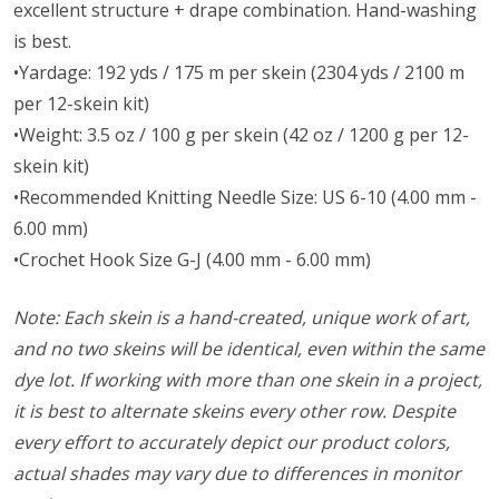
excellent structure + drape combination. Hand-washing
is best.
•Yardage: 192 yds / 175 m per skein (2304 yds / 2100 m
per 12-skein kit)
•Weight: 3.5 oz / 100 g per skein (42 oz / 1200 g per 12-
skein kit)
•Recommended Knitting Needle Size: US 6-10 (4.00 mm -
6.00 mm)
•Crochet Hook Size G-J (4.00 mm - 6.00 mm)
Note: Each skein is a hand-created, unique work of art,
and no two skeins will be identical, even within the same
dye lot. If working with more than one skein in a project,
it is best to alternate skeins every other row. Despite
every effort to accurately depict our product colors,
actual shades may vary due to differences in monitor