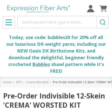
Search
MENU
Today, use code: bubbles20 for 20% off all
our luxurious DK-weight yarns, including our
NEW Oasis DK Birthstone Kits, and
download the delightful, beginner friendly
crocheted
Bubbles
shawl pattern while it's
FREE!
Home
KITS
Crema Worsted
Pre-Order Indivisible 12-Skein 'CREMA' W
Pre-Order Indivisible 12-Skein
'CREMA' WORSTED KIT