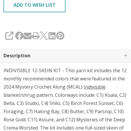
ADD TO WISH LIST
SHARE
Description
INDIVISIBLE 12-SKEIN KIT - This yarn kit includes the 12
monthly recommended colors that were featured in the
2024 Mystery Crochet Along (MCAL)
Indivisible
blanket/shrug pattern. Colorways include: C1) Koala, C2)
Bella, C3) Studio, C4) Shilo, C5) Birch Forest Sunset, C6)
Foraging, C7) Halong Bay, C8) Butter, C9) Parsnip, C10)
Rose Gold, C11) Assure, and C12) Mysteries of the Deep
Crema Worsted. The kit includes one full-sized skein of