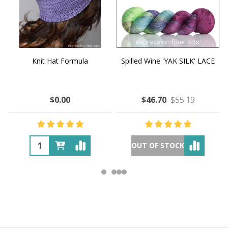
Knit Hat Formula
Spilled Wine 'YAK SILK' LACE
$0.00
$46.70
$55.19
OUT OF STOCK