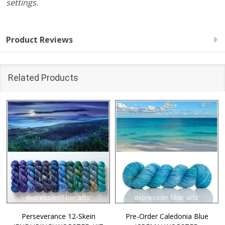
settings.
Product Reviews
Related Products
Perseverance 12-Skein
Pre-Order Caledonia Blue