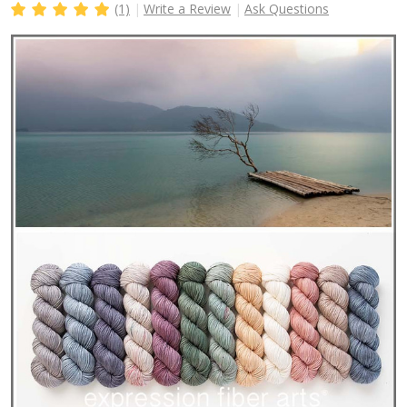
(1)
Write a Review
Ask Questions