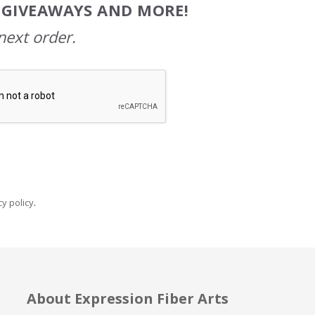
, GIVEAWAYS AND MORE!
next order.
y policy
.
About Expression Fiber Arts