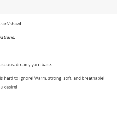
carf/shawl.
iations.
luscious, dreamy yarn base.
is hard to ignore! Warm, strong, soft, and breathable!
u desire!