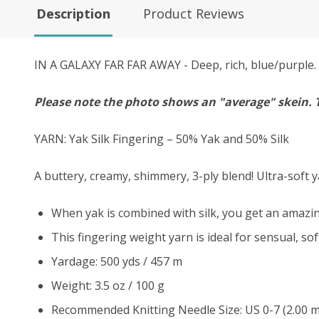
Description
Product Reviews
IN A GALAXY FAR FAR AWAY - Deep, rich, blue/purple. G
Please note the photo shows an "average" skein. 
YARN: Yak Silk Fingering – 50% Yak and 50% Silk
A buttery, creamy, shimmery, 3-ply blend! Ultra-soft y
When yak is combined with silk, you get an amazing
This fingering weight yarn is ideal for sensual, so
Yardage: 500 yds / 457 m
Weight: 3.5 oz / 100 g
Recommended Knitting Needle Size: US 0-7 (2.00 