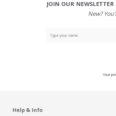
JOIN OUR NEWSLETTER 
Footer
Start
New? You'l
Your pri
Help & Info