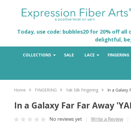
Today, use code: bubbles20 for 20% off all
delightful, b
COLLECTIONS
SALE
LACE
FINGERING
Home
FINGERING
Yak Silk Fingering
In a Galaxy
In a Galaxy Far Far Away 'Y
No reviews yet
Write a Review