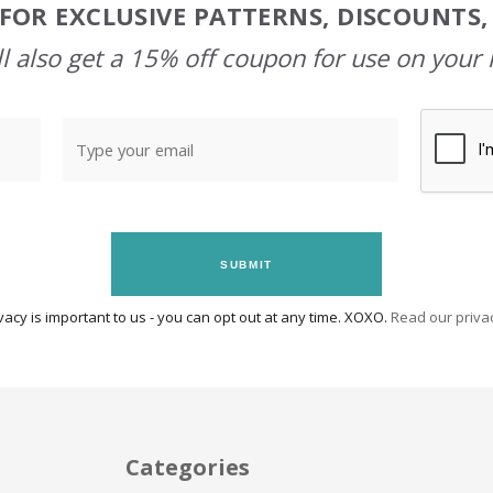
FOR EXCLUSIVE PATTERNS, DISCOUNTS
l also get a 15% off coupon for use on your 
SUBMIT
vacy is important to us - you can opt out at any time. XOXO.
Read our privac
Categories