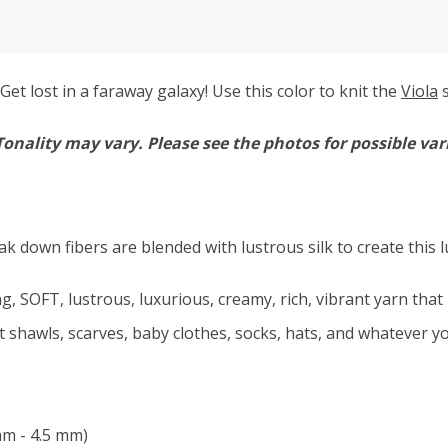
et lost in a faraway galaxy! Use this color to knit the
Viola
s
Tonality may vary.
Please see the photos for possible var
ak down fibers are blended with lustrous silk to create this 
, SOFT, lustrous, luxurious, creamy, rich, vibrant yarn that 
ft shawls, scarves, baby clothes, socks, hats, and whatever yo
mm - 4.5 mm)