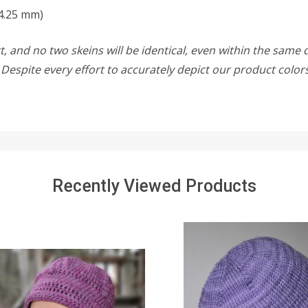
4.25 mm)
, and no two skeins will be identical, even within the same d
w. Despite every effort to accurately depict our product colo
Recently Viewed Products
SALE