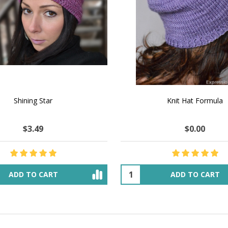
 How to Make $1000 a Month
LAVENDER ICE CREAM SHI
Your Hand-Made Goods Online
CASHMERE FINGERI
$51.62
$135.32
$47.43
$54.41
ADD TO CART
OUT OF STOCK