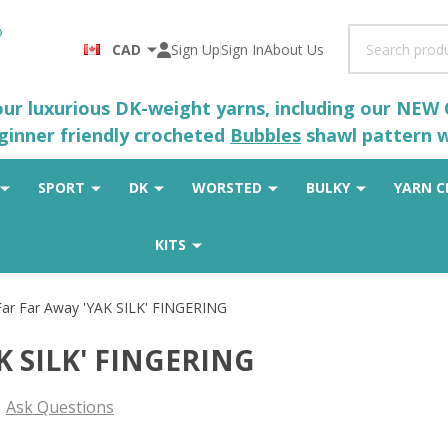
Search
CAD
Sign Up
Sign In
About Us
 our luxurious DK-weight yarns, including our NEW
eginner friendly crocheted
Bubbles
shawl pattern wh
SPORT
DK
WORSTED
BULKY
YARN C
KITS
 Far Far Away 'YAK SILK' FINGERING
AK SILK' FINGERING
Ask Questions