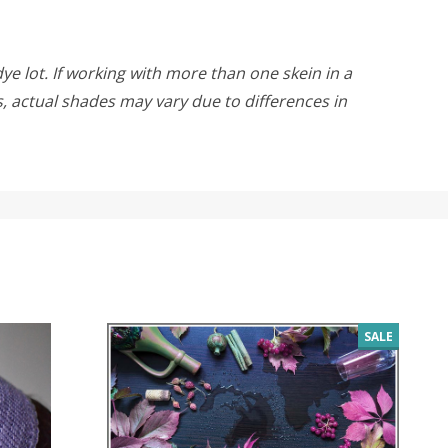
ye lot. If working with more than one skein in a
rs, actual shades may vary due to differences in
SALE
SALE