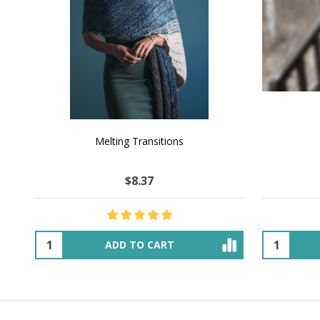
NATURAL CHOCOLATE - Hand-Spun 100%
E-Book -
Yak Down Yarn - 48-50 g/80 yd
Selling 
$25.81
$44.64
OUT OF STOCK