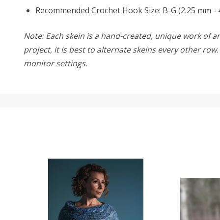
Recommended Crochet Hook Size: B-G (2.25 mm - 
Note: Each skein is a hand-created, unique work of art
project, it is best to alternate skeins every other ro
monitor settings.
SALE