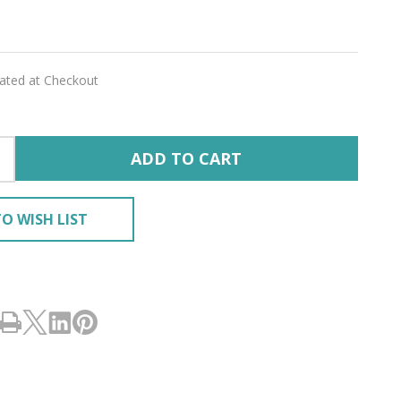
lated at Checkout
ADD TO CART
O WISH LIST
RING