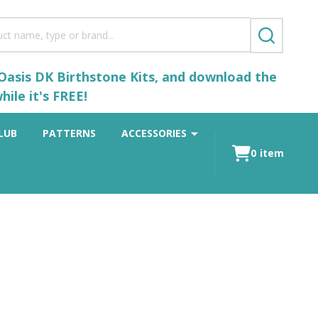
SEARCH
 Oasis DK Birthstone Kits, and download the
ile it's FREE!
LUB
PATTERNS
ACCESSORIES
0
item