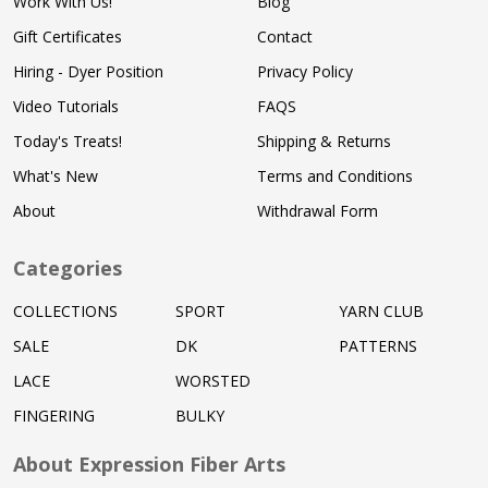
Work With Us!
Blog
Gift Certificates
Contact
Hiring - Dyer Position
Privacy Policy
Video Tutorials
FAQS
Today's Treats!
Shipping & Returns
What's New
Terms and Conditions
About
Withdrawal Form
Categories
COLLECTIONS
SPORT
YARN CLUB
SALE
DK
PATTERNS
LACE
WORSTED
FINGERING
BULKY
About Expression Fiber Arts