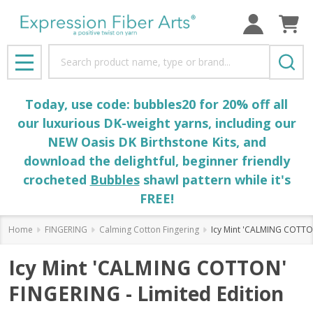
Search
MENU
Today, use code: bubbles20 for 20% off all
our luxurious DK-weight yarns, including our
NEW Oasis DK Birthstone Kits, and
download the delightful, beginner friendly
crocheted
Bubbles
shawl pattern while it's
FREE!
Home
FINGERING
Calming Cotton Fingering
Icy Mint 'CALMING COTTON
Icy Mint 'CALMING COTTON'
FINGERING - Limited Edition