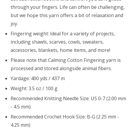
through your fingers. Life can often be challenging,
but we hope this yarn offers a bit of relaxation and
joy.
Fingering weight: Ideal for a variety of projects,
including shawls, scarves, cowls, sweaters,
accessories, blankets, home items, and more!
Please note that Calming Cotton Fingering yarn is
processed and stored alongside animal fibers.
Yardage: 400 yds / 437 m
Weight: 3.5 oz / 100 g
Recommended Knitting Needle Size: US 0-7 (2.00 mm
- 4.5 mm)
Recommended Crochet Hook Size: B-G (2.25 mm -
4.25 mm)