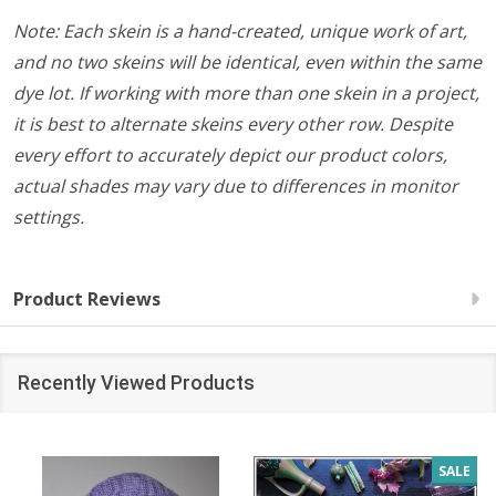
Note: Each skein is a hand-created, unique work of art,
and no two skeins will be identical, even within the same
dye lot. If working with more than one skein in a project,
it is best to alternate skeins every other row. Despite
every effort to accurately depict our product colors,
actual shades may vary due to differences in monitor
settings.
Product Reviews
Recently Viewed Products
SALE