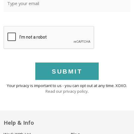
SUBMIT
Your privacy is important to us - you can opt out at any time. XOXO.
Read our privacy policy
.
Help & Info