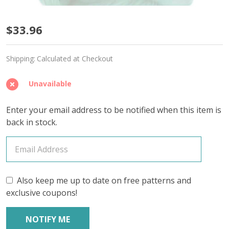
Icy
$33.96
Mint
Shipping:
Calculated at Checkout
'CALMING
COTTON'
Unavailable
FINGERING
Enter your email address to be notified when this item is
-
back in stock.
Limited
Edition
Also keep me up to date on free patterns and
exclusive coupons!