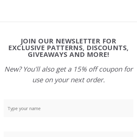
Footer
JOIN OUR NEWSLETTER FOR
Start
EXCLUSIVE PATTERNS, DISCOUNTS,
GIVEAWAYS AND MORE!
New? You'll also get a 15% off coupon for
use on your next order.