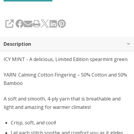
SHARE
Description
ICY MINT - A delicious, Limited Edition spearmint green.
YARN: Calming Cotton Fingering – 50% Cotton and 50%
Bamboo
A soft and smooth, 4-ply yarn that is breathable and
light and amazing for warmer climates!
Crisp, soft, and cool!
Let each stitch soothe and comfort you as it glides