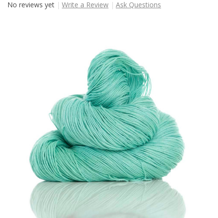
No reviews yet
Write a Review
Ask Questions