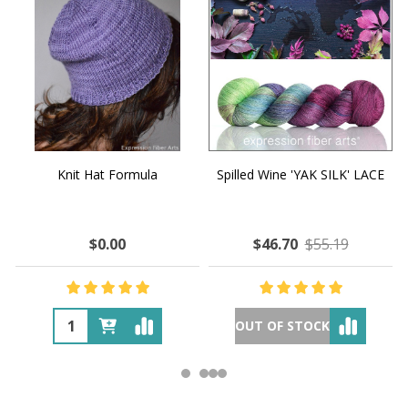
Knit Hat Formula
Spilled Wine 'YAK SILK' LACE
$0.00
$46.70
$55.19
OUT OF STOCK