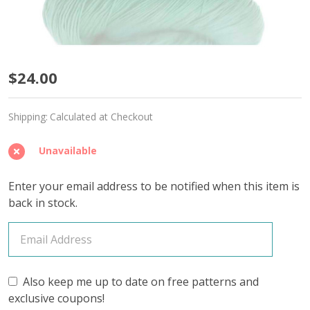
Icy
$24.00
Mint
Shipping:
Calculated at Checkout
'CALMING
COTTON'
Unavailable
FINGERING
Enter your email address to be notified when this item is
-
back in stock.
Limited
Edition
Also keep me up to date on free patterns and
exclusive coupons!