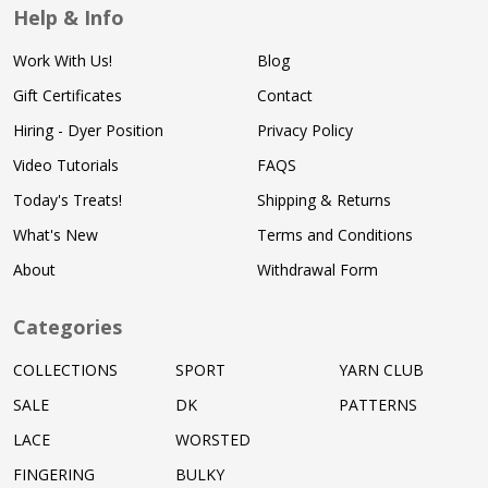
Help & Info
Work With Us!
Blog
Gift Certificates
Contact
Hiring - Dyer Position
Privacy Policy
Video Tutorials
FAQS
Today's Treats!
Shipping & Returns
What's New
Terms and Conditions
About
Withdrawal Form
Categories
COLLECTIONS
SPORT
YARN CLUB
SALE
DK
PATTERNS
LACE
WORSTED
FINGERING
BULKY