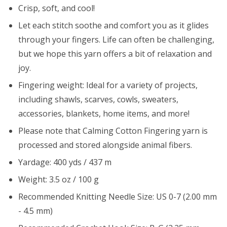
Crisp, soft, and cool!
Let each stitch soothe and comfort you as it glides
through your fingers. Life can often be challenging,
but we hope this yarn offers a bit of relaxation and
joy.
Fingering weight: Ideal for a variety of projects,
including shawls, scarves, cowls, sweaters,
accessories, blankets, home items, and more!
Please note that Calming Cotton Fingering yarn is
processed and stored alongside animal fibers.
Yardage: 400 yds / 437 m
Weight: 3.5 oz / 100 g
Recommended Knitting Needle Size: US 0-7 (2.00 mm
- 4.5 mm)