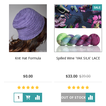
SALE
Knit Hat Formula
Spilled Wine 'YAK SILK' LACE
$0.00
$33.00
$39.00
OUT OF STOCK