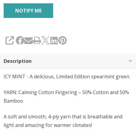
SHARE
Description
ICY MINT - A delicious, Limited Edition spearmint green.
YARN: Calming Cotton Fingering – 50% Cotton and 50%
Bamboo
A soft and smooth, 4-ply yarn that is breathable and
light and amazing for warmer climates!