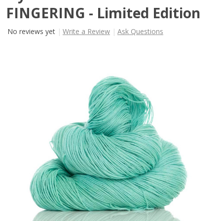
FINGERING - Limited Edition
No reviews yet
Write a Review
Ask Questions