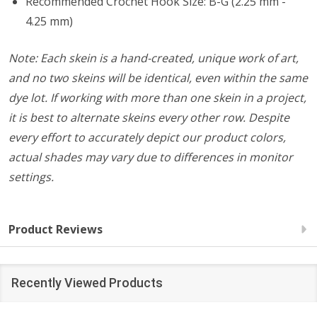
Recommended Crochet Hook Size: B-G (2.25 mm -
4.25 mm)
Note: Each skein is a hand-created, unique work of art,
and no two skeins will be identical, even within the same
dye lot. If working with more than one skein in a project,
it is best to alternate skeins every other row. Despite
every effort to accurately depict our product colors,
actual shades may vary due to differences in monitor
settings.
Product Reviews
Recently Viewed Products