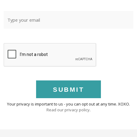
SUBMIT
Your privacy is important to us - you can opt out at any time. XOXO.
Read our privacy policy
.