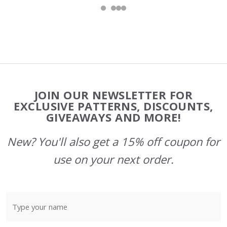
Footer
JOIN OUR NEWSLETTER FOR
Start
EXCLUSIVE PATTERNS, DISCOUNTS,
GIVEAWAYS AND MORE!
New? You'll also get a 15% off coupon for
use on your next order.