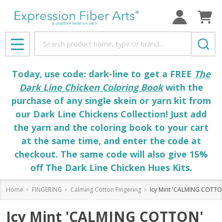
Search
MENU
Today, use code: dark-line to get a FREE
The
Dark Line Chicken Coloring Book
with the
purchase of any single skein or yarn kit from
our Dark Line Chickens Collection! Just add
the yarn and the coloring book to your cart
at the same time, and enter the code at
checkout. The same code will also give 15%
off The Dark Line Chicken Hues Kits.
Home
FINGERING
Calming Cotton Fingering
Icy Mint 'CALMING COTTON
Icy Mint 'CALMING COTTON'