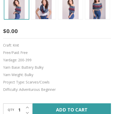
Harmony
$0.00
Craft:
Knit
Free/Paid:
Free
Yardage:
200-399
Yarn Base:
Buttery Bulky
Yarn Weight:
Bulky
Project Type:
Scarves/Cowls
Difficulty:
Adventurous Beginner
INCREASE QUANTITY OF UNDEFINED
ADD TO CART
QTY
DECREASE QUANTITY OF UNDEFINED