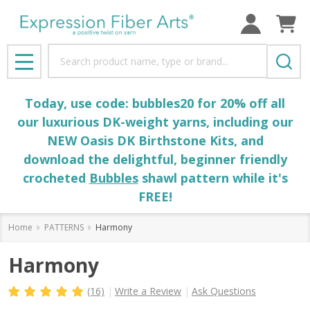
Search
MENU
Today, use code: bubbles20 for 20% off all
our luxurious DK-weight yarns, including our
NEW Oasis DK Birthstone Kits, and
download the delightful, beginner friendly
crocheted
Bubbles
shawl pattern while it's
FREE!
Home
PATTERNS
Harmony
Harmony
(16)
Write a Review
Ask Questions