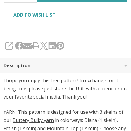
ADD TO WISH LIST
SHARE
Description
I hope you enjoy this free pattern! In exchange for it
being free, please just share the URL with a friend or on
your favorite social media. Thank you!
YARN: This pattern is designed for use with 3 skeins of
our
Buttery Bulky yarn
in colorways: Diana (1 skein),
Fetish (1 skein) and Mountain Top (1 skein). Choose any