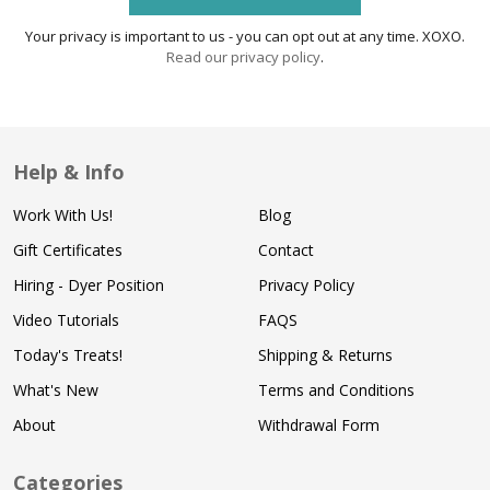
Your privacy is important to us - you can opt out at any time. XOXO.
Read our privacy policy
.
Help & Info
Work With Us!
Blog
Gift Certificates
Contact
Hiring - Dyer Position
Privacy Policy
Video Tutorials
FAQS
Today's Treats!
Shipping & Returns
What's New
Terms and Conditions
About
Withdrawal Form
Categories