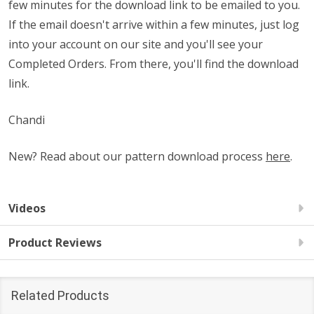
few minutes for the download link to be emailed to you.
If the email doesn't arrive within a few minutes, just log
into your account on our site and you'll see your
Completed Orders. From there, you'll find the download
link.
Chandi
New? Read about our pattern download process
here
.
Videos
Product Reviews
Related Products