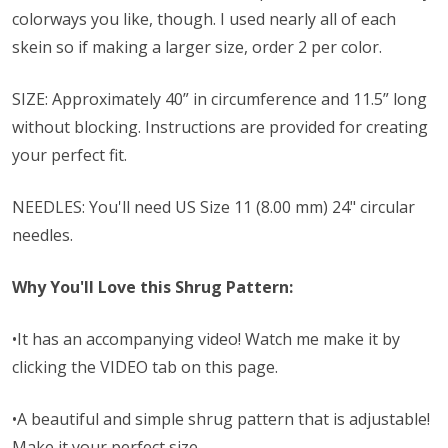
colorways you like, though.
I used nearly all of each
skein so if making a larger size, order 2 per color.
SIZE: Approximately 40” in circumference and 11.5” long
without blocking. Instructions are provided for creating
your perfect fit.
NEEDLES: You'll need
US Size 11 (8.00 mm) 24" circular
needles.
Why You'll Love this Shrug Pattern:
•It has an accompanying video! Watch me make it by
clicking the VIDEO tab on this page.
•A beautiful and simple shrug pattern that is adjustable!
Make it your perfect size.