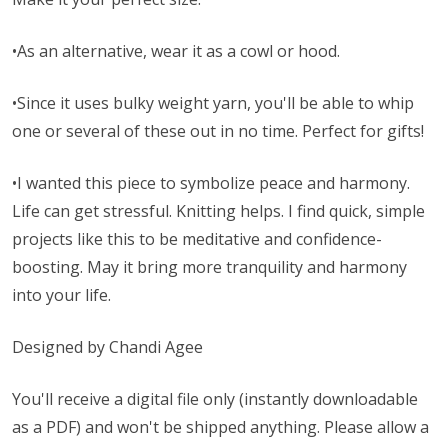
•As an alternative, wear it as a cowl or hood.
•Since it uses bulky weight yarn, you'll be able to whip
one or several of these out in no time. Perfect for gifts!
•I wanted this piece to symbolize peace and harmony.
Life can get stressful. Knitting helps. I find quick, simple
projects like this to be meditative and confidence-
boosting. May it bring more tranquility and harmony
into your life.
Designed by Chandi Agee
You'll receive a digital file only (instantly downloadable
as a PDF) and won't be shipped anything. Please allow a