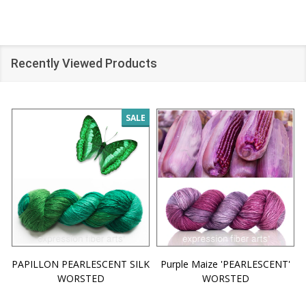
Recently Viewed Products
SALE
PAPILLON PEARLESCENT SILK
Purple Maize 'PEARLESCENT'
WORSTED
WORSTED