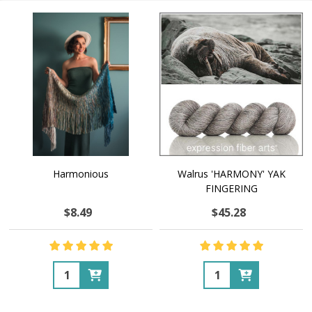
Harmonious
Walrus 'HARMONY' YAK
FINGERING
$8.49
$45.28
Quantity:
Quantity: