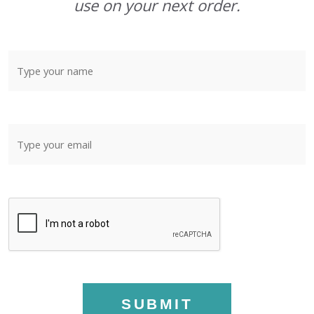
use on your next order.
SUBMIT