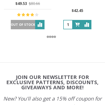
$49.53
$80.66
$42.45
OUT OF STOCK
Footer
JOIN OUR NEWSLETTER FOR
Start
EXCLUSIVE PATTERNS, DISCOUNTS,
GIVEAWAYS AND MORE!
New? You'll also get a 15% off coupon for