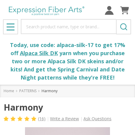
Search
MENU
Today, use code: alpaca-silk-17 to get 17%
off
Alpaca Silk DK
yarn when you purchase
two or more Alpaca Silk DK skeins and/or
kits! And get the Spring Carnival and Date
Night patterns while they're FREE!
Home
PATTERNS
Harmony
Harmony
(16)
Write a Review
Ask Questions