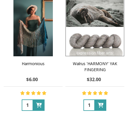
Harmonious
Walrus 'HARMONY' YAK
FINGERING
$6.00
$32.00
Quantity:
Quantity: