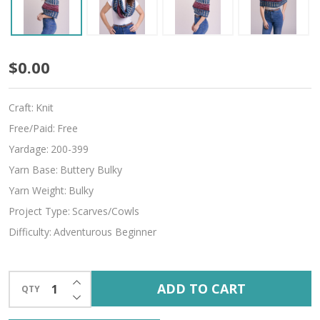
Harmony
$0.00
Craft:
Knit
Free/Paid:
Free
Yardage:
200-399
Yarn Base:
Buttery Bulky
Yarn Weight:
Bulky
Project Type:
Scarves/Cowls
Difficulty:
Adventurous Beginner
INCREASE QUANTITY OF UNDEFINED
ADD TO CART
QTY
DECREASE QUANTITY OF UNDEFINED