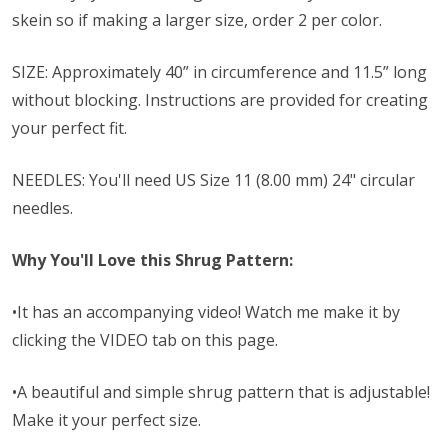
skein so if making a larger size, order 2 per color.
SIZE: Approximately 40” in circumference and 11.5” long
without blocking. Instructions are provided for creating
your perfect fit.
NEEDLES: You'll need
US Size 11 (8.00 mm) 24" circular
needles.
Why You'll Love this Shrug Pattern:
•It has an accompanying video! Watch me make it by
clicking the VIDEO tab on this page.
•A beautiful and simple shrug pattern that is adjustable!
Make it your perfect size.