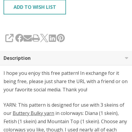
ADD TO WISH LIST
SHARE
Description
I hope you enjoy this free pattern! In exchange for it
being free, please just share the URL with a friend or on
your favorite social media. Thank you!
YARN: This pattern is designed for use with 3 skeins of
our
Buttery Bulky yarn
in colorways: Diana (1 skein),
Fetish (1 skein) and Mountain Top (1 skein). Choose any
colorways you like, though.
I used nearly all of each