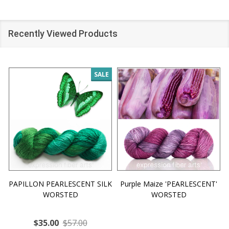
Recently Viewed Products
SALE
PAPILLON PEARLESCENT SILK
Purple Maize 'PEARLESCENT'
WORSTED
WORSTED
$35.00
$57.00