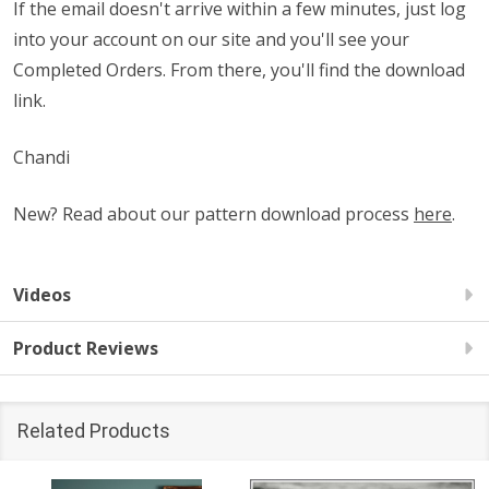
If the email doesn't arrive within a few minutes, just log
into your account on our site and you'll see your
Completed Orders. From there, you'll find the download
link.
Chandi
New? Read about our pattern download process
here
.
Videos
Product Reviews
Related Products