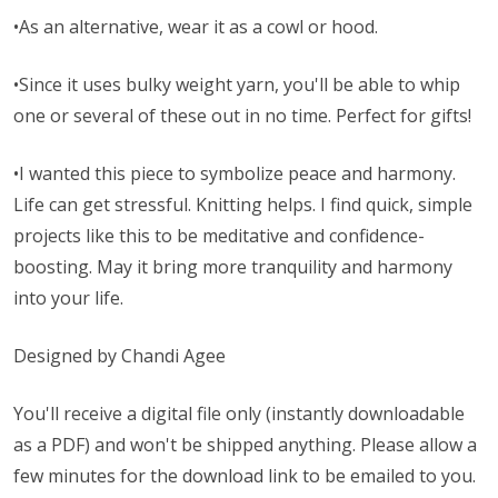
•As an alternative, wear it as a cowl or hood.
•Since it uses bulky weight yarn, you'll be able to whip
one or several of these out in no time. Perfect for gifts!
•I wanted this piece to symbolize peace and harmony.
Life can get stressful. Knitting helps. I find quick, simple
projects like this to be meditative and confidence-
boosting. May it bring more tranquility and harmony
into your life.
Designed by Chandi Agee
You'll receive a digital file only (instantly downloadable
as a PDF) and won't be shipped anything. Please allow a
few minutes for the download link to be emailed to you.