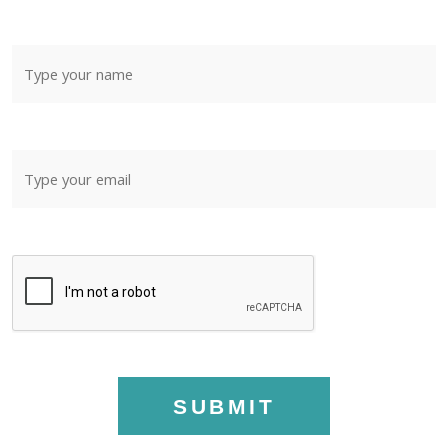
SUBMIT