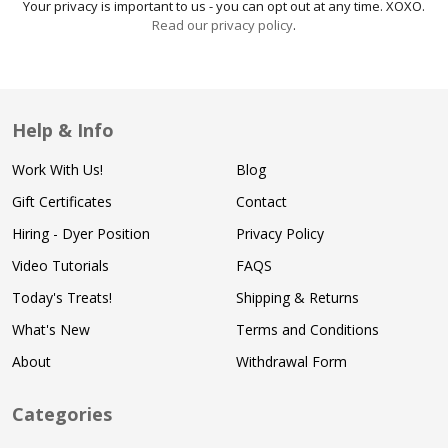
Your privacy is important to us - you can opt out at any time. XOXO.
Read our privacy policy
.
Help & Info
Work With Us!
Blog
Gift Certificates
Contact
Hiring - Dyer Position
Privacy Policy
Video Tutorials
FAQS
Today's Treats!
Shipping & Returns
What's New
Terms and Conditions
About
Withdrawal Form
Categories