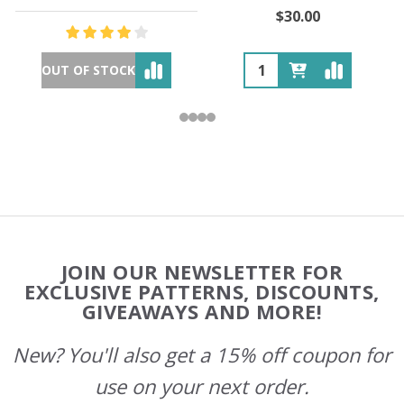
$30.00
OUT OF STOCK
Footer
JOIN OUR NEWSLETTER FOR
Start
EXCLUSIVE PATTERNS, DISCOUNTS,
GIVEAWAYS AND MORE!
New? You'll also get a 15% off coupon for
use on your next order.