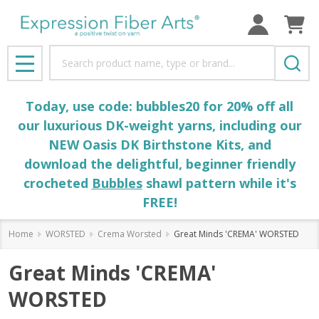
Search
MENU
Today, use code: bubbles20 for 20% off all
our luxurious DK-weight yarns, including our
NEW Oasis DK Birthstone Kits, and
download the delightful, beginner friendly
crocheted
Bubbles
shawl pattern while it's
FREE!
Home
WORSTED
Crema Worsted
Great Minds 'CREMA' WORSTED
Great Minds 'CREMA'
WORSTED