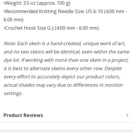
•Weight: 3.5 oz (approx. 100 g)
•Recommended Knitting Needle Size: US 6-10 (4.00 mm -
6.00 mm)
•Crochet Hook Size G-J (4.00 mm - 6.00 mm)
Note: Each skein is a hand-created, unique work of art,
and no two skeins will be identical, even within the same
dye lot. If working with more than one skein in a project,
it is best to alternate skeins every other row. Despite
every effort to accurately depict our product colors,
actual shades may vary due to differences in monitor
settings.
Product Reviews