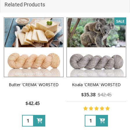
Related Products
SALE
Butter 'CREMA' WORSTED
Koala 'CREMA' WORSTED
$35.38
$42.45
$42.45
Quantity:
Quantity: