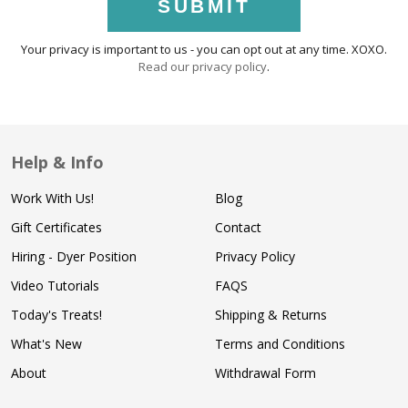
SUBMIT
Your privacy is important to us - you can opt out at any time. XOXO.
Read our privacy policy
.
Help & Info
Work With Us!
Blog
Gift Certificates
Contact
Hiring - Dyer Position
Privacy Policy
Video Tutorials
FAQS
Today's Treats!
Shipping & Returns
What's New
Terms and Conditions
About
Withdrawal Form