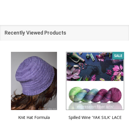
Recently Viewed Products
SALE
Knit Hat Formula
Spilled Wine 'YAK SILK' LACE