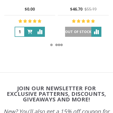
$0.00
$46.70
$55.19
OUT OF STOCK
Footer
JOIN OUR NEWSLETTER FOR
Start
EXCLUSIVE PATTERNS, DISCOUNTS,
GIVEAWAYS AND MORE!
New? You'll also get a 15% off coupon for