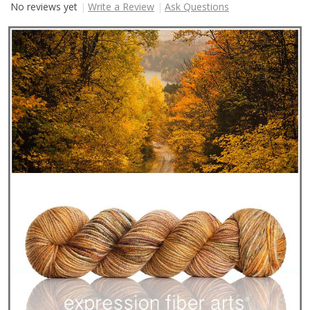
No reviews yet
Write a Review
Ask Questions