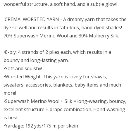
wonderful structure, a soft hand, and a subtle glow!
'CREMA' WORSTED YARN - A dreamy yarn that takes the
dye so well and results in fabulous, hand-dyed shades!
70% Superwash Merino Wool and 30% Mulberry Silk.
•8-ply: 4 strands of 2 plies each, which results in a
bouncy and long-lasting yarn.
•Soft and squishy!
•Worsted Weight:
This yarn is lovely for shawls,
sweaters, accessories, blankets, baby items and much
more!
•Superwash Merino Wool + Silk = long-wearing, bouncy,
excellent structure + drape combination. Hand-washing
is best.
•Yardage: 192 yds/175 m per skein