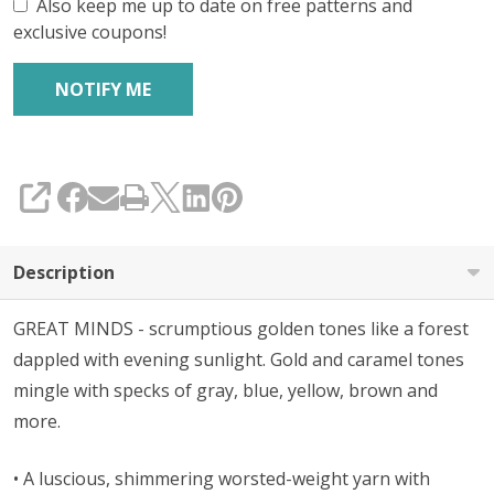
Also keep me up to date on free patterns and
exclusive coupons!
SHARE
Description
GREAT MINDS - scrumptious golden tones like a forest
dappled with evening sunlight. Gold and caramel tones
mingle with specks of gray, blue, yellow, brown and
more.
• A l
uscious, shimmering worsted-weight yarn with