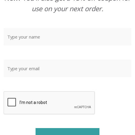
use on your next order.