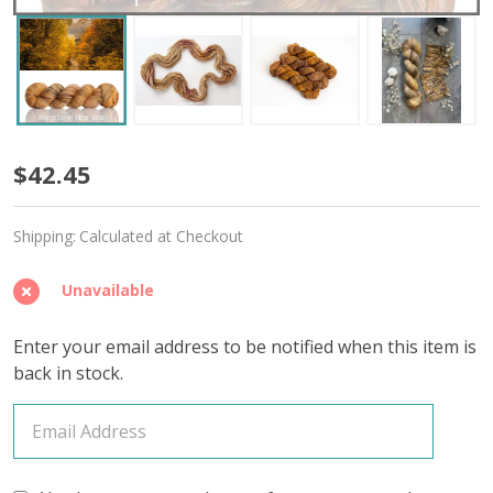
Great
$42.45
Minds
Shipping:
Calculated at Checkout
'CREMA'
WORSTED
Unavailable
Enter your email address to be notified when this item is
back in stock.