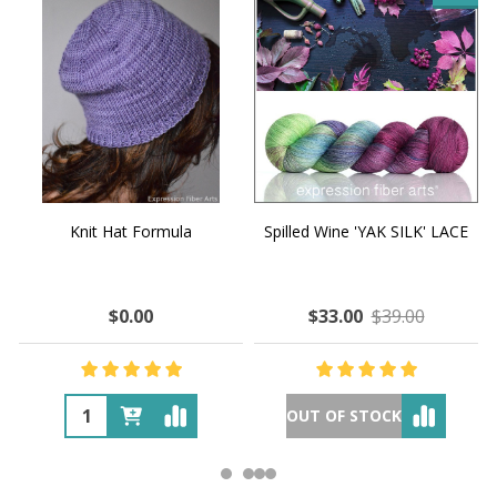
Knit Hat Formula
Spilled Wine 'YAK SILK' LACE
$0.00
$33.00
$39.00
OUT OF STOCK