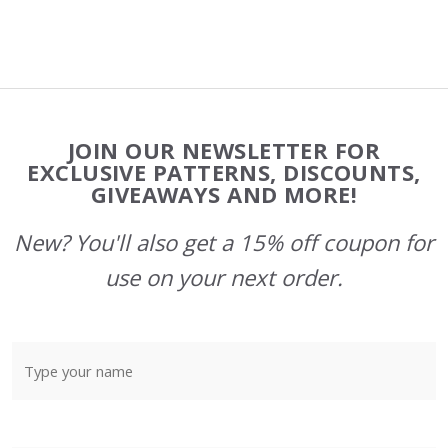
Footer
JOIN OUR NEWSLETTER FOR
Start
EXCLUSIVE PATTERNS, DISCOUNTS,
GIVEAWAYS AND MORE!
New? You'll also get a 15% off coupon for
use on your next order.