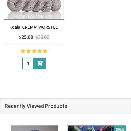
Koala 'CREMA' WORSTED
$25.00
$30.00
Quantity:
Recently Viewed Products
SALE