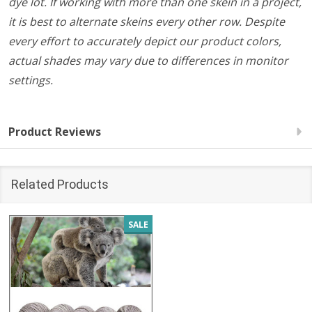
dye lot. If working with more than one skein in a project,
it is best to alternate skeins every other row. Despite
every effort to accurately depict our product colors,
actual shades may vary due to differences in monitor
settings.
Product Reviews
Related Products
SALE