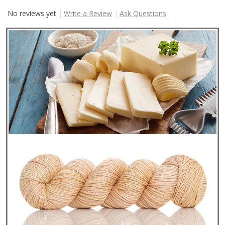
No reviews yet
Write a Review
Ask Questions