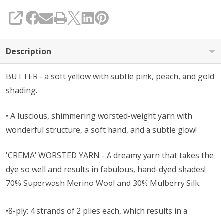
SHARE
Description
BUTTER - a soft yellow with subtle pink, peach, and gold
shading.
• A l
uscious, shimmering worsted-weight yarn with
wonderful structure, a soft hand, and a subtle glow!
'CREMA' WORSTED YARN - A dreamy yarn that takes the
dye so well and results in fabulous, hand-dyed shades!
70% Superwash Merino Wool and 30% Mulberry Silk.
•8-ply: 4 strands of 2 plies each, which results in a