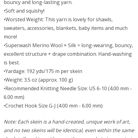
bouncy and long-lasting yarn.
•Soft and squishy!
•Worsted Weight:
This yarn is lovely for shawls,
sweaters, accessories, blankets, baby items and much
more!
•Superwash Merino Wool + Silk = long-wearing, bouncy,
excellent structure + drape combination. Hand-washing
is best.
•Yardage: 192 yds/175 m per skein
•Weight: 3.5 oz (approx. 100 g)
•Recommended Knitting Needle Size: US 6-10 (4.00 mm -
6.00 mm)
•Crochet Hook Size G-J (4.00 mm - 6.00 mm)
Note: Each skein is a hand-created, unique work of art,
and no two skeins will be identical, even within the same