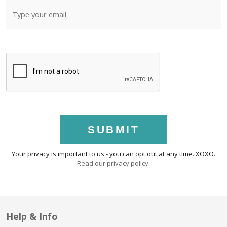
SUBMIT
Your privacy is important to us - you can opt out at any time. XOXO.
Read our privacy policy
.
Help & Info