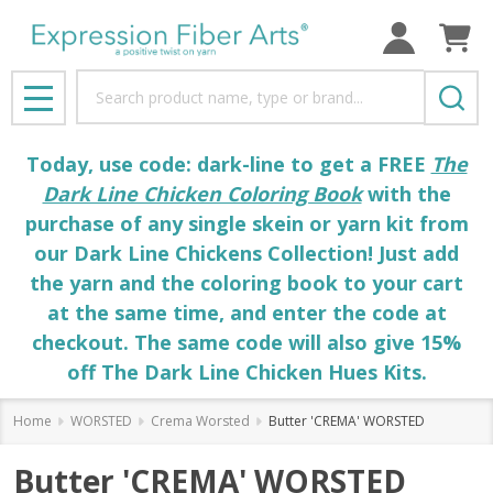
Search
MENU
Today, use code: dark-line to get a FREE
The
Dark Line Chicken Coloring Book
with the
purchase of any single skein or yarn kit from
our Dark Line Chickens Collection! Just add
the yarn and the coloring book to your cart
at the same time, and enter the code at
checkout. The same code will also give 15%
off The Dark Line Chicken Hues Kits.
Home
WORSTED
Crema Worsted
Butter 'CREMA' WORSTED
Butter 'CREMA' WORSTED