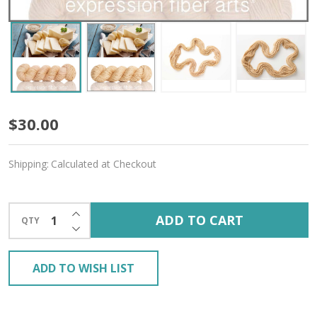
Butter
$30.00
'CREMA'
Shipping:
Calculated at Checkout
WORSTED
INCREASE QUANTITY OF UNDEFINED
ADD TO CART
QTY
DECREASE QUANTITY OF UNDEFINED
ADD TO WISH LIST