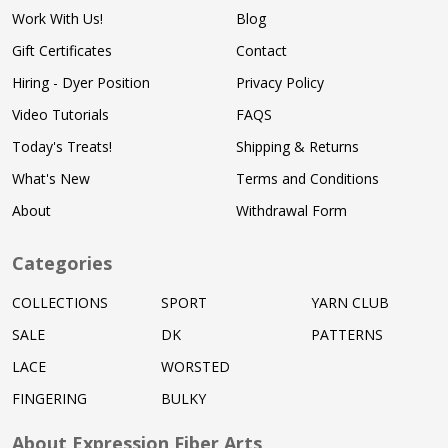
Work With Us!
Blog
Gift Certificates
Contact
Hiring - Dyer Position
Privacy Policy
Video Tutorials
FAQS
Today's Treats!
Shipping & Returns
What's New
Terms and Conditions
About
Withdrawal Form
Categories
COLLECTIONS
SPORT
YARN CLUB
SALE
DK
PATTERNS
LACE
WORSTED
FINGERING
BULKY
About Expression Fiber Arts