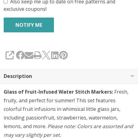
Set
Also keep me up to date on free patterns and
exclusive coupons!
of
5
SHARE
Description
Glass of Fruit-Infused Water Stitch Markers:
Fresh,
fruity, and perfect for summer! This set features
colorful fruit infusions in whimsical little glass jars,
including passionfruit, strawberries, watermelon,
lemons, and more.
Please note: Colors are assorted and
may vary slightly per set.