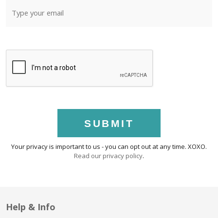
SUBMIT
Your privacy is important to us - you can opt out at any time. XOXO.
Read our privacy policy
.
Help & Info