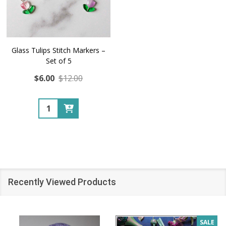
Glass Tulips Stitch Markers –
Set of 5
$6.00
$12.00
Quantity:
Recently Viewed Products
SALE