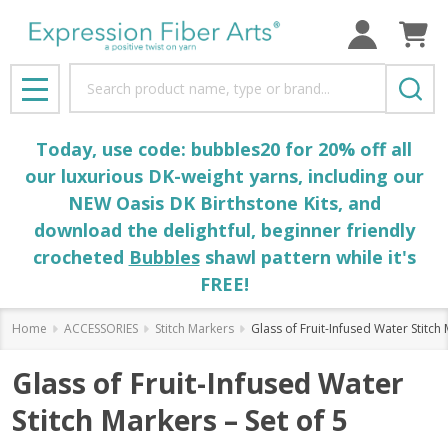
Search
MENU
Today, use code: bubbles20 for 20% off all
our luxurious DK-weight yarns, including our
NEW Oasis DK Birthstone Kits, and
download the delightful, beginner friendly
crocheted
Bubbles
shawl pattern while it's
FREE!
Home
ACCESSORIES
Stitch Markers
Glass of Fruit-Infused Water Stitch 
Glass of Fruit-Infused Water
Stitch Markers – Set of 5