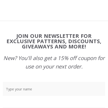
Footer
JOIN OUR NEWSLETTER FOR
Start
EXCLUSIVE PATTERNS, DISCOUNTS,
GIVEAWAYS AND MORE!
New? You'll also get a 15% off coupon for
use on your next order.