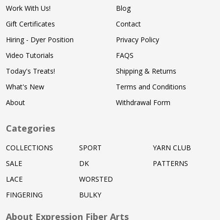
Work With Us!
Blog
Gift Certificates
Contact
Hiring - Dyer Position
Privacy Policy
Video Tutorials
FAQS
Today's Treats!
Shipping & Returns
What's New
Terms and Conditions
About
Withdrawal Form
Categories
COLLECTIONS
SPORT
YARN CLUB
SALE
DK
PATTERNS
LACE
WORSTED
FINGERING
BULKY
About Expression Fiber Arts