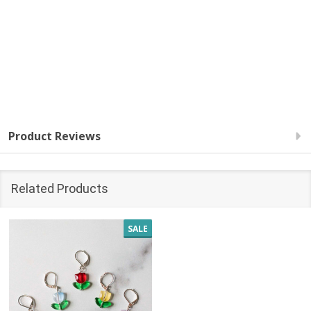
Product Reviews
Related Products
SALE