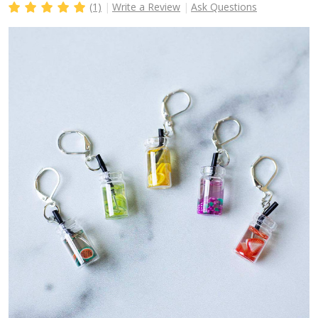
(1)
Write a Review
Ask Questions