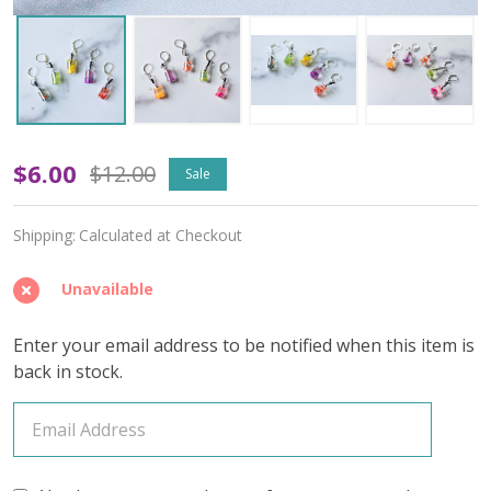
Glass
$6.00
$12.00
Sale
of
Shipping:
Calculated at Checkout
Fruit-
Infused
Unavailable
Water
Enter your email address to be notified when this item is
Stitch
back in stock.
Markers
–