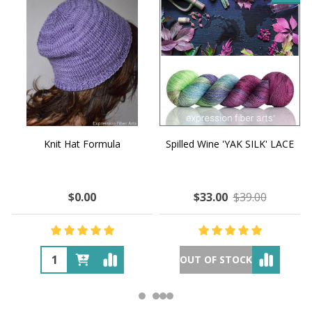
Knit Hat Formula
Spilled Wine 'YAK SILK' LACE
$0.00
$33.00
$39.00
OUT OF STOCK