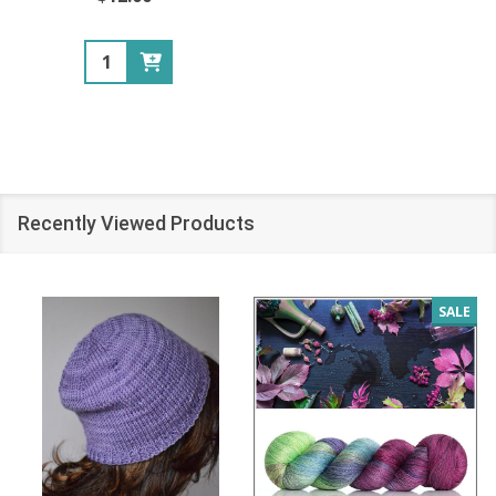
Quantity:
Recently Viewed Products
SALE