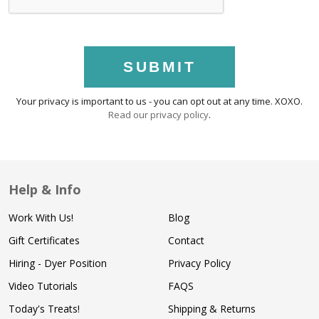
SUBMIT
Your privacy is important to us - you can opt out at any time. XOXO.
Read our privacy policy
.
Help & Info
Work With Us!
Blog
Gift Certificates
Contact
Hiring - Dyer Position
Privacy Policy
Video Tutorials
FAQS
Today's Treats!
Shipping & Returns