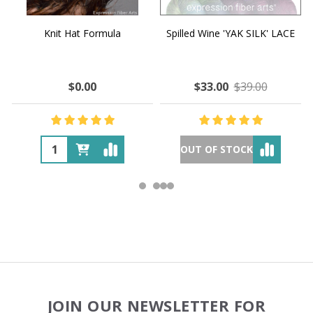
Knit Hat Formula
Spilled Wine 'YAK SILK' LACE
$0.00
$33.00
$39.00
OUT OF STOCK
Footer
JOIN OUR NEWSLETTER FOR