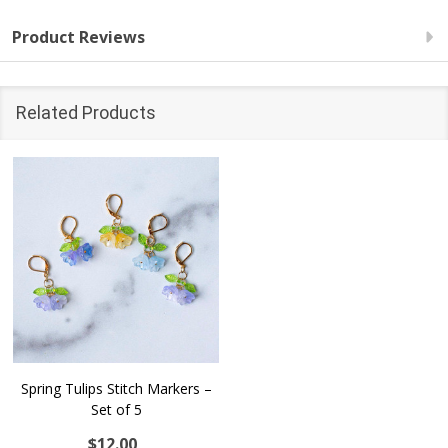
Product Reviews
Related Products
Spring Tulips Stitch Markers –
Set of 5
$12.00