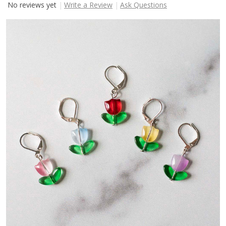
No reviews yet
Write a Review
Ask Questions