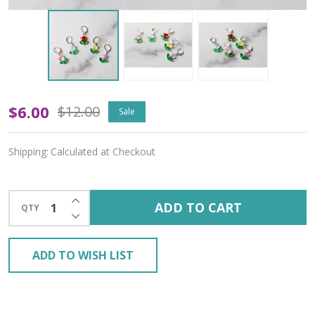
Glass
$6.00
$12.00
Sale
Tulips
Shipping:
Calculated at Checkout
Stitch
Markers
INCREASE QUANTITY OF UNDEFINED
ADD TO CART
QTY
–
DECREASE QUANTITY OF UNDEFINED
Set
ADD TO WISH LIST
of
5