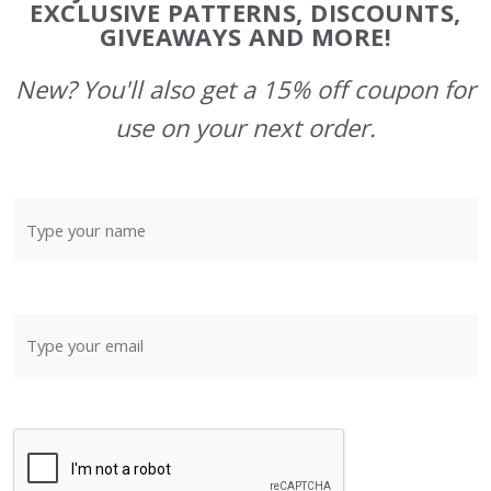
Start
EXCLUSIVE PATTERNS, DISCOUNTS,
GIVEAWAYS AND MORE!
New? You'll also get a 15% off coupon for
use on your next order.