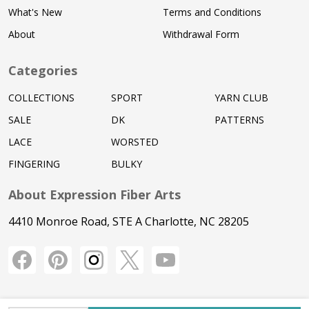
What's New
Terms and Conditions
About
Withdrawal Form
Categories
COLLECTIONS
SPORT
YARN CLUB
SALE
DK
PATTERNS
LACE
WORSTED
FINGERING
BULKY
About Expression Fiber Arts
4410 Monroe Road, STE A Charlotte, NC 28205