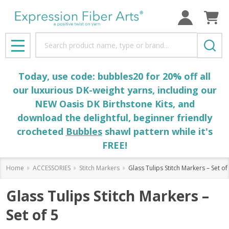
Search
MENU
Today, use code: bubbles20 for 20% off all
our luxurious DK-weight yarns, including our
NEW Oasis DK Birthstone Kits, and
download the delightful, beginner friendly
crocheted
Bubbles
shawl pattern while it's
FREE!
Home
ACCESSORIES
Stitch Markers
Glass Tulips Stitch Markers – Set of
Glass Tulips Stitch Markers –
Set of 5