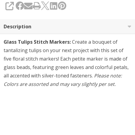
SHARE
Description
Glass Tulips Stitch Markers:
Create a bouquet of
tantalizing tulips on your next project with this set of
five floral stitch markers! Each petite marker is made of
glass beads, featuring green leaves and colorful petals,
all accented with silver-toned fasteners.
Please note:
Colors are assorted and may vary slightly per set.