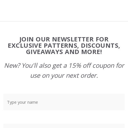
Footer
JOIN OUR NEWSLETTER FOR
Start
EXCLUSIVE PATTERNS, DISCOUNTS,
GIVEAWAYS AND MORE!
New? You'll also get a 15% off coupon for
use on your next order.