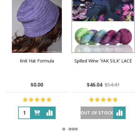
Knit Hat Formula
Spilled Wine 'YAK SILK' LACE
$0.00
$46.04
$54.41
OUT OF STOCK