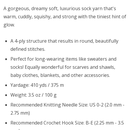
A gorgeous, dreamy soft, luxurious sock yarn that's
warm, cuddly, squishy, and strong with the tiniest hint of
glow.
A 4-ply structure that results in round, beautifully
defined stitches.
Perfect for long-wearing items like sweaters and
socks! Equally wonderful for scarves and shawls,
baby clothes, blankets, and other accessories.
Yardage: 410 yds / 375 m
Weight: 3.5 oz / 100 g
Recommended Knitting Needle Size: US 0-2 (2.0 mm -
2.75 mm)
Recommended Crochet Hook Size: B-E (2.25 mm - 3.5