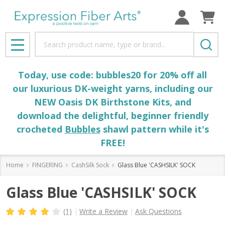
Search
MENU
Today, use code: bubbles20 for 20% off all
our luxurious DK-weight yarns, including our
NEW Oasis DK Birthstone Kits, and
download the delightful, beginner friendly
crocheted
Bubbles
shawl pattern while it's
FREE!
Home
FINGERING
CashSilk Sock
Glass Blue 'CASHSILK' SOCK
Glass Blue 'CASHSILK' SOCK
(1)
Write a Review
Ask Questions