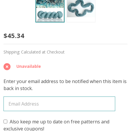
Glass
$45.34
Blue
Shipping:
Calculated at Checkout
'CASHSILK'
SOCK
Unavailable
Enter your email address to be notified when this item is
back in stock.
Also keep me up to date on free patterns and
exclusive coupons!