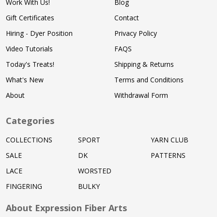
Work With Us!
Blog
Gift Certificates
Contact
Hiring - Dyer Position
Privacy Policy
Video Tutorials
FAQS
Today's Treats!
Shipping & Returns
What's New
Terms and Conditions
About
Withdrawal Form
Categories
COLLECTIONS
SPORT
YARN CLUB
SALE
DK
PATTERNS
LACE
WORSTED
FINGERING
BULKY
About Expression Fiber Arts