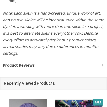
mm)
Note: Each skein is a hand-created, unique work of art,
and no two skeins will be identical, even within the same
dye lot. If working with more than one skein in a project,
it is best to alternate skeins every other row. Despite
every effort to accurately depict our product colors,
actual shades may vary due to differences in monitor
settings.
Product Reviews
Recently Viewed Products
SALE