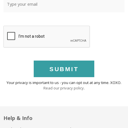
SUBMIT
Your privacy is important to us - you can opt out at any time. XOXO.
Read our privacy policy
.
Help & Info