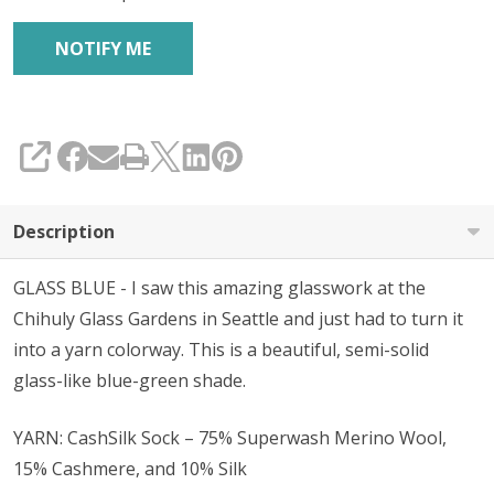
SHARE
Description
GLASS BLUE - I
saw this amazing glasswork at the
Chihuly Glass Gardens in Seattle and just had to turn it
into a yarn colorway. This is a beautiful, semi-solid
glass-like blue-green shade.
YARN: CashSilk Sock – 75% Superwash Merino Wool,
15% Cashmere, and 10% Silk