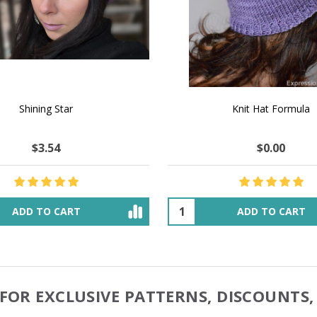
 How to Make $1000 a Month
LAVENDER ICE CREAM SHI
Your Hand-Made Goods Online
CASHMERE FINGERI
$52.36
$137.27
$48.12
$55.19
ADD TO CART
OUT OF STOCK
FOR EXCLUSIVE PATTERNS, DISCOUNTS