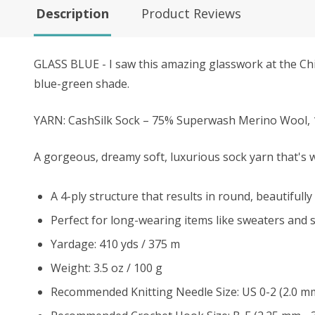
Description
Product Reviews
GLASS BLUE - I
saw this amazing glasswork at the Chihu
blue-green shade.
YARN: CashSilk Sock – 75% Superwash Merino Wool, 
A gorgeous, dreamy soft, luxurious sock yarn that's wa
A 4-ply structure that results in round, beautifully 
Perfect for long-wearing items like sweaters and s
Yardage: 410 yds / 375 m
Weight: 3.5 oz / 100 g
Recommended Knitting Needle Size: US 0-2 (2.0 m