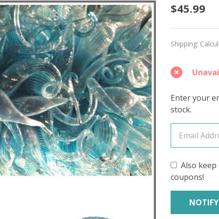
Glass
$45.99
Blue
'CASHS
Shipping:
Calcu
SOCK
Unavai
Enter your em
stock.
Also keep 
coupons!