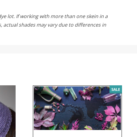
ye lot. If working with more than one skein in a
rs, actual shades may vary due to differences in
SALE
SALE