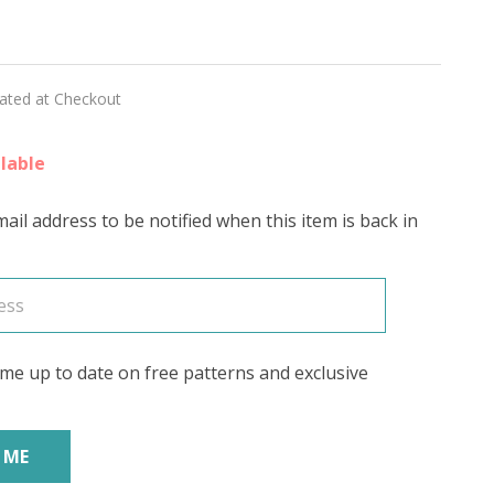
ILK'
lated at Checkout
lable
ail address to be notified when this item is back in
me up to date on free patterns and exclusive