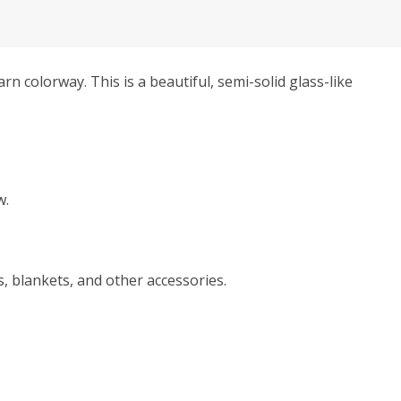
rn colorway. This is a beautiful, semi-solid glass-like
w.
, blankets, and other accessories.