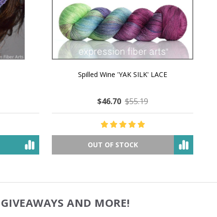
MMERING
MACCHIATO MACARON PEARLESCENT SILK
P
NG
WORSTED
$49.53
$80.67
OUT OF STOCK
, GIVEAWAYS AND MORE!