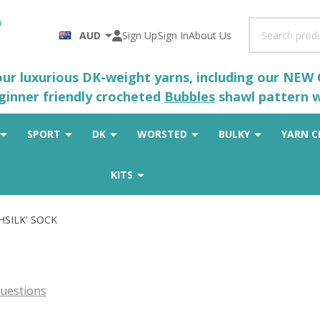
Search
AUD
Sign Up
Sign In
About Us
 our luxurious DK-weight yarns, including our NEW
eginner friendly crocheted
Bubbles
shawl pattern wh
SPORT
DK
WORSTED
BULKY
YARN C
KITS
SHSILK' SOCK
uestions