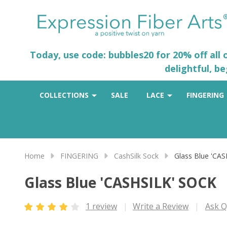
Today, use code: bubbles20 for 20% off all
delightful, b
COLLECTIONS
SALE
LACE
FINGERING
Home
FINGERING
CashSilk Sock
Glass Blue 'CA
Glass Blue 'CASHSILK' SOCK
1 review
Write a Review
Ask Q