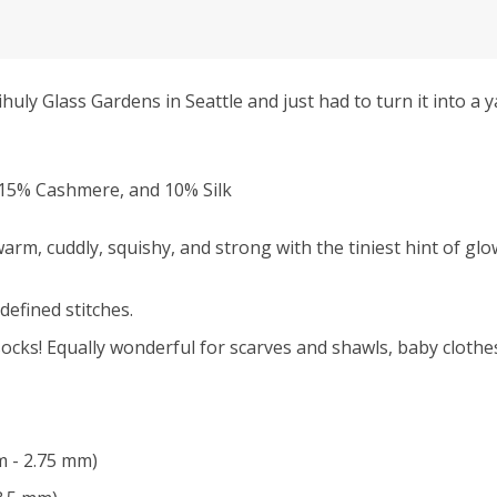
ly Glass Gardens in Seattle and just had to turn it into a ya
15% Cashmere, and 10% Silk
rm, cuddly, squishy, and strong with the tiniest hint of glo
defined stitches.
ocks! Equally wonderful for scarves and shawls, baby clothes
m - 2.75 mm)