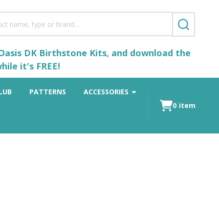
SEARCH
 Oasis DK Birthstone Kits, and download the
ile it's FREE!
LUB
PATTERNS
ACCESSORIES
0
item