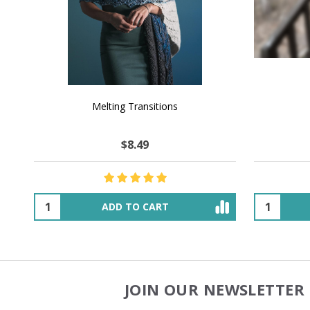
NATURAL CHOCOLATE - Hand-Spun 100%
E-Book -
Yak Down Yarn - 48-50 g/80 yd
Selling 
$26.18
$45.29
OUT OF STOCK
JOIN OUR NEWSLETTER 
Footer