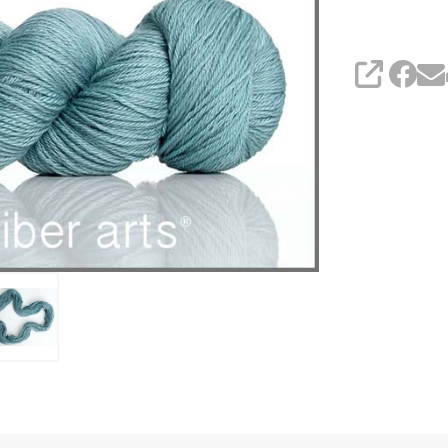
SHARE