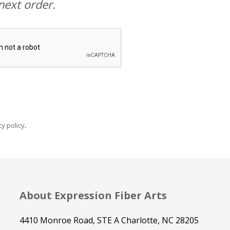
next order.
y policy
.
About Expression Fiber Arts
4410 Monroe Road, STE A Charlotte, NC 28205