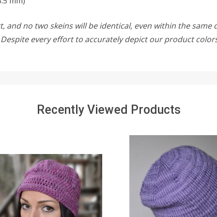
3.5 mm)
, and no two skeins will be identical, even within the same d
w. Despite every effort to accurately depict our product colo
Recently Viewed Products
SALE