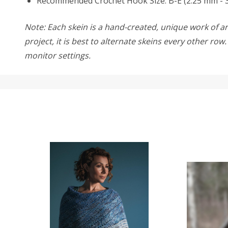
Recommended Crochet Hook Size: B-E (2.25 mm - 
Note: Each skein is a hand-created, unique work of art
project, it is best to alternate skeins every other ro
monitor settings.
SALE