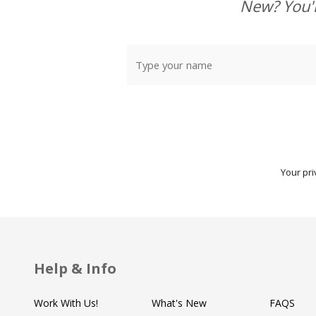
Start
New? You'l
Your pri
Help & Info
Work With Us!
What's New
FAQS