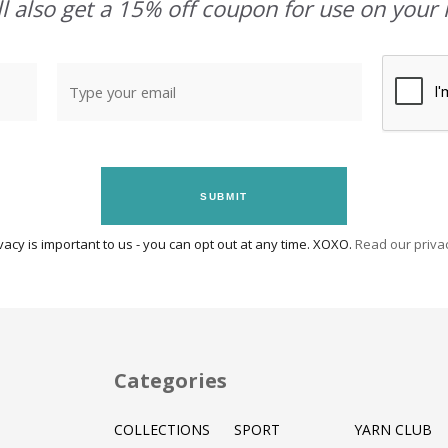
l also get a 15% off coupon for use on your 
SUBMIT
vacy is important to us - you can opt out at any time. XOXO.
Read our privac
Categories
COLLECTIONS
SPORT
YARN CLUB