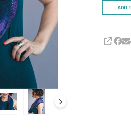
ADD T
SHARE