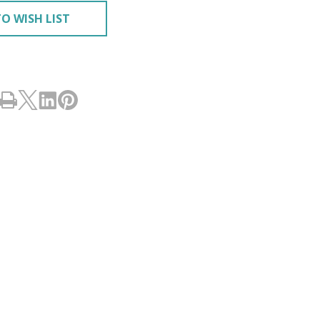
O WISH LIST