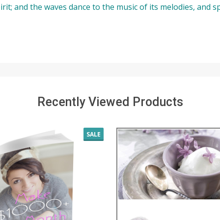
 spirit; and the waves dance to the music of its melodies, and s
Recently Viewed Products
SALE