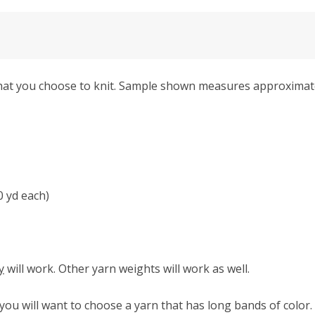
 that you choose to knit. Sample shown measures approximate
0 yd each)
y
will work. Other yarn weights will work as well.
, you will want to choose a yarn that has long bands of colo