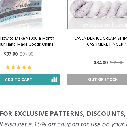
 How to Make $1000 a Month
LAVENDER ICE CREAM SHI
Your Hand-Made Goods Online
CASHMERE FINGERI
$37.00
$97.00
$34.00
$39.00
ADD TO CART
OUT OF STOCK
FOR EXCLUSIVE PATTERNS, DISCOUNTS
l also get a 15% off coupon for use on your 