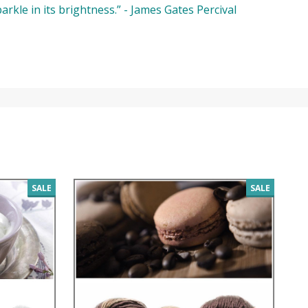
parkle in its brightness.” - James Gates Percival
SALE
SALE