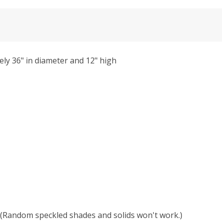
ly 36" in diameter and 12" high
r. (Random speckled shades and solids won't work.)