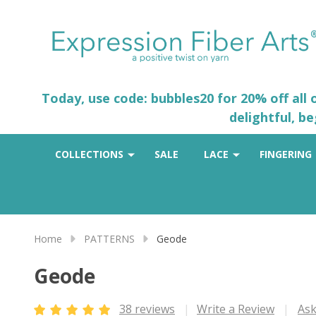
Today, use code: bubbles20 for 20% off all
delightful, b
COLLECTIONS
SALE
LACE
FINGERING
Home
PATTERNS
Geode
Geode
38 reviews
Write a Review
Ask