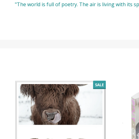
"The world is full of poetry. The air is living with its
SALE