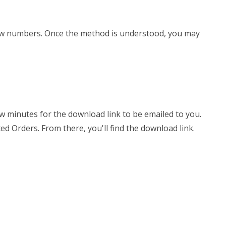
d row numbers. Once the method is understood, you may
few minutes for the download link to be emailed to you.
ed Orders. From there, you'll find the download link.