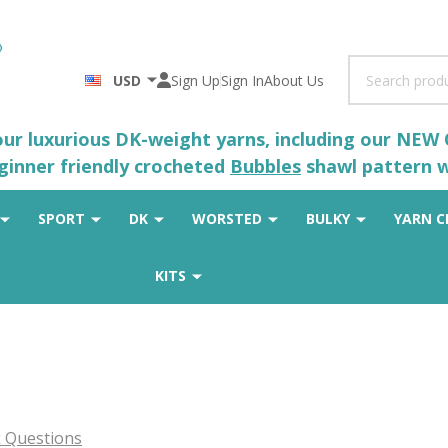
Search
USD
Sign Up
Sign In
About Us
 our luxurious DK-weight yarns, including our NEW
eginner friendly crocheted
Bubbles
shawl pattern wh
SPORT
DK
WORSTED
BULKY
YARN C
KITS
 Questions