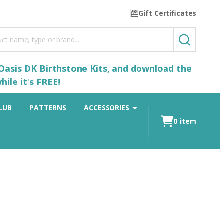
Gift Certificates
SEARCH
 Oasis DK Birthstone Kits, and download the
ile it's FREE!
LUB
PATTERNS
ACCESSORIES
0
item