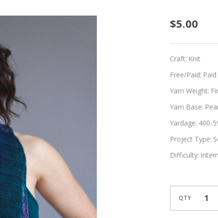
Geode
$5.00
Craft:
Knit
Free/Paid:
Paid
Yarn Weight:
Fi
Yarn Base:
Pear
Yardage:
400-5
Project Type:
S
Difficulty:
Inter
QTY