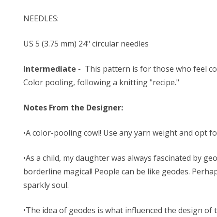
NEEDLES:
US 5 (3.75 mm) 24" circular needles
Intermediate
- This pattern is for those who feel co
Color pooling, following a knitting "recipe."
Notes From the Designer:
•A color-pooling cowl! Use any yarn weight and opt fo
•As a child, my daughter was always fascinated by geo
borderline magical! People can be like geodes. Perha
sparkly soul.
•The idea of geodes is what influenced the design of t