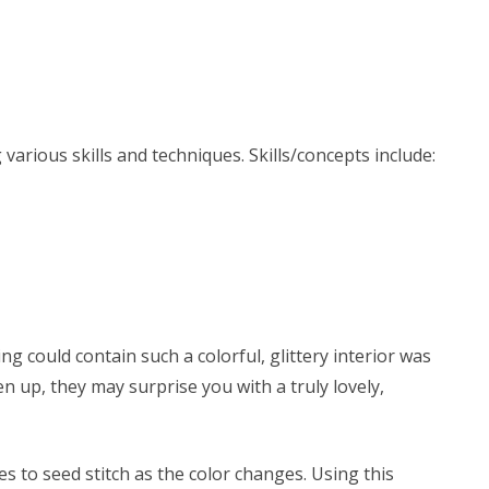
arious skills and techniques. Skills/concepts include:
 could contain such a colorful, glittery interior was
 up, they may surprise you with a truly lovely,
es to seed stitch as the color changes. Using this