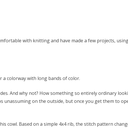
mfortable with knitting and have made a few projects, using v
r a colorway with long bands of color.
des. And why not? How something so entirely ordinary looking
ps unassuming on the outside, but once you get them to open
his cowl. Based on a simple 4x4 rib, the stitch pattern chang