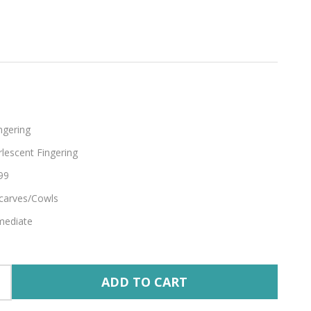
ngering
lescent Fingering
99
carves/Cowls
mediate
ADD TO CART