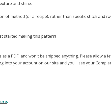
texture and shine.
ion of method (or a recipe), rather than specific stitch an
et started making this pattern!
able as a PDF) and won't be shipped anything. Please allow a 
 log into your account on our site and you'll see your Complet
here
.