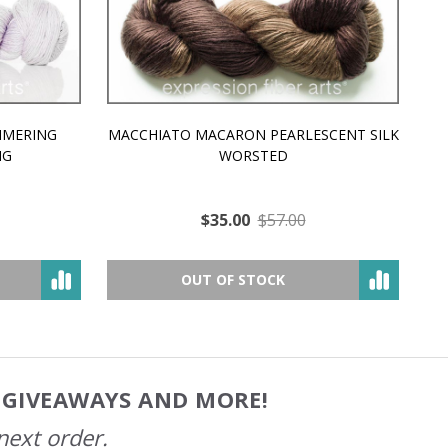
MMERING
MACCHIATO MACARON PEARLESCENT SILK
P
NG
WORSTED
$35.00
$57.00
OUT OF STOCK
, GIVEAWAYS AND MORE!
next order.