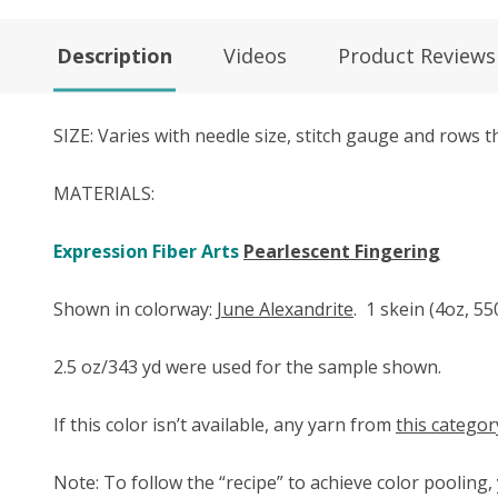
Description
Videos
Product Reviews
SIZE: Varies with needle size, stitch gauge and rows
MATERIALS:
Expression Fiber Arts
Pearlescent Fingering
Shown in colorway:
June Alexandrite
.
1 skein (4oz, 55
2.5 oz/343 yd were used for the sample shown.
If this color isn’t available, any yarn from
this categor
Note: To follow the “recipe” to achieve color pooling