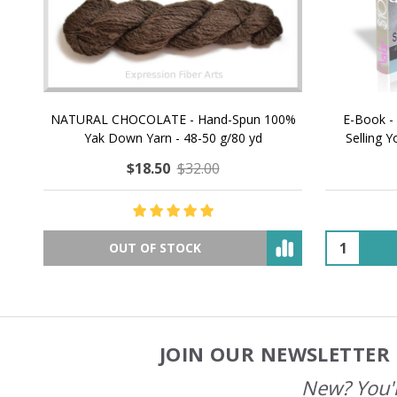
NATURAL CHOCOLATE - Hand-Spun 100%
E-Book -
Yak Down Yarn - 48-50 g/80 yd
Selling 
$18.50
$32.00
OUT OF STOCK
JOIN OUR NEWSLETTER 
Footer
Start
New? You'l