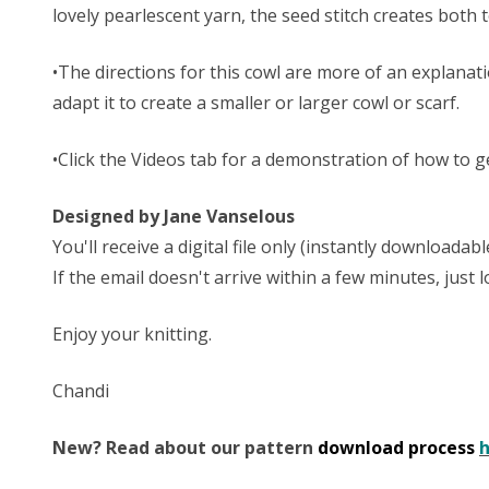
lovely pearlescent yarn, the seed stitch creates both 
•The directions for this cowl are more of an explanat
adapt it to create a smaller or larger cowl or scarf.
•Click the Videos tab for a demonstration of how to g
Designed by Jane Vanselous
You'll receive a digital file only (instantly download
If the email doesn't arrive within a few minutes, just
Enjoy your knitting.
Chandi
New? Read about our pattern
download process