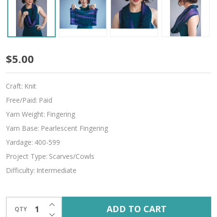
Geode
$5.00
Craft:
Knit
Free/Paid:
Paid
Yarn Weight:
Fingering
Yarn Base:
Pearlescent Fingering
Yardage:
400-599
Project Type:
Scarves/Cowls
Difficulty:
Intermediate
INCREASE QUANTITY OF UNDEFINED
ADD TO CART
QTY
DECREASE QUANTITY OF UNDEFINED