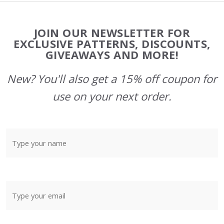
Footer
JOIN OUR NEWSLETTER FOR
Start
EXCLUSIVE PATTERNS, DISCOUNTS,
GIVEAWAYS AND MORE!
New? You'll also get a 15% off coupon for
use on your next order.