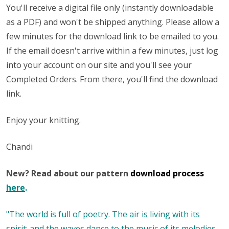
You'll receive a digital file only (instantly downloadable
as a PDF) and won't be shipped anything. Please allow a
few minutes for the download link to be emailed to you.
If the email doesn't arrive within a few minutes, just log
into your account on our site and you'll see your
Completed Orders. From there, you'll find the download
link.
Enjoy your knitting.
Chandi
New? Read about our pattern
download process
here
.
"The world is full of poetry. The air is living with its
spirit; and the waves dance to the music of its melodies,