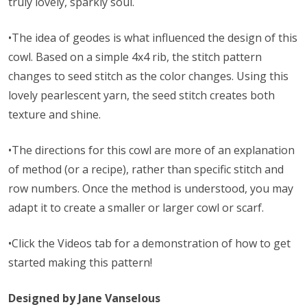
truly lovely, sparkly soul.
•The idea of geodes is what influenced the design of this
cowl. Based on a simple 4x4 rib, the stitch pattern
changes to seed stitch as the color changes. Using this
lovely pearlescent yarn, the seed stitch creates both
texture and shine.
•The directions for this cowl are more of an explanation
of method (or a recipe), rather than specific stitch and
row numbers. Once the method is understood, you may
adapt it to create a smaller or larger cowl or scarf.
•Click the Videos tab for a demonstration of how to get
started making this pattern!
Designed by Jane Vanselous