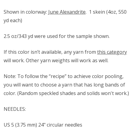
Shown in colorway:
June Alexandrite
.
1 skein (4oz, 550
yd each)
2.5 oz/343 yd were used for the sample shown.
If this color isn’t available, any yarn from
this category
will work. Other yarn weights will work as well.
Note: To follow the “recipe” to achieve color pooling,
you will want to choose a yarn that has long bands of
color. (Random speckled shades and solids won't work.)
NEEDLES:
US 5 (3.75 mm) 24" circular needles