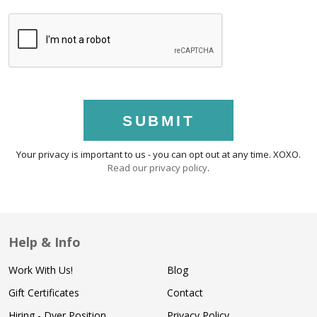
SUBMIT
Your privacy is important to us - you can opt out at any time. XOXO.
Read our privacy policy
.
Help & Info
Work With Us!
Blog
Gift Certificates
Contact
Hiring - Dyer Position
Privacy Policy