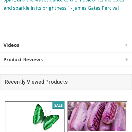
and sparkle in its brightness.” - James Gates Percival
Videos
Product Reviews
Recently Viewed Products
SALE