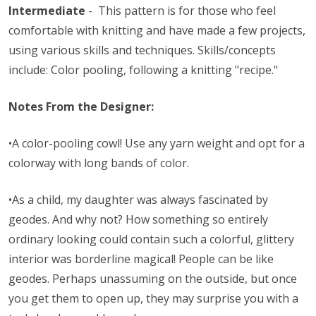
Intermediate
- This pattern is for those who feel
comfortable with knitting and have made a few projects,
using various skills and techniques. Skills/concepts
include: Color pooling, following a knitting "recipe."
Notes From the Designer:
•A color-pooling cowl! Use any yarn weight and opt for a
colorway with long bands of color.
•As a child, my daughter was always fascinated by
geodes. And why not? How something so entirely
ordinary looking could contain such a colorful, glittery
interior was borderline magical! People can be like
geodes. Perhaps unassuming on the outside, but once
you get them to open up, they may surprise you with a