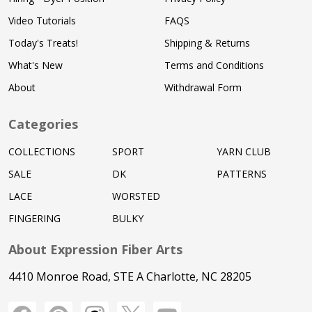
Video Tutorials
FAQS
Today's Treats!
Shipping & Returns
What's New
Terms and Conditions
About
Withdrawal Form
Categories
COLLECTIONS
SPORT
YARN CLUB
SALE
DK
PATTERNS
LACE
WORSTED
FINGERING
BULKY
About Expression Fiber Arts
4410 Monroe Road, STE A Charlotte, NC 28205