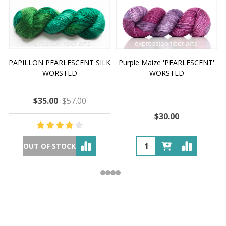
PAPILLON PEARLESCENT SILK
Purple Maize 'PEARLESCENT'
WORSTED
WORSTED
$35.00
$57.00
$30.00
OUT OF STOCK