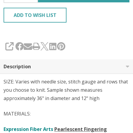
ADD TO WISH LIST
SHARE
Description
SIZE: Varies with needle size, stitch gauge and rows that
you choose to knit. Sample shown measures
approximately 36" in diameter and 12" high
MATERIALS:
Expression Fiber Arts
Pearlescent Fingering