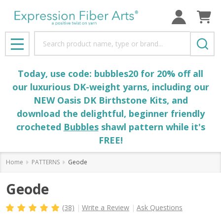
Search
MENU
Today, use code: bubbles20 for 20% off all
our luxurious DK-weight yarns, including our
NEW Oasis DK Birthstone Kits, and
download the delightful, beginner friendly
crocheted
Bubbles
shawl pattern while it's
FREE!
Home
PATTERNS
Geode
Geode
(38)
Write a Review
Ask Questions