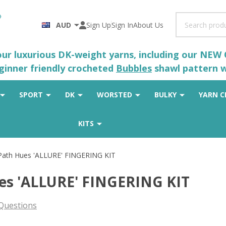
Search
AUD
Sign Up
Sign In
About Us
 our luxurious DK-weight yarns, including our NEW
eginner friendly crocheted
Bubbles
shawl pattern wh
SPORT
DK
WORSTED
BULKY
YARN C
KITS
 Path Hues 'ALLURE' FINGERING KIT
ues 'ALLURE' FINGERING KIT
Questions