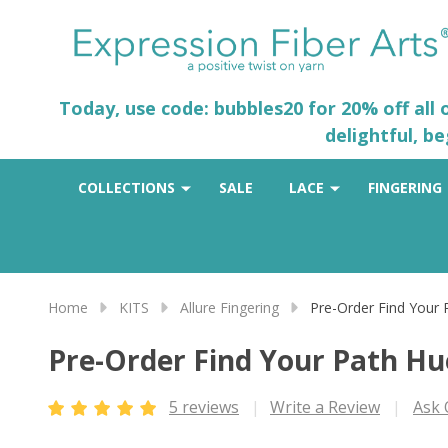
Today, use code: bubbles20 for 20% off all
delightful, b
COLLECTIONS
SALE
LACE
FINGERING
Home
KITS
Allure Fingering
Pre-Order Find Your
Pre-Order Find Your Path H
5 reviews
Write a Review
Ask 