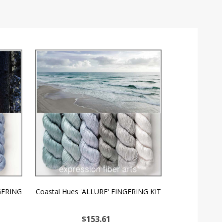
NGERING
Coastal Hues 'ALLURE' FINGERING KIT
OOPSY Find Y
FI
$153.61