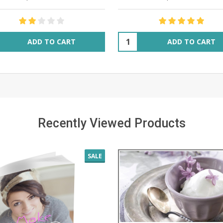
ity:
Quantity:
ADD TO CART
ADD TO CART
Recently Viewed Products
SALE