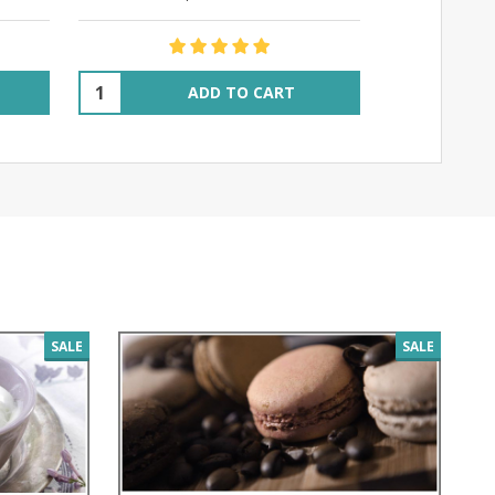
$14
Quantity:
Quantity:
ADD TO CART
SALE
SALE