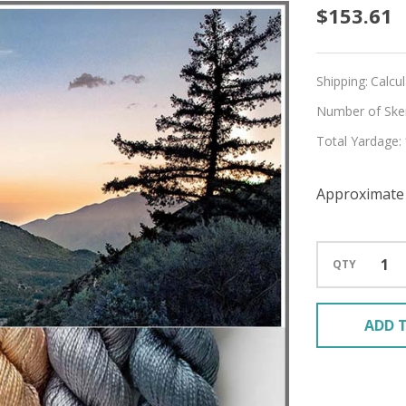
Pre-
$153.61
Order
Find
Shipping:
Calcu
Your
Number of Skein
Total Yardage:
Path
Hues
Approximate 
'ALLUR
FINGE
QTY
KIT
ADD T