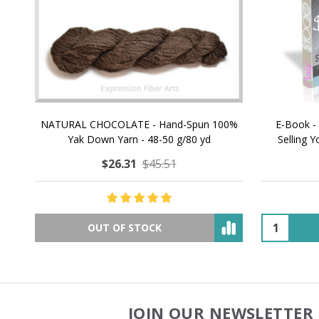
NATURAL CHOCOLATE - Hand-Spun 100%
E-Book -
Yak Down Yarn - 48-50 g/80 yd
Selling 
$26.31
$45.51
OUT OF STOCK
JOIN OUR NEWSLETTER 
Footer