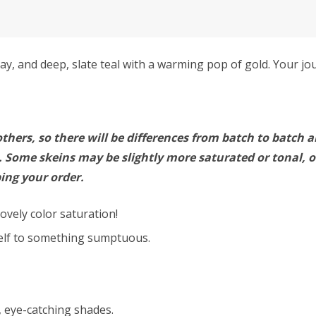
y, and deep, slate teal with a warming pop of gold. Your jo
thers, so there will be differences from batch to batch a
Some skeins may be slightly more saturated or tonal, or
ing your order.
ovely color saturation!
self to something sumptuous.
h, eye-catching shades.