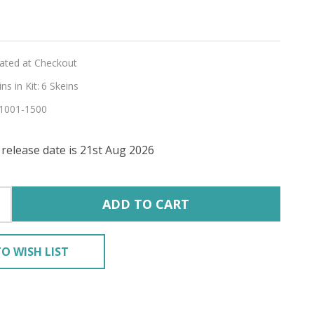
lated at Checkout
s in Kit:
6 Skeins
1001-1500
release date is 21st Aug 2026
E'
RING
ADD TO CART
O WISH LIST