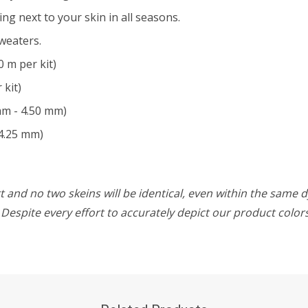
ing next to your skin in all seasons.
weaters.
0 m per kit)
 kit)
mm - 4.50 mm)
4.25 mm)
 and no two skeins will be identical, even within the same d
w. Despite every effort to accurately depict our product colo