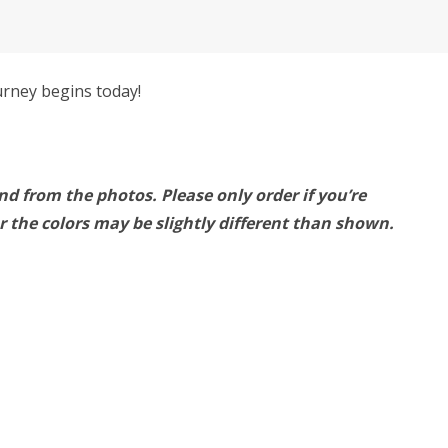
urney begins today!
nd from the photos. Please only order if you’re
 the colors may be slightly different than shown.