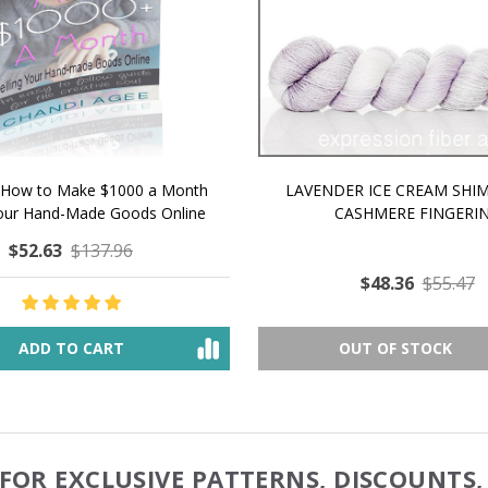
 How to Make $1000 a Month
LAVENDER ICE CREAM SHI
Your Hand-Made Goods Online
CASHMERE FINGERI
$52.63
$137.96
$48.36
$55.47
ADD TO CART
OUT OF STOCK
FOR EXCLUSIVE PATTERNS, DISCOUNTS