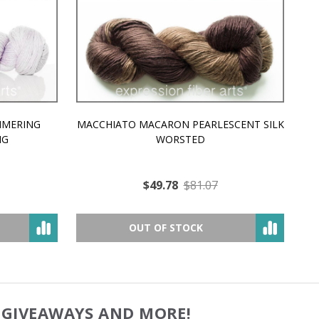
MMERING
MACCHIATO MACARON PEARLESCENT SILK
P
NG
WORSTED
$49.78
$81.07
OUT OF STOCK
, GIVEAWAYS AND MORE!