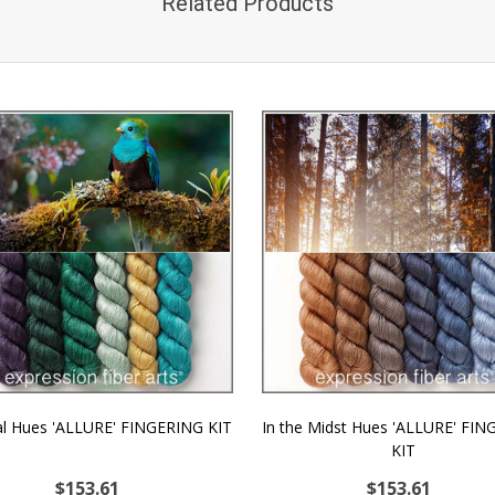
Related Products
l Hues 'ALLURE' FINGERING KIT
In the Midst Hues 'ALLURE' FI
KIT
$153.61
$153.61