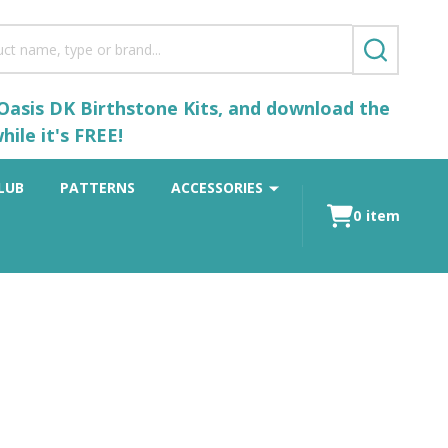
SEARCH
 Oasis DK Birthstone Kits, and download the
ile it's FREE!
LUB
PATTERNS
ACCESSORIES
0
item