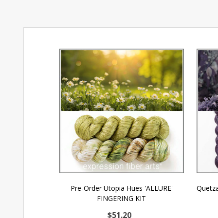
Pre-Order Utopia Hues 'ALLURE'
Quetza
FINGERING KIT
$51.20