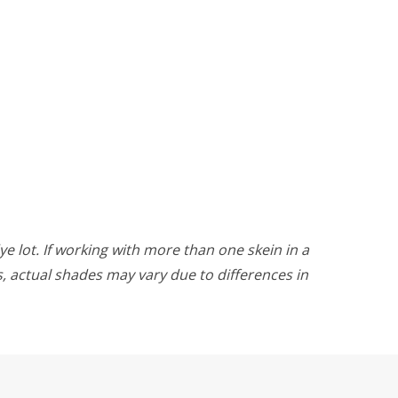
ye lot. If working with more than one skein in a
rs, actual shades may vary due to differences in