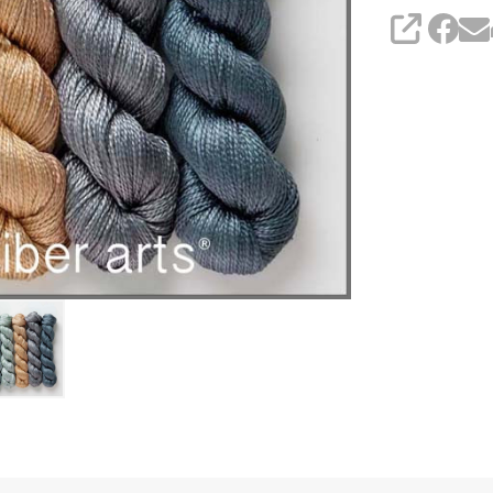
SHARE