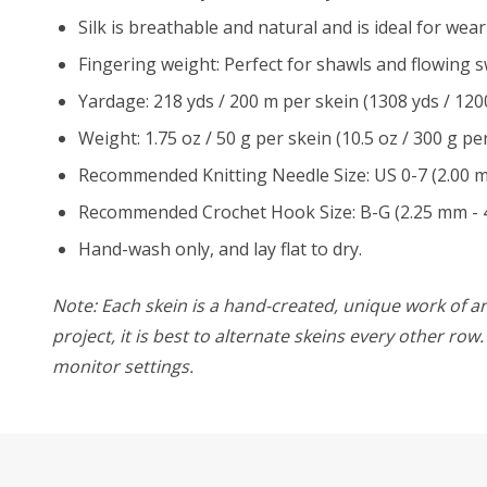
Silk is breathable and natural and is ideal for wear
Fingering weight: Perfect for shawls and flowing s
Yardage: 218 yds / 200 m per skein (1308 yds / 120
Weight: 1.75 oz / 50 g per skein (10.5 oz / 300 g per
Recommended Knitting Needle Size: US 0-7 (2.00 
Recommended Crochet Hook Size: B-G (2.25 mm - 
Hand-wash only, and lay flat to dry.
Note: Each skein is a hand-created, unique work of art
project, it is best to alternate skeins every other ro
monitor settings.