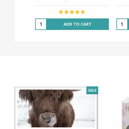
Quantity:
Quant
ADD TO CART
SALE