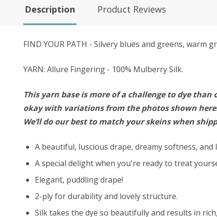
Description
Product Reviews
FIND YOUR PATH - Silvery blues and greens, warm gra
YARN: Allure Fingering - 100% Mulberry Silk.
This yarn base is more of a challenge to dye than o
okay with variations from the photos shown here. 
We’ll do our best to match your skeins when shipp
A beautiful, luscious drape, dreamy softness, and l
A special delight when you're ready to treat your
Elegant, puddling drape!
2-ply for durability and lovely structure.
Silk takes the dye so beautifully and results in ric