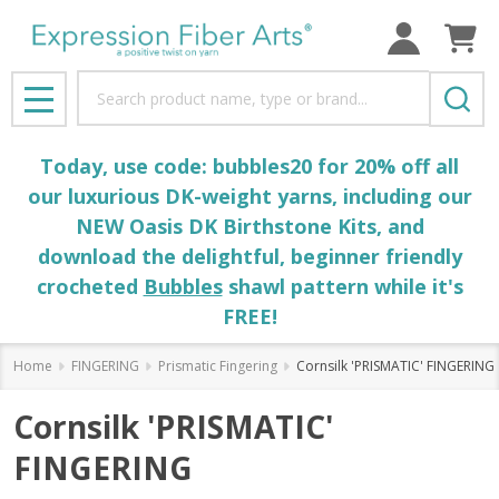
Search
MENU
Today, use code: bubbles20 for 20% off all
our luxurious DK-weight yarns, including our
NEW Oasis DK Birthstone Kits, and
download the delightful, beginner friendly
crocheted
Bubbles
shawl pattern while it's
FREE!
Home
FINGERING
Prismatic Fingering
Cornsilk 'PRISMATIC' FINGERING
Cornsilk 'PRISMATIC'
FINGERING