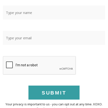
SUBMIT
Your privacy is important to us - you can opt out at any time. XOXO.