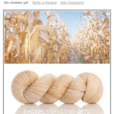
No reviews yet
Write a Review
Ask Questions