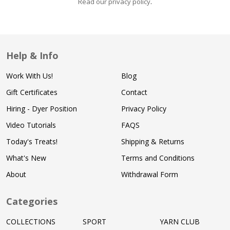
Read our privacy policy
.
Help & Info
Work With Us!
Blog
Gift Certificates
Contact
Hiring - Dyer Position
Privacy Policy
Video Tutorials
FAQS
Today's Treats!
Shipping & Returns
What's New
Terms and Conditions
About
Withdrawal Form
Categories
COLLECTIONS
SPORT
YARN CLUB