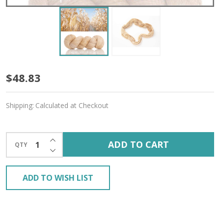
Cornsilk
$48.83
'PRISMATIC'
Shipping:
Calculated at Checkout
FINGERING
INCREASE QUANTITY OF UNDEFINED
ADD TO CART
QTY
DECREASE QUANTITY OF UNDEFINED
ADD TO WISH LIST