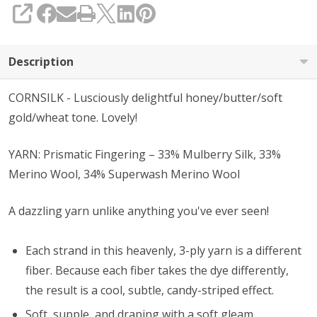
SHARE
Description
CORNSILK - Lusciously delightful honey/butter/soft
gold/wheat tone. Lovely!
YARN: Prismatic Fingering – 33% Mulberry Silk, 33%
Merino Wool, 34% Superwash Merino Wool
A dazzling yarn unlike anything you've ever seen!
Each strand in this heavenly, 3-ply yarn is a different
fiber. Because each fiber takes the dye differently,
the result is a cool, subtle, candy-striped effect.
Soft, supple, and draping with a soft gleam.