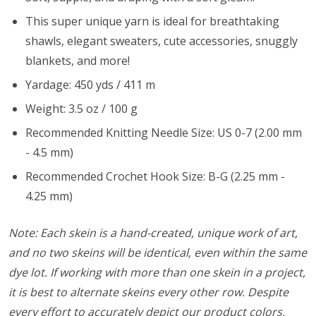
This super unique yarn is ideal for breathtaking
shawls, elegant sweaters, cute accessories, snuggly
blankets, and more!
Yardage: 450 yds / 411 m
Weight: 3.5 oz / 100 g
Recommended Knitting Needle Size: US 0-7 (2.00 mm
- 4.5 mm)
Recommended Crochet Hook Size: B-G (2.25 mm -
4.25 mm)
Note: Each skein is a hand-created, unique work of art,
and no two skeins will be identical, even within the same
dye lot. If working with more than one skein in a project,
it is best to alternate skeins every other row. Despite
every effort to accurately depict our product colors,