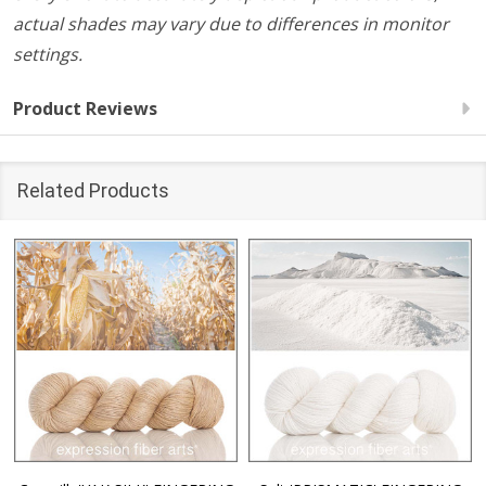
actual shades may vary due to differences in monitor
settings.
Product Reviews
Related Products