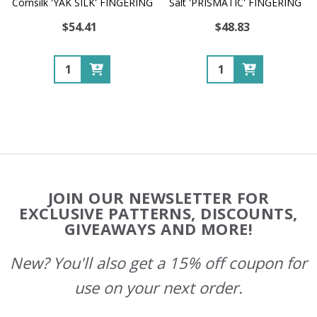
Cornsilk 'YAK SILK' FINGERING
Salt 'PRISMATIC' FINGERING
$54.41
$48.83
Quantity:
Quantity:
Footer
JOIN OUR NEWSLETTER FOR
Start
EXCLUSIVE PATTERNS, DISCOUNTS,
GIVEAWAYS AND MORE!
New? You'll also get a 15% off coupon for
use on your next order.