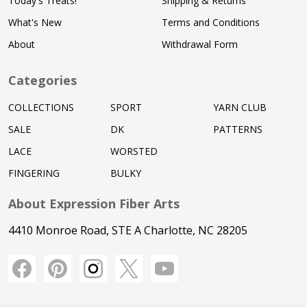
Today's Treats!
Shipping & Returns
What's New
Terms and Conditions
About
Withdrawal Form
Categories
COLLECTIONS
SPORT
YARN CLUB
SALE
DK
PATTERNS
LACE
WORSTED
FINGERING
BULKY
About Expression Fiber Arts
4410 Monroe Road, STE A Charlotte, NC 28205