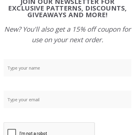
JOIN OUR NEWSLETTER FOR
Start
EXCLUSIVE PATTERNS, DISCOUNTS,
GIVEAWAYS AND MORE!
New? You'll also get a 15% off coupon for
use on your next order.