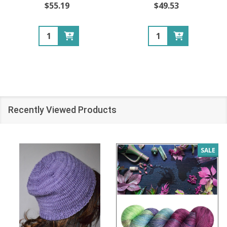
$55.19
$49.53
Quantity:
Quantity:
Recently Viewed Products
SALE