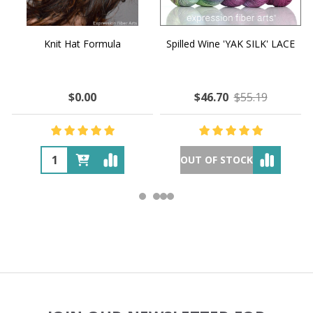
Knit Hat Formula
Spilled Wine 'YAK SILK' LACE
$0.00
$46.70
$55.19
OUT OF STOCK
Footer