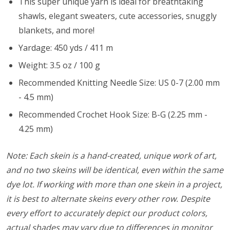
This super unique yarn is ideal for breathtaking
shawls, elegant sweaters, cute accessories, snuggly
blankets, and more!
Yardage: 450 yds / 411 m
Weight: 3.5 oz / 100 g
Recommended Knitting Needle Size: US 0-7 (2.00 mm
- 4.5 mm)
Recommended Crochet Hook Size: B-G (2.25 mm -
4.25 mm)
Note: Each skein is a hand-created, unique work of art,
and no two skeins will be identical, even within the same
dye lot. If working with more than one skein in a project,
it is best to alternate skeins every other row. Despite
every effort to accurately depict our product colors,
actual shades may vary due to differences in monitor