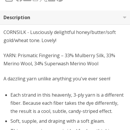
Description
CORNSILK - Lusciously delightful honey/butter/soft
gold/wheat tone. Lovely!
YARN: Prismatic Fingering – 33% Mulberry Silk, 33%
Merino Wool, 34% Superwash Merino Wool
A dazzling yarn unlike anything you've ever seen!
Each strand in this heavenly, 3-ply yarn is a different
fiber. Because each fiber takes the dye differently,
the result is a cool, subtle, candy-striped effect.
Soft, supple, and draping with a soft gleam.