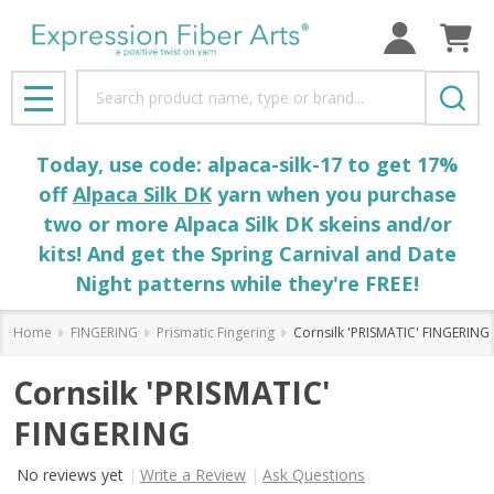
Search
MENU
Today, use code: alpaca-silk-17 to get 17%
off
Alpaca Silk DK
yarn when you purchase
two or more Alpaca Silk DK skeins and/or
kits! And get the Spring Carnival and Date
Night patterns while they're FREE!
Home
FINGERING
Prismatic Fingering
Cornsilk 'PRISMATIC' FINGERING
Cornsilk 'PRISMATIC'
FINGERING
No reviews yet
Write a Review
Ask Questions