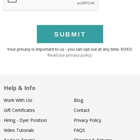
SUBMIT
Your privacy is important to us - you can opt out at any time. XOXO.
Read our privacy policy
.
Help & Info
Work With Us!
Blog
Gift Certificates
Contact
Hiring - Dyer Position
Privacy Policy
Video Tutorials
FAQS