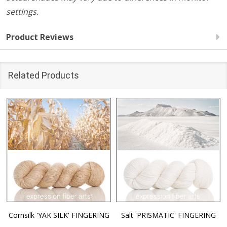
settings.
Product Reviews
Related Products
Cornsilk 'YAK SILK' FINGERING
Salt 'PRISMATIC' FINGERING