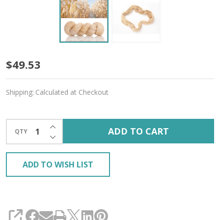
Cornsilk
$49.53
'PRISMATIC'
Shipping:
Calculated at Checkout
FINGERING
INCREASE QUANTITY OF UNDEFINED
ADD TO CART
QTY
DECREASE QUANTITY OF UNDEFINED
ADD TO WISH LIST
SHARE