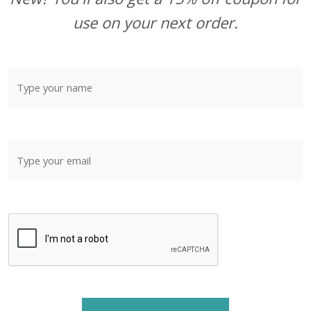
use on your next order.