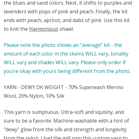
the blues and sand colors. Next, it shifts to purples and
lavenders with pops of pink and peach. Finally, the kit
ends with peach, apricot, and dabs of pink. Use this kit
to knit the
Harmonious
shawl.
Please note the photo shows an “average” kit - the
amount of each color in the skeins WILL vary, tonality
WILL vary and shades WILL vary. Please only order if
you’re okay with yours being different from the photo.
YARN - DEWY DK WEIGHT - 70% Superwash Merino
Wool, 20% Nylon, 10% Silk
This yarn is sumptuous. Ultra-soft and squishy, and
sure to be a favorite. Machine-washable with a hint of
"dewy" glow from the silk and strength and longevity
from the nylon. I had the mill spin this custom yarn to