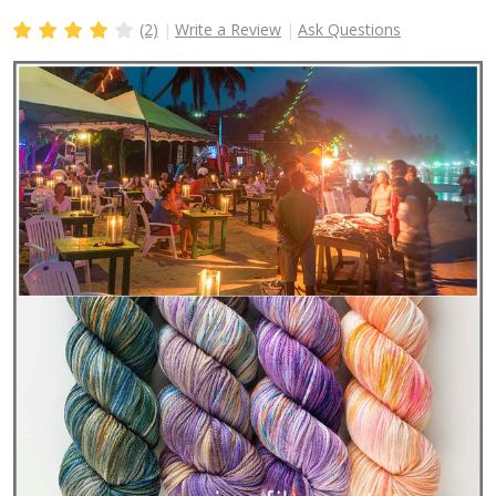
(2)
Write a Review
Ask Questions