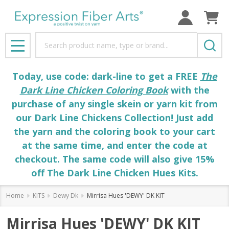
Search
MENU
Today, use code: dark-line to get a FREE
The
Dark Line Chicken Coloring Book
with the
purchase of any single skein or yarn kit from
our Dark Line Chickens Collection! Just add
the yarn and the coloring book to your cart
at the same time, and enter the code at
checkout. The same code will also give 15%
off The Dark Line Chicken Hues Kits.
Home
KITS
Dewy Dk
Mirrisa Hues 'DEWY' DK KIT
Mirrisa Hues 'DEWY' DK KIT