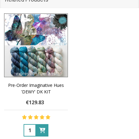
Pre-Order Imaginative Hues
'DEWY' DK KIT
€129.83
Quantity: