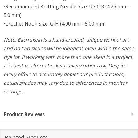
•Recommended Knitting Needle Size: US 6-8 (4.25 mm -
5.0 mm)
•Crochet Hook Size: G-H (4.00 mm - 5.00 mm)
Note: Each skein is a hand-created, unique work of art
and no two skeins will be identical, even within the same
dye lot. If working with more than one skein in a project,
it is best to alternate skeins every other row. Despite
every effort to accurately depict our product colors,
actual shades may vary due to differences in monitor
settings.
Product Reviews
Related Products