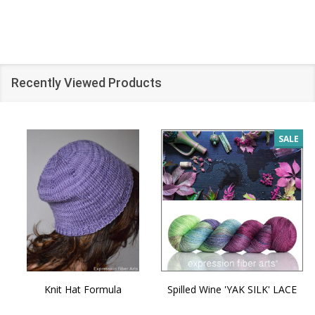
Recently Viewed Products
SALE
Knit Hat Formula
Spilled Wine 'YAK SILK' LACE