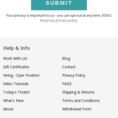
SUBMIT
Your privacy is important to us - you can opt out at any time. XOXO.
Read our privacy policy
.
Help & Info
Work With Us!
Blog
Gift Certificates
Contact
Hiring - Dyer Position
Privacy Policy
Video Tutorials
FAQS
Today's Treats!
Shipping & Returns
What's New
Terms and Conditions
About
Withdrawal Form