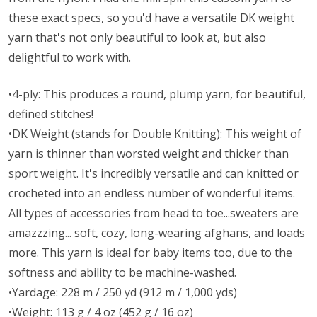
these exact specs, so you'd have a versatile DK weight
yarn that's not only beautiful to look at, but also
delightful to work with.
•4-ply: This produces a round, plump yarn, for beautiful,
defined stitches!
•DK Weight (stands for Double Knitting): This weight of
yarn is thinner than worsted weight and thicker than
sport weight. It's incredibly versatile and can knitted or
crocheted into an endless number of wonderful items.
All types of accessories from head to toe...sweaters are
amazzzing... soft, cozy, long-wearing afghans, and loads
more. This yarn is ideal for baby items too, due to the
softness and ability to be machine-washed.
•Yardage: 228 m / 250 yd (912 m / 1,000 yds)
•Weight: 113 g / 4 oz (452 g / 16 oz)