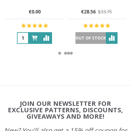
€0.00
€28.56
$33.75
OUT OF STOCK
Footer
JOIN OUR NEWSLETTER FOR
Start
EXCLUSIVE PATTERNS, DISCOUNTS,
GIVEAWAYS AND MORE!
New? You'll also get a 15% off coupon for