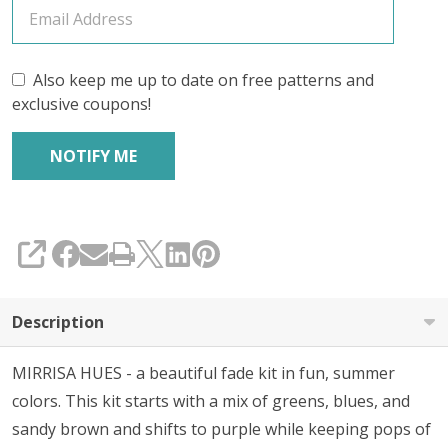
Also keep me up to date on free patterns and
exclusive coupons!
SHARE
Description
MIRRISA HUES - a beautiful fade kit in fun, summer
colors. This kit starts with a mix of greens, blues, and
sandy brown and shifts to purple while keeping pops of