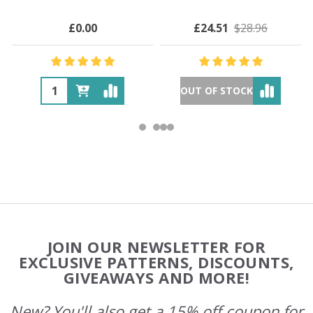
£0.00
£24.51
$28.96
OUT OF STOCK
Footer
JOIN OUR NEWSLETTER FOR
Start
EXCLUSIVE PATTERNS, DISCOUNTS,
GIVEAWAYS AND MORE!
New? You'll also get a 15% off coupon for