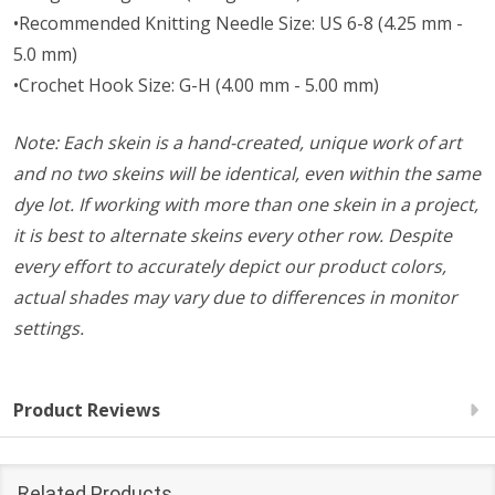
•Recommended Knitting Needle Size: US 6-8 (4.25 mm -
5.0 mm)
•Crochet Hook Size: G-H (4.00 mm - 5.00 mm)
Note: Each skein is a hand-created, unique work of art
and no two skeins will be identical, even within the same
dye lot. If working with more than one skein in a project,
it is best to alternate skeins every other row. Despite
every effort to accurately depict our product colors,
actual shades may vary due to differences in monitor
settings.
Product Reviews
Related Products