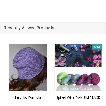
Recently Viewed Products
SALE
Knit Hat Formula
Spilled Wine 'YAK SILK' LACE