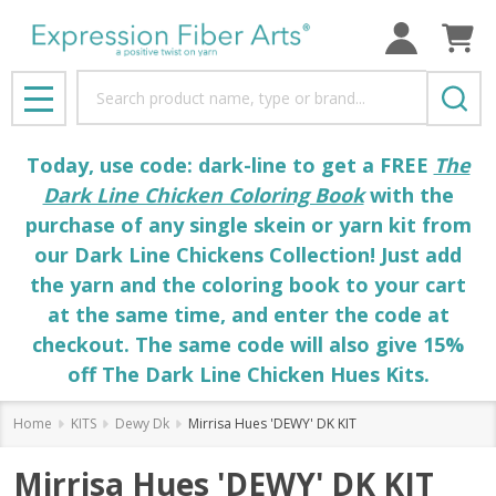
Search
MENU
Today, use code: dark-line to get a FREE
The
Dark Line Chicken Coloring Book
with the
purchase of any single skein or yarn kit from
our Dark Line Chickens Collection! Just add
the yarn and the coloring book to your cart
at the same time, and enter the code at
checkout. The same code will also give 15%
off The Dark Line Chicken Hues Kits.
Home
KITS
Dewy Dk
Mirrisa Hues 'DEWY' DK KIT
Mirrisa Hues 'DEWY' DK KIT