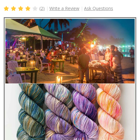
(2)
Write a Review
Ask Questions