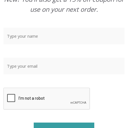
use on your next order.