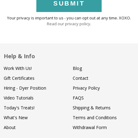
SUBMIT
Your privacy is important to us - you can opt out at any time. XOXO.
Read our privacy policy
.
Help & Info
Work With Us!
Blog
Gift Certificates
Contact
Hiring - Dyer Position
Privacy Policy
Video Tutorials
FAQS
Today's Treats!
Shipping & Returns
What's New
Terms and Conditions
About
Withdrawal Form