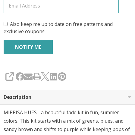
Also keep me up to date on free patterns and
exclusive coupons!
SHARE
Description
MIRRISA HUES - a beautiful fade kit in fun, summer
colors. This kit starts with a mix of greens, blues, and
sandy brown and shifts to purple while keeping pops of