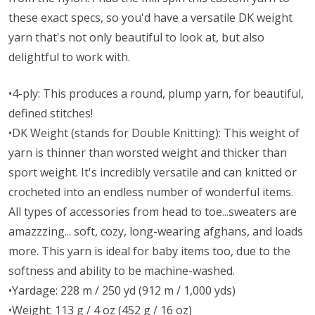
these exact specs, so you'd have a versatile DK weight
yarn that's not only beautiful to look at, but also
delightful to work with.
•4-ply: This produces a round, plump yarn, for beautiful,
defined stitches!
•DK Weight (stands for Double Knitting): This weight of
yarn is thinner than worsted weight and thicker than
sport weight. It's incredibly versatile and can knitted or
crocheted into an endless number of wonderful items.
All types of accessories from head to toe...sweaters are
amazzzing... soft, cozy, long-wearing afghans, and loads
more. This yarn is ideal for baby items too, due to the
softness and ability to be machine-washed.
•Yardage: 228 m / 250 yd (912 m / 1,000 yds)
•Weight: 113 g / 4 oz (452 g / 16 oz)