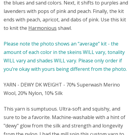
the blues and sand colors. Next, it shifts to purples and
lavenders with pops of pink and peach. Finally, the kit
ends with peach, apricot, and dabs of pink. Use this kit
to knit the
Harmonious
shawl.
Please note the photo shows an “average” kit - the
amount of each color in the skeins WILL vary, tonality
WILL vary and shades WILL vary. Please only order if
you’re okay with yours being different from the photo.
YARN - DEWY DK WEIGHT - 70% Superwash Merino
Wool, 20% Nylon, 10% Silk
This yarn is sumptuous. Ultra-soft and squishy, and
sure to be a favorite. Machine-washable with a hint of
"dewy" glow from the silk and strength and longevity
from the nylon. I had the mill spin this custom yarn to