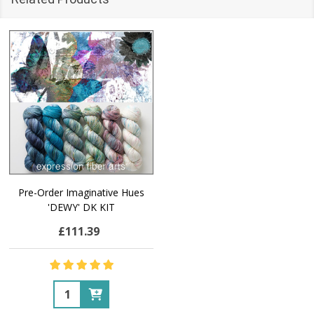
Pre-Order Imaginative Hues
'DEWY' DK KIT
£111.39
Quantity: