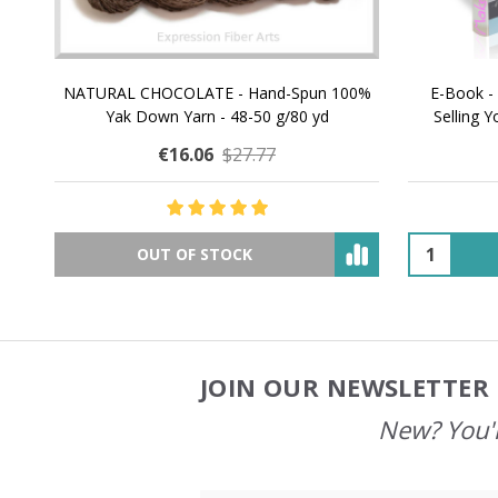
NATURAL CHOCOLATE - Hand-Spun 100%
E-Book -
Yak Down Yarn - 48-50 g/80 yd
Selling 
€16.06
$27.77
OUT OF STOCK
JOIN OUR NEWSLETTER 
Footer
Start
New? You'l