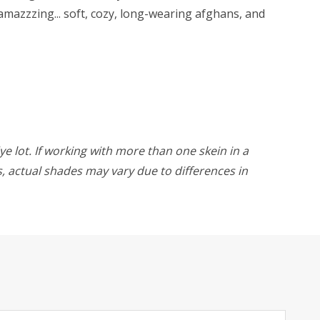
amazzzing... soft, cozy, long-wearing afghans, and
ye lot. If working with more than one skein in a
rs, actual shades may vary due to differences in