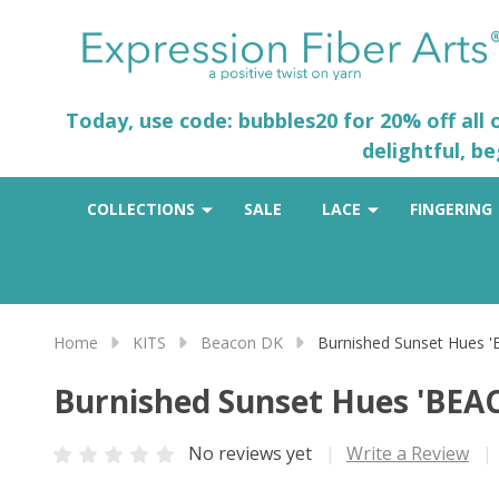
Today, use code: bubbles20 for 20% off all
delightful, b
COLLECTIONS
SALE
LACE
FINGERING
Home
KITS
Beacon DK
Burnished Sunset Hues 
Burnished Sunset Hues 'BEA
No reviews yet
Write a Review