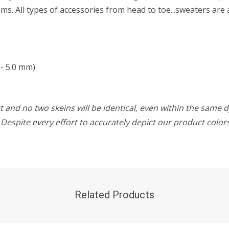
s. All types of accessories from head to toe...sweaters are 
- 5.0 mm)
 and no two skeins will be identical, even within the same d
w. Despite every effort to accurately depict our product colo
Related Products