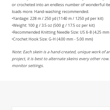
or crocheted into an endless number of wonderful item
loads more. Hand-washing recommended.
•Yardage: 228 m / 250 yd (1140 m / 1250 yd per kit)
•Weight: 100 g / 3.5 oz (500 g / 17.5 oz per kit)
•Recommended Knitting Needle Size: US 6-8 (4.25 mm 
•Crochet Hook Size: G-H (4.00 mm - 5.00 mm)
Note: Each skein is a hand-created, unique work of art
project, it is best to alternate skeins every other ro
monitor settings.