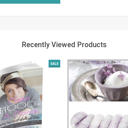
Recently Viewed Products
SALE