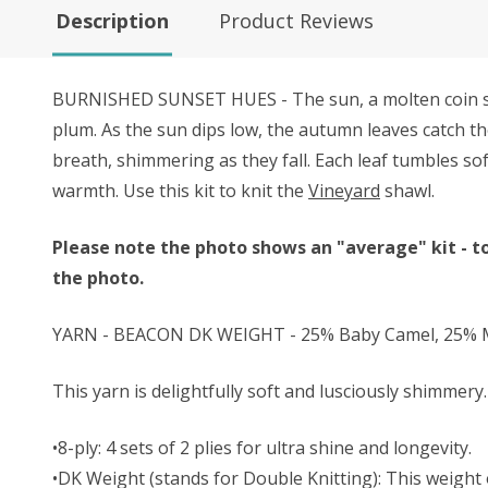
Description
Product Reviews
BURNISHED SUNSET HUES - The sun, a molten coin sinki
plum. As the sun dips low, the autumn leaves catch th
breath, shimmering as they fall. Each leaf tumbles so
warmth. Use this kit to knit the
Vineyard
shawl.
Please note the photo shows an "average" kit - to
the photo.
YARN - BEACON DK WEIGHT - 25% Baby Camel, 25% Mu
This yarn is delightfully soft and lusciously shimmery. 
•8-ply: 4 sets of 2 plies for ultra shine and longevity.
•DK Weight (stands for Double Knitting): This weight o