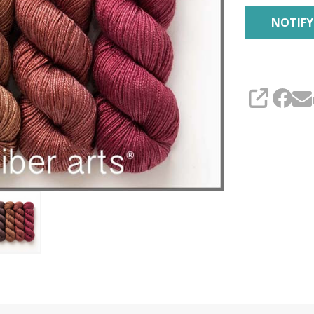
SHARE