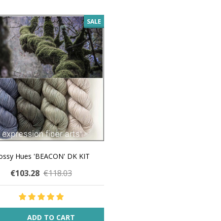
SALE
ssy Hues 'BEACON' DK KIT
€103.28
€118.03
ity:
ADD TO CART