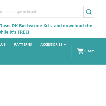
SEARCH
 Oasis DK Birthstone Kits, and download the
ile it's FREE!
LUB
PATTERNS
ACCESSORIES
0
item