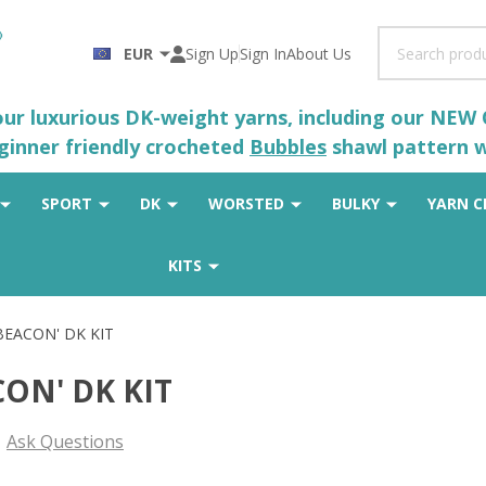
Search
EUR
Sign Up
Sign In
About Us
 our luxurious DK-weight yarns, including our NEW
eginner friendly crocheted
Bubbles
shawl pattern wh
SPORT
DK
WORSTED
BULKY
YARN C
KITS
'BEACON' DK KIT
CON' DK KIT
Ask Questions