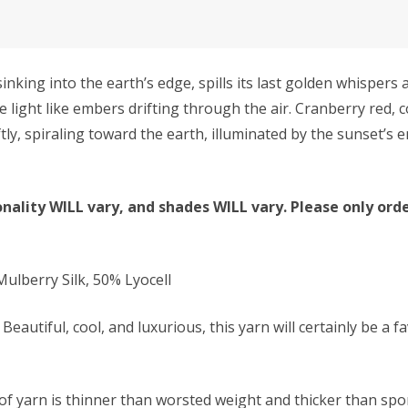
ng into the earth’s edge, spills its last golden whispers a
e light like embers drifting through the air. Cranberry red,
ftly, spiraling toward the earth, illuminated by the sunset’
nality WILL vary, and shades WILL vary. Please only orde
lberry Silk, 50% Lyocell
Beautiful, cool, and luxurious, this yarn will certainly be a f
f yarn is thinner than worsted weight and thicker than sport 