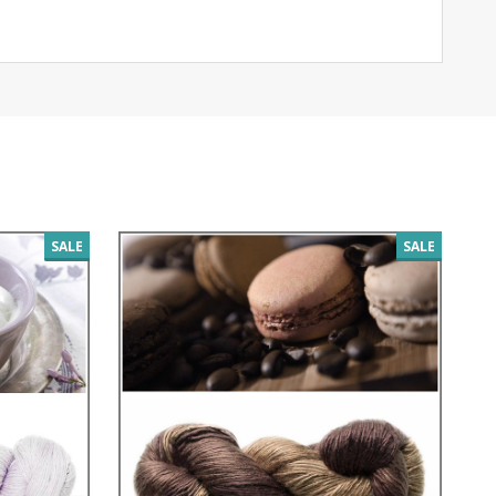
SALE
SALE