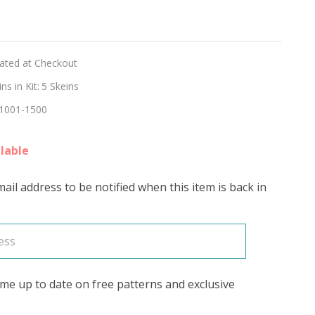
hed
lated at Checkout
ON'
s in Kit:
5 Skeins
1001-1500
lable
ail address to be notified when this item is back in
me up to date on free patterns and exclusive