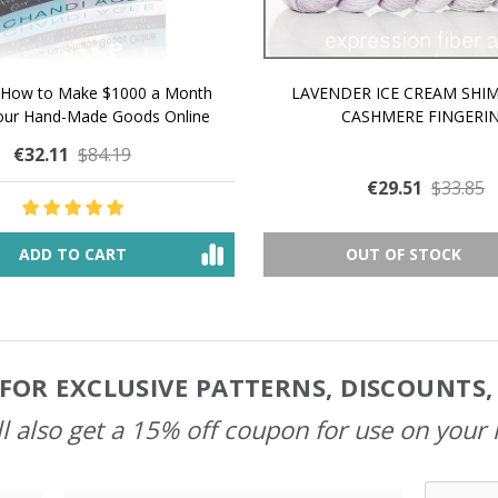
 How to Make $1000 a Month
LAVENDER ICE CREAM SHI
Your Hand-Made Goods Online
CASHMERE FINGERI
€32.11
$84.19
€29.51
$33.85
ADD TO CART
OUT OF STOCK
FOR EXCLUSIVE PATTERNS, DISCOUNTS
l also get a 15% off coupon for use on your 