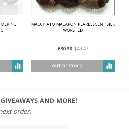
MMERING
MACCHIATO MACARON PEARLESCENT SILK
P
NG
WORSTED
€30.38
$49.47
OUT OF STOCK
, GIVEAWAYS AND MORE!
next order.