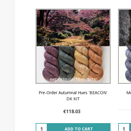
Pre-Order Autumnal Hues 'BEACON'
Mo
DK KIT
€118.03
Quantity:
Quant
ADD TO CART