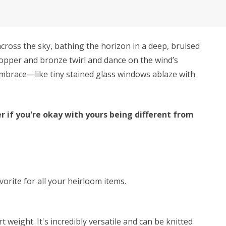
cross the sky, bathing the horizon in a deep, bruised
 copper and bronze twirl and dance on the wind’s
s embrace—like tiny stained glass windows ablaze with
r if you're okay with yours being different from
avorite for all your heirloom items.
weight. It's incredibly versatile and can be knitted