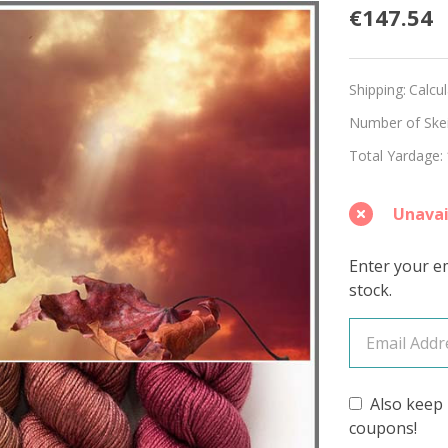
Burnis
€147.54
Sunset
Hues
Shipping:
Calcu
'BEAC
Number of Skein
Total Yardage:
DK
KIT
Unavai
Enter your em
stock.
Also keep 
coupons!