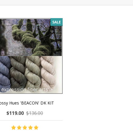
SALE
ssy Hues 'BEACON' DK KIT
$119.00
$136.00