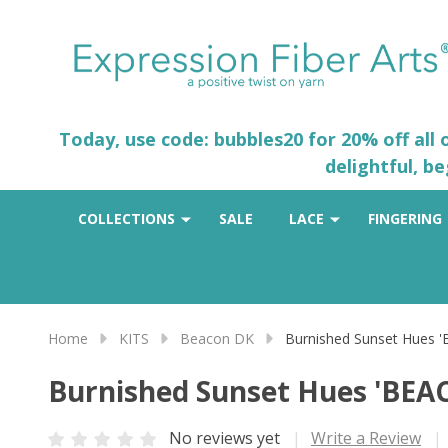
Today, use code: bubbles20 for 20% off all
delightful, b
COLLECTIONS
SALE
LACE
FINGERING
Home
KITS
Beacon DK
Burnished Sunset Hues 
Burnished Sunset Hues 'BEA
No reviews yet
Write a Review