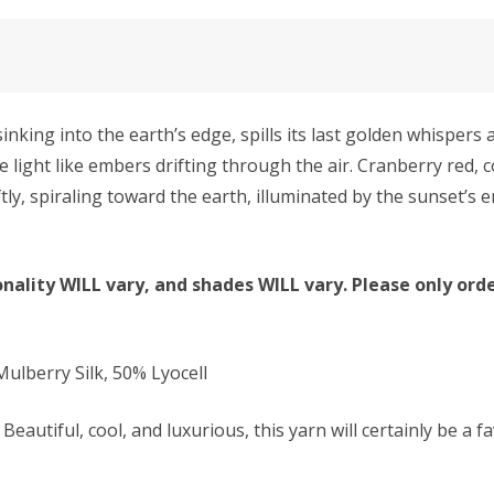
ng into the earth’s edge, spills its last golden whispers a
e light like embers drifting through the air. Cranberry red,
ftly, spiraling toward the earth, illuminated by the sunset’
nality WILL vary, and shades WILL vary. Please only orde
lberry Silk, 50% Lyocell
Beautiful, cool, and luxurious, this yarn will certainly be a f