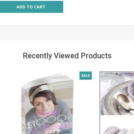
ity:
ADD TO CART
Recently Viewed Products
SALE