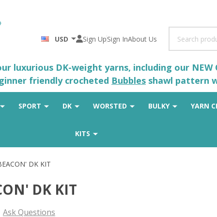
Search
USD
Sign Up
Sign In
About Us
 our luxurious DK-weight yarns, including our NEW
eginner friendly crocheted
Bubbles
shawl pattern wh
SPORT
DK
WORSTED
BULKY
YARN C
KITS
'BEACON' DK KIT
CON' DK KIT
Ask Questions