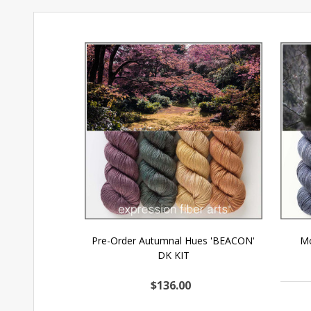
Pre-Order Autumnal Hues 'BEACON'
Mo
DK KIT
$136.00