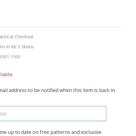
hed
lated at Checkout
ON'
s in Kit:
5 Skeins
1001-1500
lable
ail address to be notified when this item is back in
me up to date on free patterns and exclusive