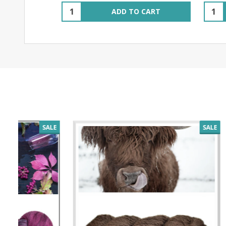
Quantity:
Quant
ADD TO CART
SALE