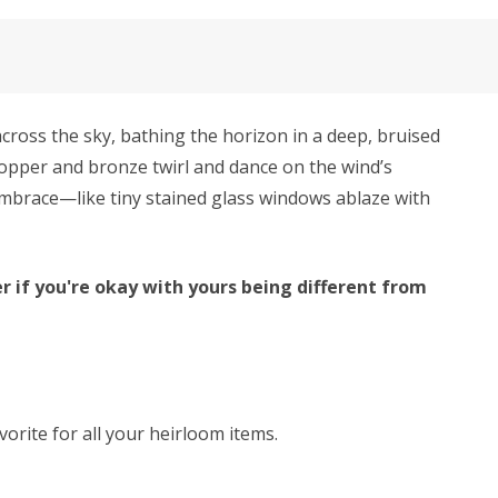
cross the sky, bathing the horizon in a deep, bruised
 copper and bronze twirl and dance on the wind’s
s embrace—like tiny stained glass windows ablaze with
r if you're okay with yours being different from
avorite for all your heirloom items.