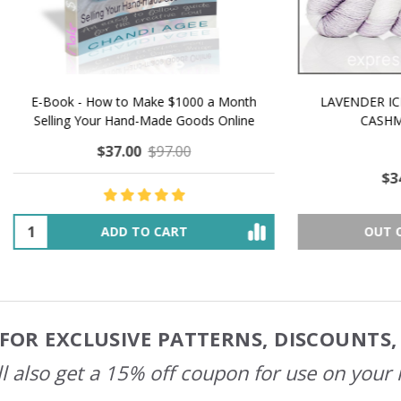
 How to Make $1000 a Month
LAVENDER ICE CREAM SHI
Your Hand-Made Goods Online
CASHMERE FINGERI
$37.00
$97.00
$34.00
$39.00
ADD TO CART
OUT OF STOCK
FOR EXCLUSIVE PATTERNS, DISCOUNTS
l also get a 15% off coupon for use on your 