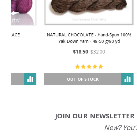
NATURAL CHOCOLATE - Hand-Spun 100%
E-Book -
Yak Down Yarn - 48-50 g/80 yd
Selling 
$18.50
$32.00
OUT OF STOCK
JOIN OUR NEWSLETTER 
Footer
Start
New? You'l