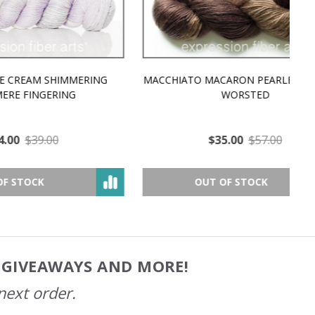
MMERING
MACCHIATO MACARON PEARLESCENT SILK
P
NG
WORSTED
$35.00
$57.00
OUT OF STOCK
, GIVEAWAYS AND MORE!
next order.