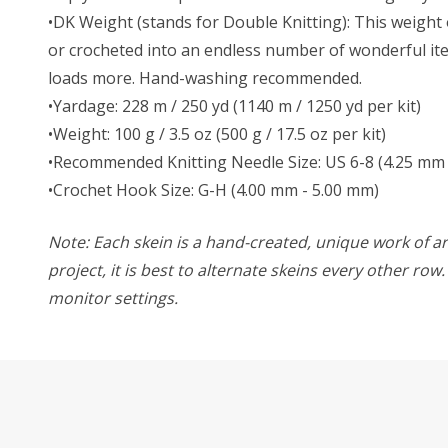
•DK Weight (stands for Double Knitting): This weight o
or crocheted into an endless number of wonderful item
loads more. Hand-washing recommended.
•Yardage: 228 m / 250 yd (1140 m / 1250 yd per kit)
•Weight: 100 g / 3.5 oz (500 g / 17.5 oz per kit)
•Recommended Knitting Needle Size: US 6-8 (4.25 mm 
•Crochet Hook Size: G-H (4.00 mm - 5.00 mm)
Note: Each skein is a hand-created, unique work of art
project, it is best to alternate skeins every other ro
monitor settings.