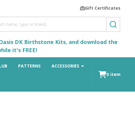
Gift Certificates
SEARCH
 Oasis DK Birthstone Kits, and download the
ile it's FREE!
LUB
PATTERNS
ACCESSORIES
0
item