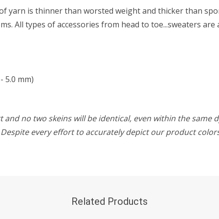
f yarn is thinner than worsted weight and thicker than sport 
s. All types of accessories from head to toe...sweaters are 
- 5.0 mm)
 and no two skeins will be identical, even within the same d
w. Despite every effort to accurately depict our product colo
Related Products