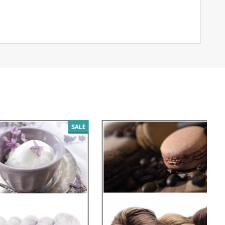
SALE
SALE