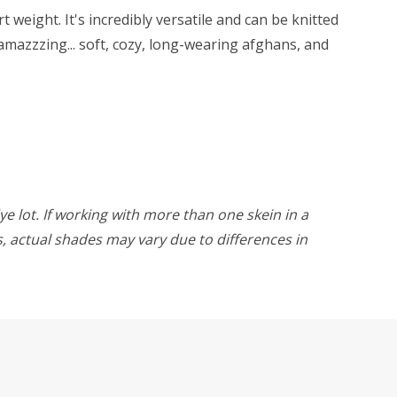
weight. It's incredibly versatile and can be knitted
amazzzing... soft, cozy, long-wearing afghans, and
ye lot. If working with more than one skein in a
rs, actual shades may vary due to differences in