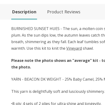
Description
Product Reviews
BURNISHED SUNSET HUES - The sun, a molten coin sinki
plum. As the sun dips low, the autumn leaves catch th
breath, shimmering as they fall. Each leaf tumbles so
warmth. Use this kit to knit the
Vineyard
shawl.
Please note the photo shows an "average" kit - to
the photo.
YARN - BEACON DK WEIGHT - 25% Baby Camel, 25% Mu
This yarn is delightfully soft and lusciously shimmery. 
•8-ply: 4 sets of 2 plies for ultra shine and longevity.