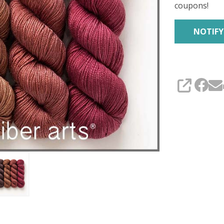
coupons!
SHARE