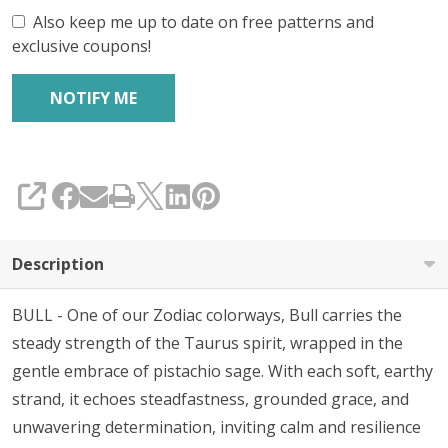
Also keep me up to date on free patterns and
exclusive coupons!
SHARE
Description
BULL - One of our Zodiac colorways, Bull carries the
steady strength of the Taurus spirit, wrapped in the
gentle embrace of pistachio sage. With each soft, earthy
strand, it echoes steadfastness, grounded grace, and
unwavering determination, inviting calm and resilience