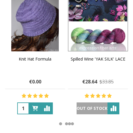
Knit Hat Formula
Spilled Wine 'YAK SILK' LACE
€0.00
€28.64
$33.85
OUT OF STOCK