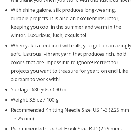
With shine galore, silk produces long-wearing,
durable projects. It is also an excellent insulator,
keeping you cool in the summer and warm in the
winter. Luxurious, lush, exquisite!
When yak is combined with silk, you get an amazingly
soft, lustrous, vibrant yarn that produces rich, bold
colors that are impossible to ignore! Perfect for
projects you want to treasure for years on end! Like
a dream to work with!
Yardage: 680 yds / 630 m
Weight: 3.5 oz / 100 g
Recommended Knitting Needle Size: US 1-3 (2.25 mm
- 3.25 mm)
Recommended Crochet Hook Size: B-D (2.25 mm -