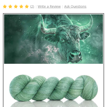
(2)
Write a Review
Ask Questions