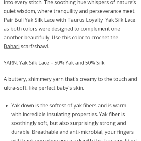
into every stitch. The soothing hue whispers of nature’s
quiet wisdom, where tranquility and perseverance meet.
Pair Bull Yak Silk Lace with Taurus Loyalty Yak Silk Lace,
as both colors were designed to complement one
another beautifully. Use this color to crochet the
Bahari
scarf/shawl.
YARN: Yak Silk Lace – 50% Yak and 50% Silk
A buttery, shimmery yarn that's creamy to the touch and
ultra-soft, like perfect baby's skin.
Yak down is the softest of yak fibers and is warm
with incredible insulating properties. Yak fiber is
soothingly soft, but also surprisingly strong and
durable. Breathable and anti-microbial, your fingers
will thank you when you work with this luscious fiber!