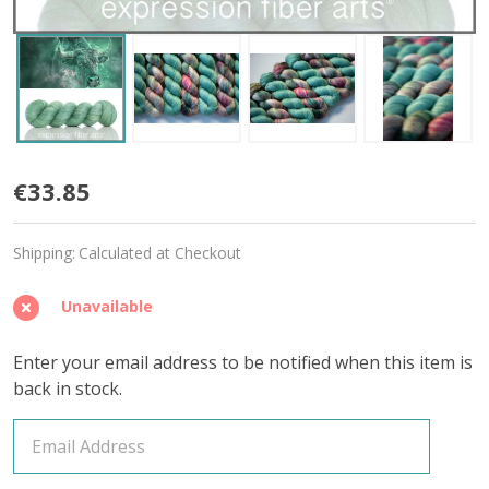
Bull
€33.85
'YAK
Shipping:
Calculated at Checkout
SILK'
LACE
Unavailable
Enter your email address to be notified when this item is
back in stock.