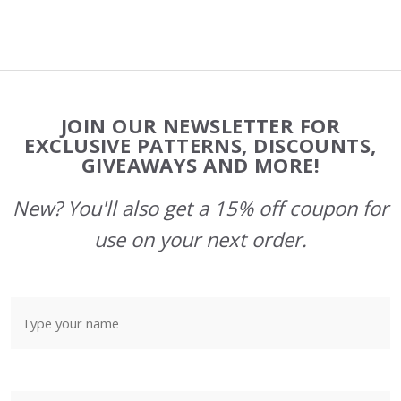
Footer
JOIN OUR NEWSLETTER FOR
Start
EXCLUSIVE PATTERNS, DISCOUNTS,
GIVEAWAYS AND MORE!
New? You'll also get a 15% off coupon for
use on your next order.