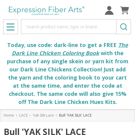
Search
MENU
Today, use code: dark-line to get a FREE
The
Dark Line Chicken Coloring Book
with the
purchase of any single skein or yarn kit from
our Dark Line Chickens Collection! Just add
the yarn and the coloring book to your cart
at the same time, and enter the code at
checkout. The same code will also give 15%
off The Dark Line Chicken Hues Kits.
Home
LACE
Yak Silk Lace
Bull 'YAK SILK' LACE
Bull 'YAK SILK' LACE