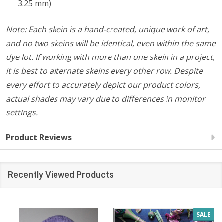
3.25 mm)
Note: Each skein is a hand-created, unique work of art,
and no two skeins will be identical, even within the same
dye lot. If working with more than one skein in a project,
it is best to alternate skeins every other row. Despite
every effort to accurately depict our product colors,
actual shades may vary due to differences in monitor
settings.
Product Reviews
Recently Viewed Products
SALE