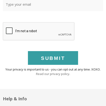
SUBMIT
Your privacy is important to us - you can opt out at any time. XOXO.
Read our privacy policy
.
Help & Info