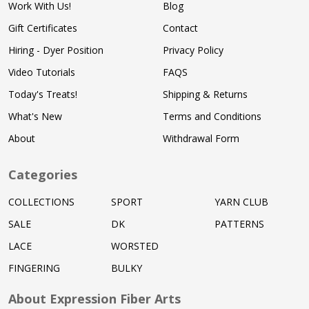
Work With Us!
Blog
Gift Certificates
Contact
Hiring - Dyer Position
Privacy Policy
Video Tutorials
FAQS
Today's Treats!
Shipping & Returns
What's New
Terms and Conditions
About
Withdrawal Form
Categories
COLLECTIONS
SPORT
YARN CLUB
SALE
DK
PATTERNS
LACE
WORSTED
FINGERING
BULKY
About Expression Fiber Arts