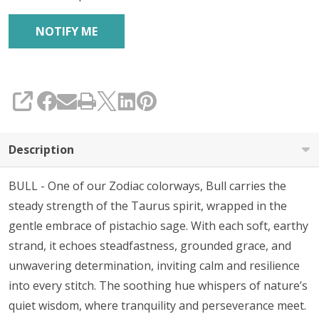
SHARE
Description
BULL - One of our Zodiac colorways, Bull carries the
steady strength of the Taurus spirit, wrapped in the
gentle embrace of pistachio sage. With each soft, earthy
strand, it echoes steadfastness, grounded grace, and
unwavering determination, inviting calm and resilience
into every stitch. The soothing hue whispers of nature’s
quiet wisdom, where tranquility and perseverance meet.