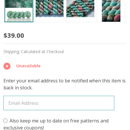
Bull
$39.00
'YAK
Shipping:
Calculated at Checkout
SILK'
LACE
Unavailable
Enter your email address to be notified when this item is
back in stock.
Also keep me up to date on free patterns and
exclusive coupons!