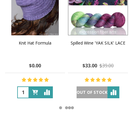
Knit Hat Formula
Spilled Wine 'YAK SILK' LACE
$0.00
$33.00
$39.00
OUT OF STOCK