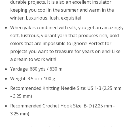
durable projects. It is also an excellent insulator,
keeping you cool in the summer and warm in the
winter. Luxurious, lush, exquisite!
When yak is combined with silk, you get an amazingly
soft, lustrous, vibrant yarn that produces rich, bold
colors that are impossible to ignore! Perfect for
projects you want to treasure for years on end! Like
a dream to work with!
Yardage: 680 yds / 630 m
Weight: 3.5 oz / 100 g
Recommended Knitting Needle Size: US 1-3 (2.25 mm
- 3.25 mm)
Recommended Crochet Hook Size: B-D (2.25 mm -
3.25 mm)