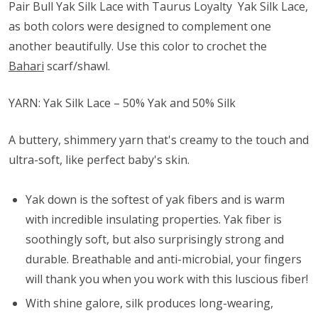
Pair Bull Yak Silk Lace with Taurus Loyalty Yak Silk Lace,
as both colors were designed to complement one
another beautifully. Use this color to crochet the
Bahari
scarf/shawl.
YARN: Yak Silk Lace – 50% Yak and 50% Silk
A buttery, shimmery yarn that's creamy to the touch and
ultra-soft, like perfect baby's skin.
Yak down is the softest of yak fibers and is warm
with incredible insulating properties. Yak fiber is
soothingly soft, but also surprisingly strong and
durable. Breathable and anti-microbial, your fingers
will thank you when you work with this luscious fiber!
With shine galore, silk produces long-wearing,