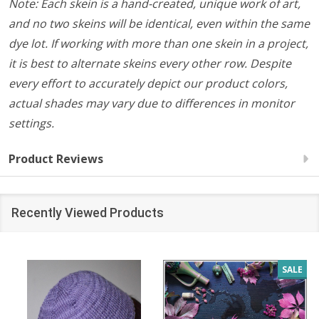
Note: Each skein is a hand-created, unique work of art,
and no two skeins will be identical, even within the same
dye lot. If working with more than one skein in a project,
it is best to alternate skeins every other row. Despite
every effort to accurately depict our product colors,
actual shades may vary due to differences in monitor
settings.
Product Reviews
Recently Viewed Products
SALE