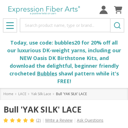
Search
MENU
Today, use code: bubbles20 for 20% off all
our luxurious DK-weight yarns, including our
NEW Oasis DK Birthstone Kits, and
download the delightful, beginner friendly
crocheted
Bubbles
shawl pattern while it's
FREE!
Home
LACE
Yak Silk Lace
Bull 'YAK SILK' LACE
Bull 'YAK SILK' LACE
(2)
Write a Review
Ask Questions