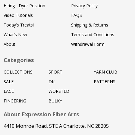
Hiring - Dyer Position
Privacy Policy
Video Tutorials
FAQS
Today's Treats!
Shipping & Returns
What's New
Terms and Conditions
About
Withdrawal Form
Categories
COLLECTIONS
SPORT
YARN CLUB
SALE
DK
PATTERNS
LACE
WORSTED
FINGERING
BULKY
About Expression Fiber Arts
4410 Monroe Road, STE A Charlotte, NC 28205