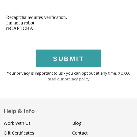
SUBMIT
Your privacy is important to us - you can opt out at any time. XOXO.
Read our privacy policy
.
Help & Info
Work With Us!
Blog
Gift Certificates
Contact