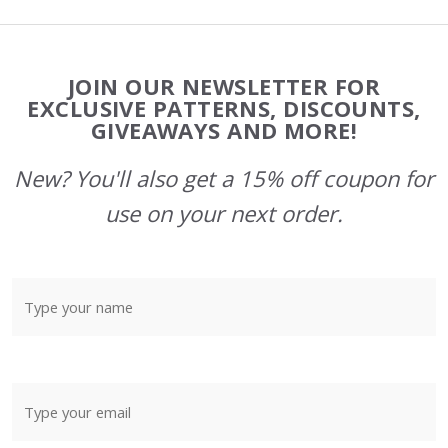
Footer
JOIN OUR NEWSLETTER FOR
Start
EXCLUSIVE PATTERNS, DISCOUNTS,
GIVEAWAYS AND MORE!
New? You'll also get a 15% off coupon for
use on your next order.