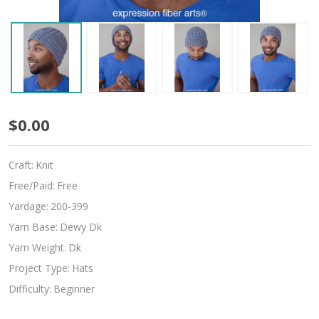
Boyfriend
$0.00
Beanie
Craft:
Knit
Free/Paid:
Free
Yardage:
200-399
Yarn Base:
Dewy Dk
Yarn Weight:
Dk
Project Type:
Hats
Difficulty:
Beginner