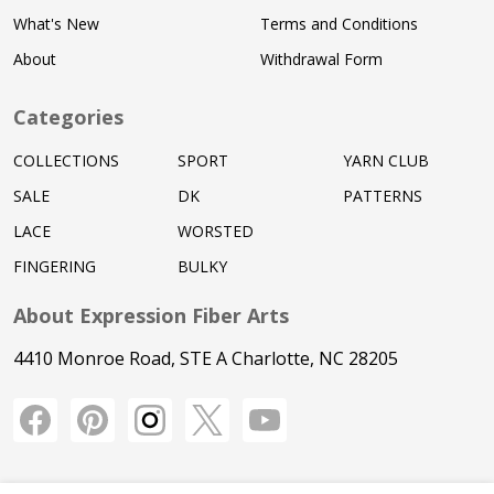
What's New
Terms and Conditions
About
Withdrawal Form
Categories
COLLECTIONS
SPORT
YARN CLUB
SALE
DK
PATTERNS
LACE
WORSTED
FINGERING
BULKY
About Expression Fiber Arts
4410 Monroe Road, STE A Charlotte, NC 28205