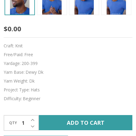
Boyfriend
$0.00
Beanie
Craft:
Knit
Free/Paid:
Free
Yardage:
200-399
Yarn Base:
Dewy Dk
Yarn Weight:
Dk
Project Type:
Hats
Difficulty:
Beginner
INCREASE QUANTITY OF UNDEFINED
ADD TO CART
QTY
DECREASE QUANTITY OF UNDEFINED