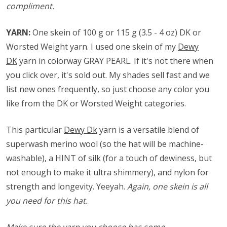
compliment.
YARN:
One skein of 100 g or 115 g (3.5 - 4 oz) DK or
Worsted Weight yarn. I used one skein of my
Dewy
DK
yarn in colorway GRAY PEARL. If it's not there when
you click over, it's sold out. My shades sell fast and we
list new ones frequently, so just choose any color you
like from the DK or Worsted Weight categories.
This particular
Dewy Dk
yarn is a versatile blend of
superwash merino wool (so the hat will be machine-
washable), a HINT of silk (for a touch of dewiness, but
not enough to make it ultra shimmery), and nylon for
strength and longevity. Yeeyah.
Again, one skein is all
you need for this hat.