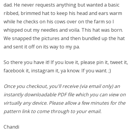
dad. He never requests anything but wanted a basic
ribbed, brimmed hat to keep his head and ears warm
while he checks on his cows over on the farm so I
whipped out my needles and voila. This hat was born.
We snapped the pictures and then bundled up the hat
and sent it off on its way to my pa.
So there you have it! If you love it, please pin it, tweet it,
facebook it, instagram it, ya know. If you want. ;)
Once you checkout, you'll receive (via email only) an
instantly downloadable PDF file which you can view on
virtually any device. Please allow a few minutes for the
pattern link to come through to your email.
Chandi