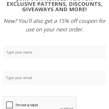
Start
EXCLUSIVE PATTERNS, DISCOUNTS,
GIVEAWAYS AND MORE!
New? You'll also get a 15% off coupon for
use on your next order.