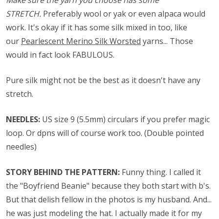
Make sure the yarn you choose has some
STRETCH.
Preferably wool or yak or even alpaca would
work. It's okay if it has some silk mixed in too, like
our
Pearlescent Merino Silk Worsted
yarns... Those
would in fact look FABULOUS.
Pure silk might not be the best as it doesn't have any
stretch.
NEEDLES:
US size 9 (5.5mm) circulars if you prefer magic
loop. Or dpns will of course work too. (Double pointed
needles)
STORY BEHIND THE PATTERN:
Funny thing. I called it
the "Boyfriend Beanie" because they both start with b's.
But that delish fellow in the photos is my husband. And...
he was just modeling the hat. I actually made it for my