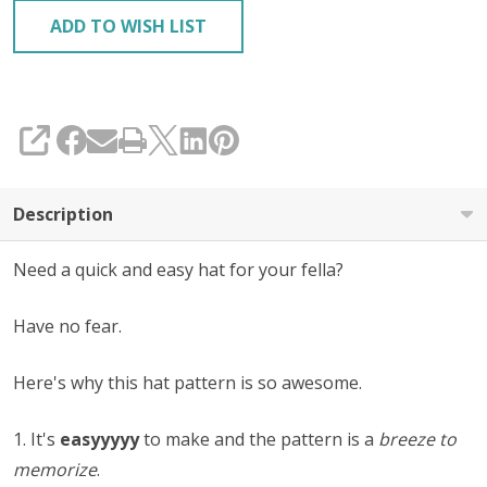
ADD TO WISH LIST
SHARE
Description
Need a quick and easy hat for your fella?
Have no fear.
Here's why this hat pattern is so awesome.
1. It's
easyyyyy
to make and the pattern is a
breeze to
memorize
.