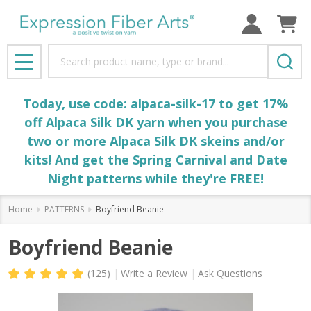
Search
MENU
Today, use code: alpaca-silk-17 to get 17%
off
Alpaca Silk DK
yarn when you purchase
two or more Alpaca Silk DK skeins and/or
kits! And get the Spring Carnival and Date
Night patterns while they're FREE!
Home
PATTERNS
Boyfriend Beanie
Boyfriend Beanie
(125)
Write a Review
Ask Questions