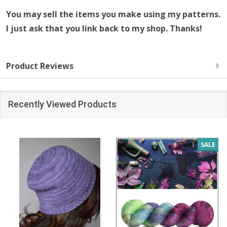
You may sell the items you make using my patterns.
I just ask that you link back to my shop. Thanks!
Product Reviews
Recently Viewed Products
SALE