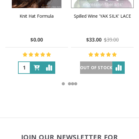
Knit Hat Formula
Spilled Wine 'YAK SILK' LACE
$0.00
$33.00
$39.00
OUT OF STOCK
Footer
JOIN OUR NEWSLETTER FOR