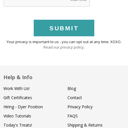
SUBMIT
Your privacy is important to us - you can opt out at any time. XOXO.
Read our privacy policy
.
Help & Info
Work With Us!
Blog
Gift Certificates
Contact
Hiring - Dyer Position
Privacy Policy
Video Tutorials
FAQS
Today's Treats!
Shipping & Returns