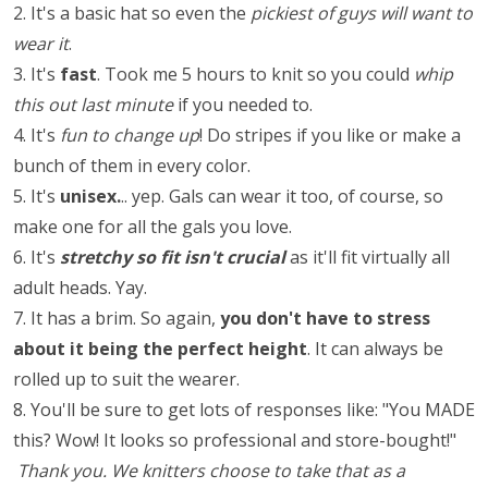
2. It's a basic hat so even the
pickiest of guys will want to
wear it
.
3. It's
fast
. Took me 5 hours to knit so you could
whip
this out last minute
if you needed to.
4. It's
fun to change up
! Do stripes if you like or make a
bunch of them in every color.
5. It's
unisex.
.. yep. Gals can wear it too, of course, so
make one for all the gals you love.
6. It's
stretchy so fit isn't crucial
as it'll fit virtually all
adult heads. Yay.
7. It has a brim. So again,
you don't have to stress
about it being the perfect height
. It can always be
rolled up to suit the wearer.
8. You'll be sure to get lots of responses like: "You MADE
this? Wow! It looks so professional and store-bought!"
Thank you. We knitters choose to take that as a